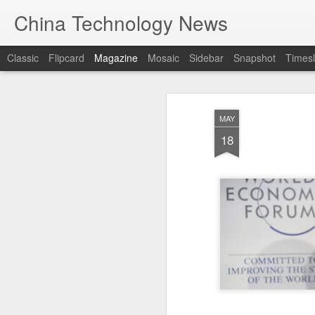
China Technology News
Classic
Flipcard
Magazine
Mosaic
Sidebar
Snapshot
Timesl
MAY
18