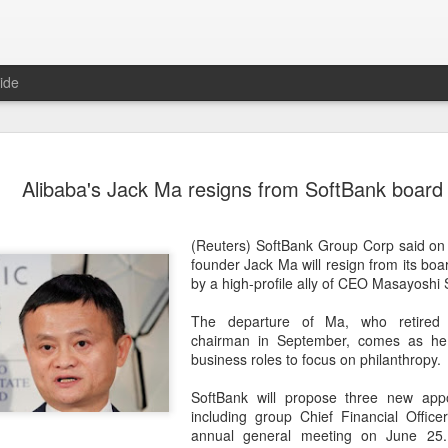
ide
US cybers
AUG
Alibaba's Jack Ma resigns from SoftBank board
6
Alto Netwo
China
(Reuters) SoftBank Group Corp said on
(China Daily) China has lau
founder Jack Ma will resign from its boar
products sold by Palo Alto
by a high-profile ally of CEO Masayoshi 
authorities said on Thursd
The departure of Ma, who retired 
The review is being conduc
chairman in September, comes as he 
under the Cyberspace Admini
business roles to focus on philanthropy.
internet regulator, in accor
Cybersecurity Law and the
SoftBank will propose three new app
including group Chief Financial Office
In a statement, the office 
annual general meeting on June 25