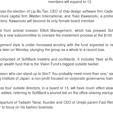
and stable operation of criti
members will expand to 13.
cybersecurity risks and saf
opose the election of Lip-Bu Tan, CEO of chip design software firm C
Palo Alto Networks is a lead
enture capital firm Walden International, and Yuko Kawamoto, a prof
intelligence-driven cyberse
ectors. Kawamoto will become its only female board member.
from activist investor Elliott Management, which has pressed So
nts a new subcommittee to oversee the investment process at the $100 b
ment style is under increased scrutiny with the fund expected to rep
ss later on Monday, plunging the group as a whole to a record loss.
comprised of SoftBank insiders and confidants. It includes Yasir al
n wealth fund that is the Vision Fund’s biggest outside backer.
reason who can stand up to Son? You probably need more than one,” sa
g Institute of Japan, a non-profit focused on corporate governance train
ese four outside directors, in a board of 13, will have much effect sl
Xiaomi enters
Sichuan's Yibin targets
AUG
AUG
added, referring to SoftBank’s soured bet on the office-sharing startup
6
6
extended-range EV
300b yuan battery
departure of Tadashi Yanai, founder and CEO of Uniqlo parent Fast Ret
fray with two new
output by 2030
r to focus on his fashion business.
SUVs
(China Daily) Sichuan province's