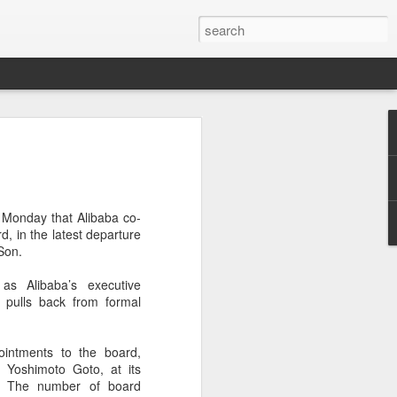
ecurity company Palo
rks faces review in
 Monday that Alibaba co-
nched a cybersecurity review of
d, in the latest departure
 Networks in the Chinese market,
Son.
ay.
as Alibaba’s executive
ted by the Cybersecurity Review Office
pulls back from formal
stration of China, the country's top
dance with the National Security Law, the
 Measures for Cybersecurity Review.
ointments to the board,
r Yoshimoto Goto, at its
said the review aims to ensure the secure
. The number of board