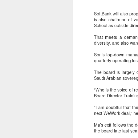
SoftBank will also pr
is also chairman of v
School as outside dir
That meets a demand 
diversity, and also wa
Son’s top-down manage
quarterly operating lo
The board is largely 
Saudi Arabian sovereig
“Who is the voice of 
Board Director Trainin
“I am doubtful that th
BeOne Medicines
AUG
next WeWork deal,” he 
6
raises 2026 outlook as
Ma’s exit follows the 
Q2 revenue surges
the board late last yea
30%