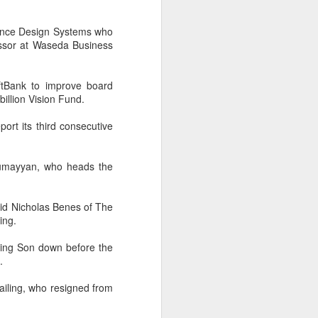
cal information infrastructure, prevent
eguard national security.
adence Design Systems who
ing United States-based artificial
essor at Waseda Business
curity company.
ftBank to improve board
illion Vision Fund.
ort its third consecutive
-Rumayyan, who heads the
id Nicholas Benes of The
ing.
owing Son down before the
China's carmakers
AUG
.
6
casting a broader net
ailing, who resigned from
for batteries
(China Daily) Automakers in China