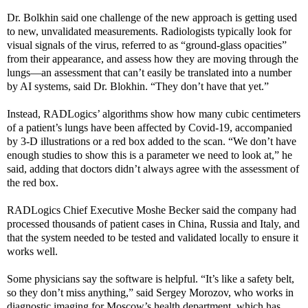
Dr. Bolkhin said one challenge of the new approach is getting used
to new, unvalidated measurements. Radiologists typically look for
visual signals of the virus, referred to as “ground-glass opacities”
from their appearance, and assess how they are moving through the
lungs—an assessment that can’t easily be translated into a number
by AI systems, said Dr. Blokhin. “They don’t have that yet.”
Instead, RADLogics’ algorithms show how many cubic centimeters
of a patient’s lungs have been affected by Covid-19, accompanied
by 3-D illustrations or a red box added to the scan. “We don’t have
enough studies to show this is a parameter we need to look at,” he
said, adding that doctors didn’t always agree with the assessment of
the red box.
RADLogics Chief Executive Moshe Becker said the company had
processed thousands of patient cases in China, Russia and Italy, and
that the system needed to be tested and validated locally to ensure it
works well.
Some physicians say the software is helpful. “It’s like a safety belt,
so they don’t miss anything,” said Sergey Morozov, who works in
diagnostic imaging for Moscow’s health department, which has