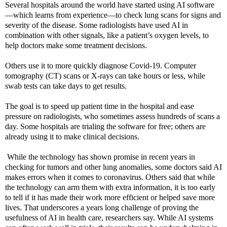
Several hospitals around the world have started using AI software
—which learns from experience—to check lung scans for signs and
severity of the disease. Some radiologists have used AI in
combination with other signals, like a patient’s oxygen levels, to
help doctors make some treatment decisions.
Others use it to more quickly diagnose Covid-19. Computer
tomography (CT) scans or X-rays can take hours or less, while
swab tests can take days to get results.
The goal is to speed up patient time in the hospital and ease
pressure on radiologists, who sometimes assess hundreds of scans a
day. Some hospitals are trialing the software for free; others are
already using it to make clinical decisions.
While the technology has shown promise in recent years in
checking for tumors and other lung anomalies, some doctors said AI
makes errors when it comes to coronavirus. Others said that while
the technology can arm them with extra information, it is too early
to tell if it has made their work more efficient or helped save more
lives. That underscores a years long challenge of proving the
usefulness of AI in health care, researchers say. While AI systems