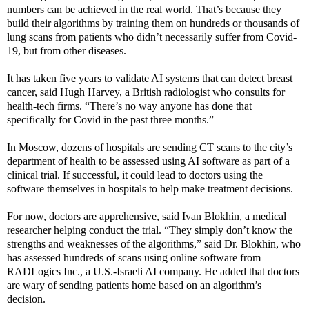
numbers can be achieved in the real world. That’s because they
build their algorithms by training them on hundreds or thousands of
lung scans from patients who didn’t necessarily suffer from Covid-
19, but from other diseases.
It has taken five years to validate AI systems that can detect breast
cancer, said Hugh Harvey, a British radiologist who consults for
health-tech firms. “There’s no way anyone has done that
specifically for Covid in the past three months.”
In Moscow, dozens of hospitals are sending CT scans to the city’s
department of health to be assessed using AI software as part of a
clinical trial. If successful, it could lead to doctors using the
software themselves in hospitals to help make treatment decisions.
For now, doctors are apprehensive, said Ivan Blokhin, a medical
researcher helping conduct the trial. “They simply don’t know the
strengths and weaknesses of the algorithms,” said Dr. Blokhin, who
has assessed hundreds of scans using online software from
RADLogics Inc., a U.S.-Israeli AI company. He added that doctors
are wary of sending patients home based on an algorithm’s
decision.