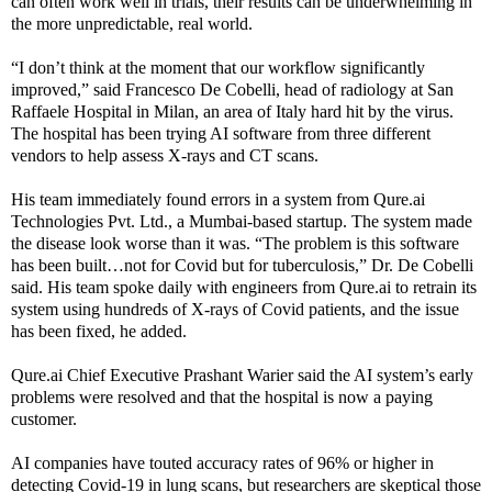
can often work well in trials, their results can be underwhelming in
the more unpredictable, real world.
“I don’t think at the moment that our workflow significantly
improved,” said Francesco De Cobelli, head of radiology at San
Raffaele Hospital in Milan, an area of Italy hard hit by the virus.
The hospital has been trying AI software from three different
vendors to help assess X-rays and CT scans.
His team immediately found errors in a system from Qure.ai
Technologies Pvt. Ltd., a Mumbai-based startup. The system made
the disease look worse than it was. “The problem is this software
has been built…not for Covid but for tuberculosis,” Dr. De Cobelli
said. His team spoke daily with engineers from Qure.ai to retrain its
system using hundreds of X-rays of Covid patients, and the issue
has been fixed, he added.
Qure.ai Chief Executive Prashant Warier said the AI system’s early
problems were resolved and that the hospital is now a paying
customer.
AI companies have touted accuracy rates of 96% or higher in
detecting Covid-19 in lung scans, but researchers are skeptical those