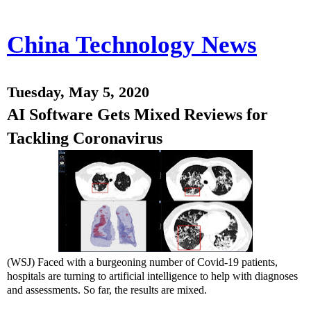
China Technology News
Tuesday, May 5, 2020
AI Software Gets Mixed Reviews for
Tackling Coronavirus
(WSJ) Faced with a burgeoning number of Covid-19 patients,
hospitals are turning to artificial intelligence to help with diagnoses
and assessments. So far, the results are mixed.