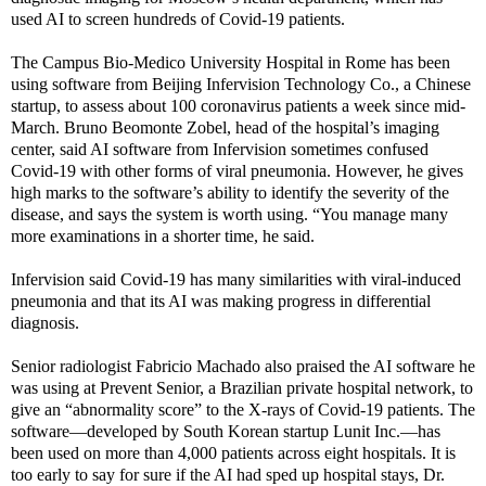
used AI to screen hundreds of Covid-19 patients.
The Campus Bio-Medico University Hospital in Rome has been
using software from Beijing Infervision Technology Co., a Chinese
startup, to assess about 100 coronavirus patients a week since mid-
March. Bruno Beomonte Zobel, head of the hospital’s imaging
center, said AI software from Infervision sometimes confused
Covid-19 with other forms of viral pneumonia. However, he gives
high marks to the software’s ability to identify the severity of the
disease, and says the system is worth using. “You manage many
more examinations in a shorter time, he said.
Infervision said Covid-19 has many similarities with viral-induced
pneumonia and that its AI was making progress in differential
diagnosis.
Senior radiologist Fabricio Machado also praised the AI software he
was using at Prevent Senior, a Brazilian private hospital network, to
give an “abnormality score” to the X-rays of Covid-19 patients. The
software—developed by South Korean startup Lunit Inc.—has
been used on more than 4,000 patients across eight hospitals. It is
too early to say for sure if the AI had sped up hospital stays, Dr.