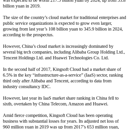
was expected to be worth 217.5 billion yuan by 2024, up from 53.8
billion yuan in 2019.
The size of the country’s cloud market for traditional enterprises and
public service organizations is expected to grow even larger,
growing from last year’s 108 billion yuan to 345.9 billion in 2024,
according to the prospectus.
However, China’s cloud market is increasingly dominated by
several big tech companies, including Alibaba Group Holding Ltd.,
Tencent Holdings Ltd. and Huawei Technologies Co. Ltd.
In the second half of 2017, Kingsoft Cloud had a market share of
6.5% in the key “infrastructure-as-a-service” (IaaS) sector, ranking
third only after Alibaba and Tencent, according to data from
industry consultancy IDC.
However, last year its IaaS market share ranking in China fell to
sixth, overtaken by China Telecom, Amazon and Huawei.
Amid fierce competition, Kingsoft Cloud has been operating
business with substantial losses for years. Its adjusted net loss of
960 million yuan in 2019 was up from 2017’s 653 million yuan,