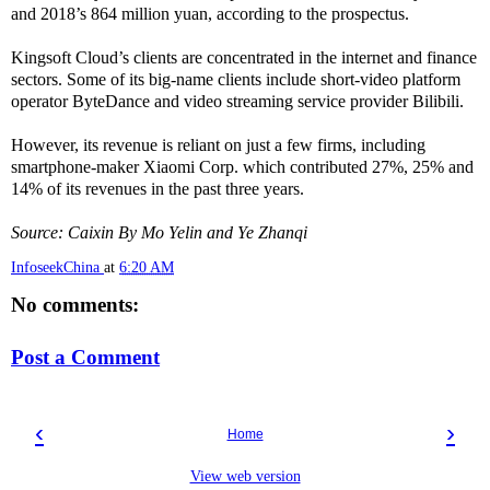
and 2018’s 864 million yuan, according to the prospectus.
Kingsoft Cloud’s clients are concentrated in the internet and finance
sectors. Some of its big-name clients include short-video platform
operator ByteDance and video streaming service provider Bilibili.
However, its revenue is reliant on just a few firms, including
smartphone-maker Xiaomi Corp. which contributed 27%, 25% and
14% of its revenues in the past three years.
Source: Caixin By Mo Yelin and Ye Zhanqi
InfoseekChina
at
6:20 AM
No comments:
Post a Comment
‹
›
Home
View web version