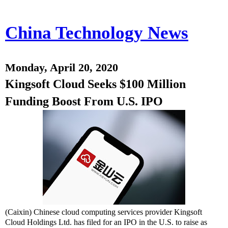
China Technology News
Monday, April 20, 2020
Kingsoft Cloud Seeks $100 Million
Funding Boost From U.S. IPO
(Caixin) Chinese cloud computing services provider Kingsoft
Cloud Holdings Ltd. has filed for an IPO in the U.S. to raise as