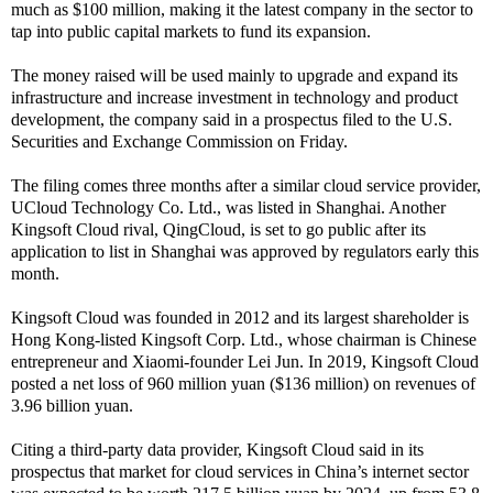
much as $100 million, making it the latest company in the sector to
tap into public capital markets to fund its expansion.
The money raised will be used mainly to upgrade and expand its
infrastructure and increase investment in technology and product
development, the company said in a prospectus filed to the U.S.
Securities and Exchange Commission on Friday.
The filing comes three months after a similar cloud service provider,
UCloud Technology Co. Ltd., was listed in Shanghai. Another
Kingsoft Cloud rival, QingCloud, is set to go public after its
application to list in Shanghai was approved by regulators early this
month.
Kingsoft Cloud was founded in 2012 and its largest shareholder is
Hong Kong-listed Kingsoft Corp. Ltd., whose chairman is Chinese
entrepreneur and Xiaomi-founder Lei Jun. In 2019, Kingsoft Cloud
posted a net loss of 960 million yuan ($136 million) on revenues of
3.96 billion yuan.
Citing a third-party data provider, Kingsoft Cloud said in its
prospectus that market for cloud services in China’s internet sector