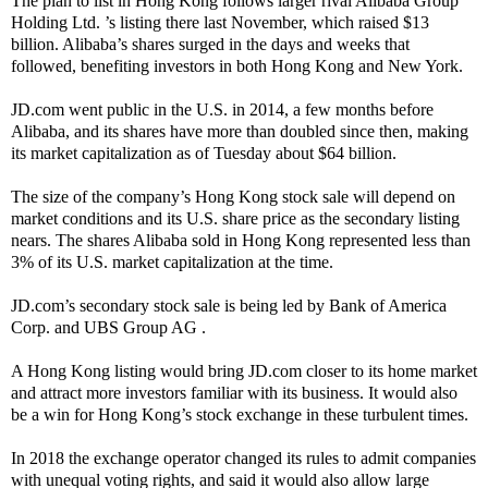
The plan to list in Hong Kong follows larger rival Alibaba Group
Holding Ltd. ’s listing there last November, which raised $13
billion. Alibaba’s shares surged in the days and weeks that
followed, benefiting investors in both Hong Kong and New York.
JD.com went public in the U.S. in 2014, a few months before
Alibaba, and its shares have more than doubled since then, making
its market capitalization as of Tuesday about $64 billion.
The size of the company’s Hong Kong stock sale will depend on
market conditions and its U.S. share price as the secondary listing
nears. The shares Alibaba sold in Hong Kong represented less than
3% of its U.S. market capitalization at the time.
JD.com’s secondary stock sale is being led by Bank of America
Corp. and UBS Group AG .
A Hong Kong listing would bring JD.com closer to its home market
and attract more investors familiar with its business. It would also
be a win for Hong Kong’s stock exchange in these turbulent times.
In 2018 the exchange operator changed its rules to admit companies
with unequal voting rights, and said it would also allow large