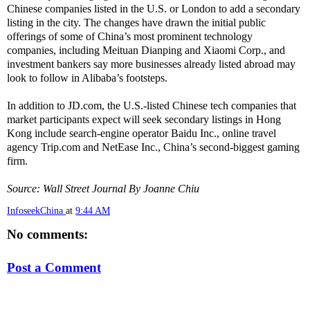
Chinese companies listed in the U.S. or London to add a secondary
listing in the city. The changes have drawn the initial public
offerings of some of China’s most prominent technology
companies, including Meituan Dianping and Xiaomi Corp., and
investment bankers say more businesses already listed abroad may
look to follow in Alibaba’s footsteps.
In addition to JD.com, the U.S.-listed Chinese tech companies that
market participants expect will seek secondary listings in Hong
Kong include search-engine operator Baidu Inc., online travel
agency Trip.com and NetEase Inc., China’s second-biggest gaming
firm.
Source: Wall Street Journal By Joanne Chiu
InfoseekChina
at
9:44 AM
No comments:
Post a Comment