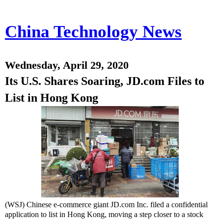
China Technology News
Wednesday, April 29, 2020
Its U.S. Shares Soaring, JD.com Files to
List in Hong Kong
(WSJ) Chinese e-commerce giant JD.com Inc. filed a confidential
application to list in Hong Kong, moving a step closer to a stock