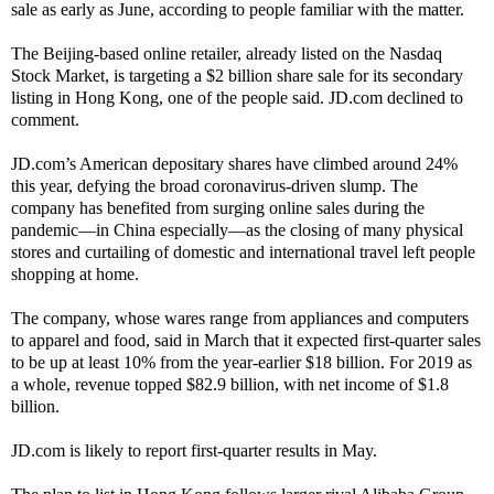
sale as early as June, according to people familiar with the matter.
The Beijing-based online retailer, already listed on the Nasdaq
Stock Market, is targeting a $2 billion share sale for its secondary
listing in Hong Kong, one of the people said. JD.com declined to
comment.
JD.com’s American depositary shares have climbed around 24%
this year, defying the broad coronavirus-driven slump. The
company has benefited from surging online sales during the
pandemic—in China especially—as the closing of many physical
stores and curtailing of domestic and international travel left people
shopping at home.
The company, whose wares range from appliances and computers
to apparel and food, said in March that it expected first-quarter sales
to be up at least 10% from the year-earlier $18 billion. For 2019 as
a whole, revenue topped $82.9 billion, with net income of $1.8
billion.
JD.com is likely to report first-quarter results in May.