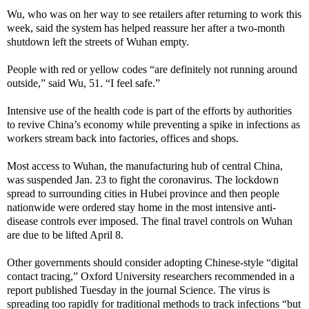
Wu, who was on her way to see retailers after returning to work this
week, said the system has helped reassure her after a two-month
shutdown left the streets of Wuhan empty.
People with red or yellow codes “are definitely not running around
outside,” said Wu, 51. “I feel safe.”
Intensive use of the health code is part of the efforts by authorities
to revive China’s economy while preventing a spike in infections as
workers stream back into factories, offices and shops.
Most access to Wuhan, the manufacturing hub of central China,
was suspended Jan. 23 to fight the coronavirus. The lockdown
spread to surrounding cities in Hubei province and then people
nationwide were ordered stay home in the most intensive anti-
disease controls ever imposed. The final travel controls on Wuhan
are due to be lifted April 8.
Other governments should consider adopting Chinese-style “digital
contact tracing,” Oxford University researchers recommended in a
report published Tuesday in the journal Science. The virus is
spreading too rapidly for traditional methods to track infections “but