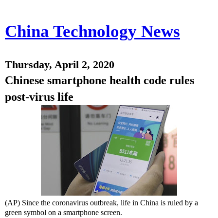
China Technology News
Thursday, April 2, 2020
Chinese smartphone health code rules
post-virus life
(AP) Since the coronavirus outbreak, life in China is ruled by a
green symbol on a smartphone screen.