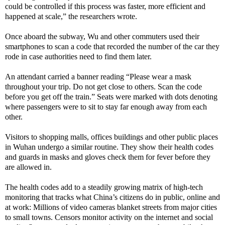
could be controlled if this process was faster, more efficient and
happened at scale,” the researchers wrote.
Once aboard the subway, Wu and other commuters used their
smartphones to scan a code that recorded the number of the car they
rode in case authorities need to find them later.
An attendant carried a banner reading “Please wear a mask
throughout your trip. Do not get close to others. Scan the code
before you get off the train.” Seats were marked with dots denoting
where passengers were to sit to stay far enough away from each
other.
Visitors to shopping malls, offices buildings and other public places
in Wuhan undergo a similar routine. They show their health codes
and guards in masks and gloves check them for fever before they
are allowed in.
The health codes add to a steadily growing matrix of high-tech
monitoring that tracks what China’s citizens do in public, online and
at work: Millions of video cameras blanket streets from major cities
to small towns. Censors monitor activity on the internet and social