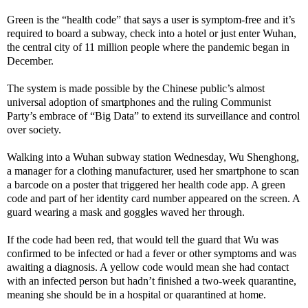
Green is the “health code” that says a user is symptom-free and it’s
required to board a subway, check into a hotel or just enter Wuhan,
the central city of 11 million people where the pandemic began in
December.
The system is made possible by the Chinese public’s almost
universal adoption of smartphones and the ruling Communist
Party’s embrace of “Big Data” to extend its surveillance and control
over society.
Walking into a Wuhan subway station Wednesday, Wu Shenghong,
a manager for a clothing manufacturer, used her smartphone to scan
a barcode on a poster that triggered her health code app. A green
code and part of her identity card number appeared on the screen. A
guard wearing a mask and goggles waved her through.
If the code had been red, that would tell the guard that Wu was
confirmed to be infected or had a fever or other symptoms and was
awaiting a diagnosis. A yellow code would mean she had contact
with an infected person but hadn’t finished a two-week quarantine,
meaning she should be in a hospital or quarantined at home.