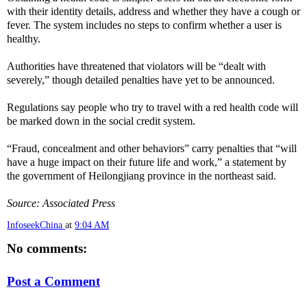
with their identity details, address and whether they have a cough or
fever. The system includes no steps to confirm whether a user is
healthy.
Authorities have threatened that violators will be “dealt with
severely,” though detailed penalties have yet to be announced.
Regulations say people who try to travel with a red health code will
be marked down in the social credit system.
“Fraud, concealment and other behaviors” carry penalties that “will
have a huge impact on their future life and work,” a statement by
the government of Heilongjiang province in the northeast said.
Source: Associated Press
InfoseekChina
at
9:04 AM
No comments:
Post a Comment