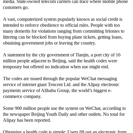
media. State-owned telecom carriers can trace where mobile phone
customers go.
A vast, computerized system popularly known as social credit is
intended to enforce obedience to official rules. People with too
many demerits for violations ranging from committing felonies to
littering can be blocked from buying plane tickets, getting loans,
obtaining government jobs or leaving the country.
A statement by the city government of Tianjin, a port city of 16
million people adjacent to Beijing, said the health codes were
temporary but offered no indication when use might end.
The codes are issued through the popular WeChat messaging
service of internet giant Tencent Ltd. and the Alipay electronic
payments service of Alibaba Group, the world’s biggest e-
commerce company.
Some 900 million people use the system on WeChat, according to
the newspaper Beijing Youth Daily and other outlets. No total for
Alipay has been reported.
Obtaining a health code is simple: Users fill out an electronic form