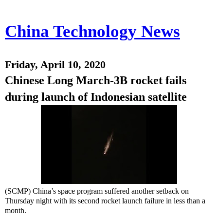
China Technology News
Friday, April 10, 2020
Chinese Long March-3B rocket fails
during launch of Indonesian satellite
(SCMP) China’s space program suffered another setback on
Thursday night with its second rocket launch failure in less than a
month.