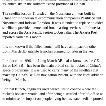
its launch site in the southern island province of Hainan.
The satellite lost on Thursday – the Nusantara 2 – was built in
China for Indonesian telecommunication companies Pasifik Satelit
Nusantara and Indosat Ooredoo. It was intended to replace an older
satellite to provide internet and broadcasting services in Indonesia
and across the Asia-Pacific region to Australia, The Jakarta Post
reported earlier this month.
It is not known if the failed launch will have an impact on other
Long March-3B satellite launches planned for later in the year.
Introduced in 1996, the Long March-3B – also known as the CZ-
3B or LM-3B – has been the main orbital carrier rocket of China’s
space programme. It was used to carry many of the satellites that
make up China’s BeiDou navigation system, with the latest addition
being in March.
For that launch, engineers used parachutes to control where the
rocket’s boosters would land after being discarded after lift-off so as
to minimise the impact on people living below, state media reported.