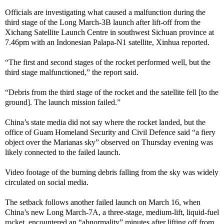
Officials are investigating what caused a malfunction during the
third stage of the Long March-3B launch after lift-off from the
Xichang Satellite Launch Centre in southwest Sichuan province at
7.46pm with an Indonesian Palapa-N1 satellite, Xinhua reported.
“The first and second stages of the rocket performed well, but the
third stage malfunctioned,” the report said.
“Debris from the third stage of the rocket and the satellite fell [to the
ground]. The launch mission failed.”
China’s state media did not say where the rocket landed, but the
office of Guam Homeland Security and Civil Defence said “a fiery
object over the Marianas sky” observed on Thursday evening was
likely connected to the failed launch.
Video footage of the burning debris falling from the sky was widely
circulated on social media.
The setback follows another failed launch on March 16, when
China’s new Long March-7A, a three-stage, medium-lift, liquid-fuel
rocket, encountered an “abnormality” minutes after lifting off from