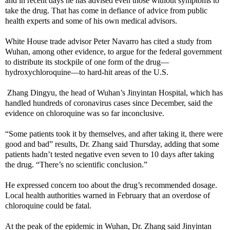
and in recent days he has advised even those without symptoms to
take the drug. That has come in defiance of advice from public
health experts and some of his own medical advisors.
White House trade advisor Peter Navarro has cited a study from
Wuhan, among other evidence, to argue for the federal government
to distribute its stockpile of one form of the drug—
hydroxychloroquine—to hard-hit areas of the U.S.
Zhang Dingyu, the head of Wuhan’s Jinyintan Hospital, which has
handled hundreds of coronavirus cases since December, said the
evidence on chloroquine was so far inconclusive.
“Some patients took it by themselves, and after taking it, there were
good and bad” results, Dr. Zhang said Thursday, adding that some
patients hadn’t tested negative even seven to 10 days after taking
the drug. “There’s no scientific conclusion.”
He expressed concern too about the drug’s recommended dosage.
Local health authorities warned in February that an overdose of
chloroquine could be fatal.
At the peak of the epidemic in Wuhan, Dr. Zhang said Jinyintan