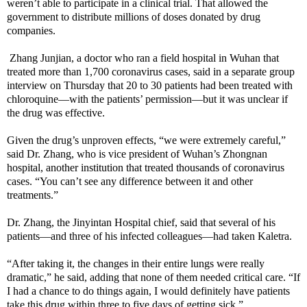
weren’t able to participate in a clinical trial. That allowed the
government to distribute millions of doses donated by drug
companies.
Zhang Junjian, a doctor who ran a field hospital in Wuhan that
treated more than 1,700 coronavirus cases, said in a separate group
interview on Thursday that 20 to 30 patients had been treated with
chloroquine—with the patients’ permission—but it was unclear if
the drug was effective.
Given the drug’s unproven effects, “we were extremely careful,”
said Dr. Zhang, who is vice president of Wuhan’s Zhongnan
hospital, another institution that treated thousands of coronavirus
cases. “You can’t see any difference between it and other
treatments.”
Dr. Zhang, the Jinyintan Hospital chief, said that several of his
patients—and three of his infected colleagues—had taken Kaletra.
“After taking it, the changes in their entire lungs were really
dramatic,” he said, adding that none of them needed critical care. “If
I had a chance to do things again, I would definitely have patients
take this drug within three to five days of getting sick.”