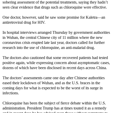
sobering assessment of the potential treatments, saying they hadn’t
seen clear evidence that drugs such as chloroquine were effective.
One doctor, however, said he saw some promise for Kaletra—an
antiretroviral drug for HIV.
In hospital interviews arranged Thursday by government authorities
in Wuhan, the central Chinese city of 11 million where the new
coronavirus crisis erupted late last year, doctors called for further
research into the use of chloroquine, an anti-malarial drug.
The doctors also cautioned that some recovered patients had tested
positive again, while expressing concern about asymptomatic cases,
dozens of which have been disclosed in recent days across China.
The doctors’ assessments came one day after Chinese authorities
eased their lockdown of Wuhan, and as the U.S. braces in the
coming days for what is expected to be the worst of its surge in
infections.
Chloroquine has been the subject of fierce debate within the U.S.
administration. President Trump has at times touted it as a remedy