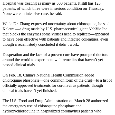
Hospital was treating as many as 500 patients. It still has 123
patients, of which three were in serious condition on Thursday.
None were in intensive care, he said.
While Dr. Zhang expressed uncertainty about chloroquine, he said
Kaletra —a drug made by U.S. pharmaceutical giant AbbVie
Inc.
that blocks the enzymes some viruses need to replicate—appeared
to have been effective with patients and infected colleagues, even
though a recent study concluded it didn’t work.
Desperation and the lack of a proven cure have prompted doctors
around the world to experiment with remedies that haven’t yet
passed clinical trials.
On Feb. 18, China’s National Health Commission added
chloroquine phosphate—one common form of the drug—to a list of
officially approved treatments for coronavirus patients, though
clinical trials haven’t yet finished.
The U.S. Food and Drug Administration on March 28 authorized
the emergency use of chloroquine phosphate and
hydroxychloroquine in hospitalized coronavirus patients who