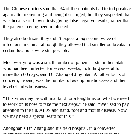
The Chinese doctors said that 34 of their patients had tested positive
again after recovering and being discharged, but they suspected that
was because of flawed tests giving false negative results, rather than
the patients having been reinfected.
They also both said they didn’t expect a big second wave of
infections in China, although they allowed that smaller outbreaks in
certain locations were still possible.
Most worrying was a small number of patients—still in hospitals—
who had been infected for several weeks, including several for
more than 60 days, said Dr. Zhang of Jinyintan. Another focus of
concern, he said, was the number of asymptomatic cases and their
level of infectiousness.
“This virus may be with mankind for a long time, so what we need
to work on is how to take the next steps,” he said. “We used to pay
attention to the flu, AIDS and hand, foot and mouth disease. Now
we may need a special ward for this.”
Zhongnan’s Dr. Zhang said his field hospital, in a converted