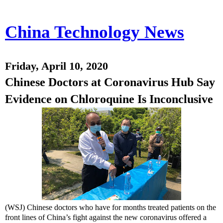
China Technology News
Friday, April 10, 2020
Chinese Doctors at Coronavirus Hub Say
Evidence on Chloroquine Is Inconclusive
(WSJ) Chinese doctors who have for months treated patients on the
front lines of China’s fight against the new coronavirus offered a