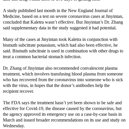
A study published last month in the New England Journal of
Medicine, based on a test on severe coronavirus cases at Jinyintan,
concluded that Kaletra wasn’t effective. But Jinyintan’s Dr. Zhang
said supplementary data in the study suggested it had potential.
Many of the cases at Jinyintan took Kaletra in conjunction with
bismuth subcitrate potassium, which had also been effective, he
said. Bismuth subcitrate is used in combination with other drugs to
treat a common bacterial stomach infection.
Dr. Zhang of Jinyintan also recommended convalescent plasma
treatment, which involves transfusing blood plasma from someone
who has recovered from the coronavirus into someone who is sick
with the virus, in hopes that the donor’s antibodies help the
recipient recover.
The FDA says the treatment hasn’t yet been shown to be safe and
effective for Covid-19, the disease caused by the coronavirus, but
the agency approved its emergency use on a case-by-case basis in
March and issued broader recommendations on its use and study on
Wednesday.