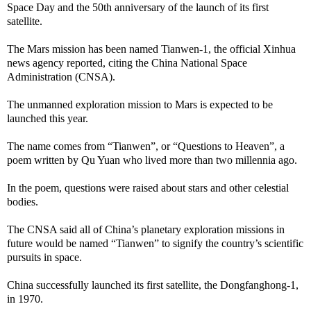
Space Day and the 50th anniversary of the launch of its first
satellite.
The Mars mission has been named Tianwen-1, the official Xinhua
news agency reported, citing the China National Space
Administration (CNSA).
The unmanned exploration mission to Mars is expected to be
launched this year.
The name comes from “Tianwen”, or “Questions to Heaven”, a
poem written by Qu Yuan who lived more than two millennia ago.
In the poem, questions were raised about stars and other celestial
bodies.
The CNSA said all of China’s planetary exploration missions in
future would be named “Tianwen” to signify the country’s scientific
pursuits in space.
China successfully launched its first satellite, the Dongfanghong-1,
in 1970.