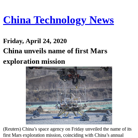
China Technology News
Friday, April 24, 2020
China unveils name of first Mars
exploration mission
(Reuters) China’s space agency on Friday unveiled the name of its
first Mars exploration mission, coinciding with China’s annual