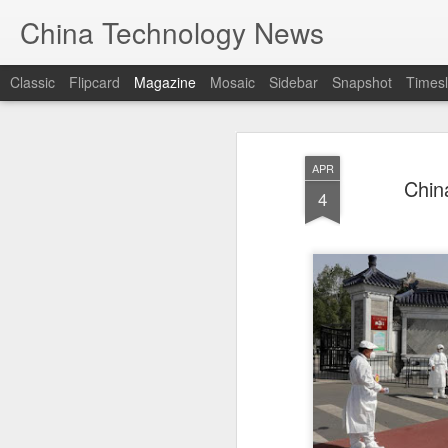
China Technology News
Classic
Flipcard
Magazine
Mosaic
Sidebar
Snapshot
Timesl
APR
China
4