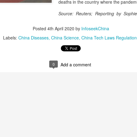
and stable operation of criti
deaths in the country where the pandem
cybersecurity risks and saf
Source: Reuters; Reporting by Sophi
Palo Alto Networks is a lead
r
intelligence-driven cyberse
Posted
4th April 2020
by
InfoseekChina
Labels:
China Diseases
China Science
China Tech Laws Regulation
0
Add a comment
Xiaomi enters
Sichuan's Yibin targets
AUG
AUG
6
6
extended-range EV
300b yuan battery
fray with two new
output by 2030
SUVs
(China Daily) Sichuan province's