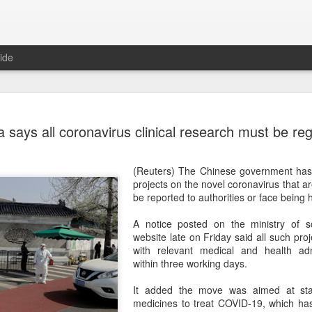
ide
US cybers
AUG
 says all coronavirus clinical research must be reg
6
Alto Netwo
China
(Reuters) The Chinese government has s
(China Daily) China has lau
projects on the novel coronavirus that 
products sold by Palo Alto
be reported to authorities or face being 
authorities said on Thursd
A notice posted on the ministry of s
The review is being conduc
website late on Friday said all such pro
under the Cyberspace Admini
with relevant medical and health adm
internet regulator, in accor
within three working days.
Cybersecurity Law and the
It added the move was aimed at stan
In a statement, the office 
medicines to treat COVID-19, which ha