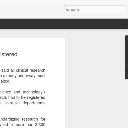
ecurity company Palo
istered
rks faces review in
aid all clinical research
nched a cybersecurity review of
are already underway must
 Networks in the Chinese market,
halted.
ay.
cience and technology’s
ted by the Cybersecurity Review Office
jects had to be registered
stration of China, the country's top
inistrative departments
dance with the National Security Law, the
 Measures for Cybersecurity Review.
dardizing research for
said the review aims to ensure the secure
s led to more than 3,300