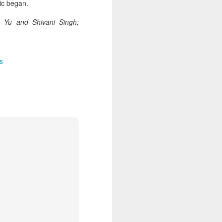
cal information infrastructure, prevent
ic began.
eguard national security.
e Yu and Shivani Singh;
ing United States-based artificial
curity company.
s
China's carmakers
AUG
6
casting a broader net
for batteries
(China Daily) Automakers in China