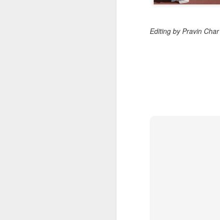
Editing by Pravin Cha
BeOne Medicines
AUG
6
raises 2026 outlook as
Q2 revenue surges
30%