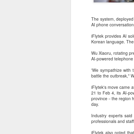
The system, deployed 
AI phone conversations
iFlytek provides AI s
Korean language. The 
Wu Xiaoru, rotating pre
AI-powered telephone
'We sympathize with th
battle the outbreak," 
iFlytek's move came af
DeepSeek to increase
AUG
21 to Feb 4, its AI-po
7
prices for AI services
province－the region h
(China Daily) Chinese artificial
day.
intelligence startup DeepSeek
said on Thursday it planned to
Industry experts said 
raise prices across its application
professionals and staf
programming interface services,
potentially by a significant
iFlytek also noted tha