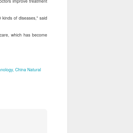
 doctors improve treatment
 kinds of diseases," said
thcare, which has become
hnology
China Natural