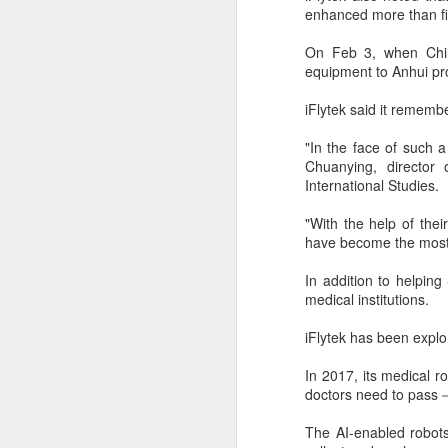
margin.
enhanced more than fi
A
The announcement came less
On Feb 3, when Chin
(C
than a week after DeepSeek
equipment to Anhui pro
so
began public testing of the official
T
API version of DeepSeek-V4-
iFlytek said it rememb
Flash on July 31.
Th
"In the face of such a
un
Chuanying, director 
re
International Studies.
C
"With the help of their
have become the most e
A
In addition to helping
(C
medical institutions.
to
pe
iFlytek has been explo
dr
In 2017, its medical r
Th
doctors need to pass－t
Sh
pe
The AI-enabled robots