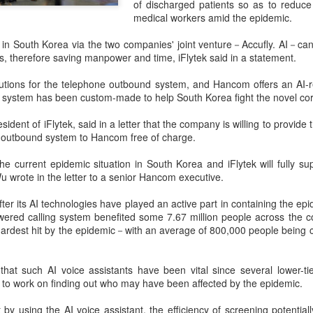
of discharged patients so as to reduce
investors required to make
medical workers amid the epidemic.
in South Korea via the two companies' joint venture－Accufly. AI－can 
, therefore saving manpower and time, iFlytek said in a statement.
olutions for the telephone outbound system, and Hancom offers an AI-r
system has been custom-made to help South Korea fight the novel cor
sident of iFlytek, said in a letter that the company is willing to provid
 outbound system to Hancom free of charge.
e current epidemic situation in South Korea and iFlytek will fully su
Wu wrote in the letter to a senior Hancom executive.
ter its AI technologies have played an active part in containing the e
Tencent widens access
Chinese AI models
AUG
AUG
wered calling system benefited some 7.67 million people across the co
7
7
to new AI model
gain favor overseas
ardest hit by the epidemic－with an average of 800,000 people being c
(China Daily) Tencent announced
(China Daily) Alibaba Group has
on Wednesday that it was
launched its 2.4-trillion-parameter
that such AI voice assistants have been vital since several lower-tier
broadening international access to
Qwen3.8-Max model that can
f to work on finding out who may have been affected by the epidemic.
its new Hy3 artificial intelligence
analyze 200-page financial reports
model.
and process more than 100 hours
t by using the AI voice assistant, the efficiency of screening potentia
of video content, putting it directly