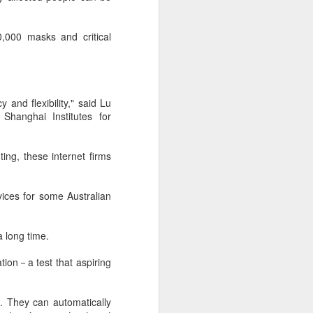
according to an official industry
report released on Thursday at the
,000 masks and critical
China Digital Entertainment
Congress (CDEC).
Data showed that total domestic
gaming sales reached 188.45
and flexibility," said Lu
billion yuan ($27.85 billion),
Shanghai Institutes for
representing a 12.17 percent year-
on-year increase, with total users
reaching 684 million. Domestic
ting, these internet firms
sales of self-developed games
grew by 16.
rvices for some Australian
a long time.
ation－a test that aspiring
. They can automatically