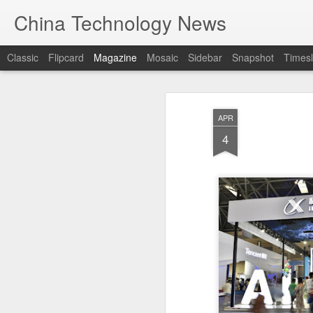
China Technology News
Classic
Flipcard
Magazine
Mosaic
Sidebar
Snapshot
Timesl
APR
4