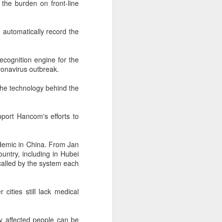
 the burden on front-line
 payments on Aug 12.
automatically record the
ecognition engine for the
onavirus outbreak.
e the technology behind the
pport Hancom's efforts to
pidemic in China. From Jan
China's gaming sector
AUG
untry, including in Hubei
7
hits 188.45b yuan in
alled by the system each
domestic sales in H1
(China Daily) China's gaming
 cities still lack medical
industry delivered strong growth in
the first half of 2026, driven by
policy support, overseas
lly affected people can be
expansion and AI adoption,