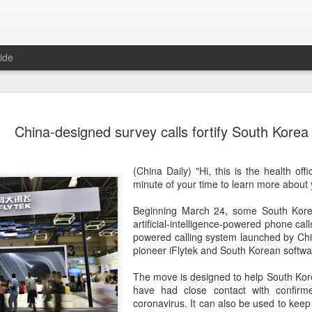
ide
Unitree Ro
AUG
China-designed survey calls fortify South Korea
7
at 150.80 
(China Daily) Chinese huma
(China Daily) "Hi, this is the health of
on Thursday it had set the pri
minute of your time to learn more about 
Shanghai's STAR Market at 
company moves closer to be
Beginning March 24, some South Kore
listed humanoid robot firm
artificial-intelligence-powered phone call
powered calling system launched by Chine
The company plans to issue
pioneer iFlytek and South Korean soft
percent of its enlarged share
a filing. The IPO is expected
The move is designed to help South Kor
proceeds, with net proceed
have had close contact with confirm
coronavirus. It can also be used to keep 
The shares will be available