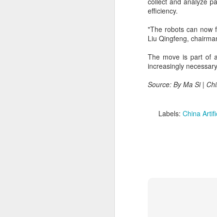
collect and analyze pa
efficiency.
A
"The robots can now f
(
Liu Qingfeng, chairman 
Te
in
The move is part of a
it
increasingly necessary
T
Source: By Ma Si | Ch
e
ta
Labels:
China Artifi
A
(C
ba
wi
bi