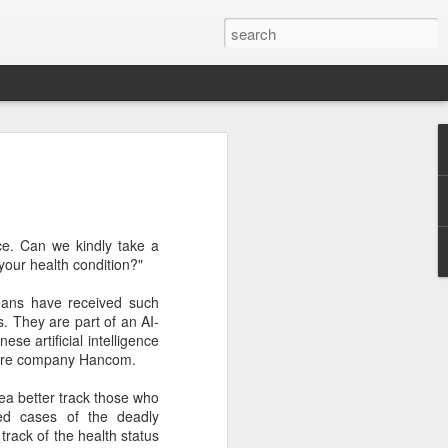
botics sets IPO price
yuan per share
noid robot maker Unitree Robotics said
fice. Can we kindly take a
ce for its initial public offering on
your health condition?"
150.80 yuan ($21) per share, as the
coming one of China's first publicly
ans have received such
s.
s. They are part of an AI-
se artificial intelligence
 40.45 million shares, representing 10
ware company Hancom.
 capital after the offering, according to
 to raise about 6.10 billion yuan in total
ea better track those who
s estimated at around 5.92 billion yuan.
ed cases of the deadly
track of the health status
 for online subscription on Aug 10, with