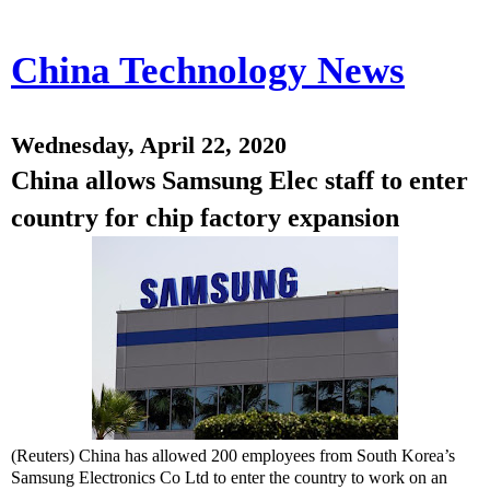
China Technology News
Wednesday, April 22, 2020
China allows Samsung Elec staff to enter
country for chip factory expansion
(Reuters) China has allowed 200 employees from South Korea’s
Samsung Electronics Co Ltd to enter the country to work on an