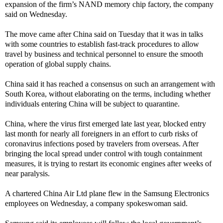
expansion of the firm’s NAND memory chip factory, the company
said on Wednesday.
The move came after China said on Tuesday that it was in talks
with some countries to establish fast-track procedures to allow
travel by business and technical personnel to ensure the smooth
operation of global supply chains.
China said it has reached a consensus on such an arrangement with
South Korea, without elaborating on the terms, including whether
individuals entering China will be subject to quarantine.
China, where the virus first emerged late last year, blocked entry
last month for nearly all foreigners in an effort to curb risks of
coronavirus infections posed by travelers from overseas. After
bringing the local spread under control with tough containment
measures, it is trying to restart its economic engines after weeks of
near paralysis.
A chartered China Air Ltd plane flew in the Samsung Electronics
employees on Wednesday, a company spokeswoman said.