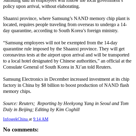
Samsung said its employees will follow the local government’s
policy upon arrival, without elaborating.
Shaanxi province, where Samsung’s NAND memory chip plant is
located, requires people traveling from overseas to undergo a 14-
day quarantine, according to South Korea’s foreign ministry.
“Samsung employees will not be exempted from the 14-day
quarantine rule imposed by the Shaanxi province. They will get
coronavirus tests at the airport upon arrival and will be transported
to a local hotel designated by Chinese authorities,” an official at the
Consulate General of South Korea in Xi’an told Reuters.
Samsung Electronics in December increased investment at its chip
factory in China by $8 billion to boost production of NAND flash
memory chips.
Source: Reuters; Reporting by Heekyong Yang in Seoul and Tom
Daly in Beijing; Editing by Kim Coghill
InfoseekChina
at
9:14 AM
No comments: