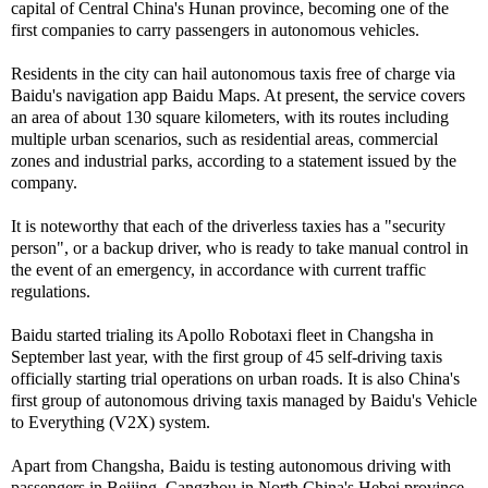
capital of Central China's Hunan province, becoming one of the
first companies to carry passengers in autonomous vehicles.
Residents in the city can hail autonomous taxis free of charge via
Baidu's navigation app Baidu Maps. At present, the service covers
an area of about 130 square kilometers, with its routes including
multiple urban scenarios, such as residential areas, commercial
zones and industrial parks, according to a statement issued by the
company.
It is noteworthy that each of the driverless taxies has a "security
person", or a backup driver, who is ready to take manual control in
the event of an emergency, in accordance with current traffic
regulations.
Baidu started trialing its Apollo Robotaxi fleet in Changsha in
September last year, with the first group of 45 self-driving taxis
officially starting trial operations on urban roads. It is also China's
first group of autonomous driving taxis managed by Baidu's Vehicle
to Everything (V2X) system.
Apart from Changsha, Baidu is testing autonomous driving with
passengers in Beijing, Cangzhou in North China's Hebei province,