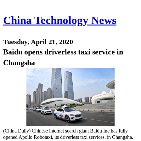
China Technology News
Tuesday, April 21, 2020
Baidu opens driverless taxi service in
Changsha
(China Daily) Chinese internet search giant Baidu Inc has fully
opened Apollo Robotaxi, its driverless taxi services, in Changsha,