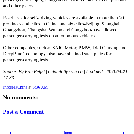
and other places.
Road tests for self-driving vehicles are available in more than 20
provinces and cities in China, and six cities-Beijing, Shanghai,
Guangzhou, Changsha, Wuhan and Cangzhou-have allowed
passenger-carrying tests on autonomous vehicles.
Other companies, such as SAIC Motor, BMW, Didi Chuxing and
DeepBlue Technology, also have obtained such plates for
passenger-carrying tests.
Source: By Fan Feifei | chinadaily.com.cn | Updated: 2020-04-21
17:33
InfoseekChina
at
8:36 AM
No comments:
Post a Comment
‹
›
Home