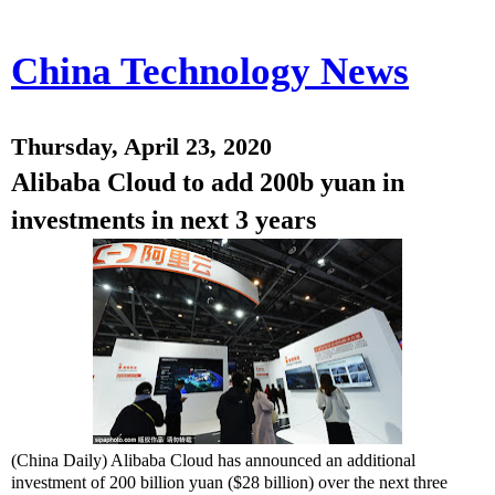
China Technology News
Thursday, April 23, 2020
Alibaba Cloud to add 200b yuan in
investments in next 3 years
(China Daily) Alibaba Cloud has announced an additional
investment of 200 billion yuan ($28 billion) over the next three