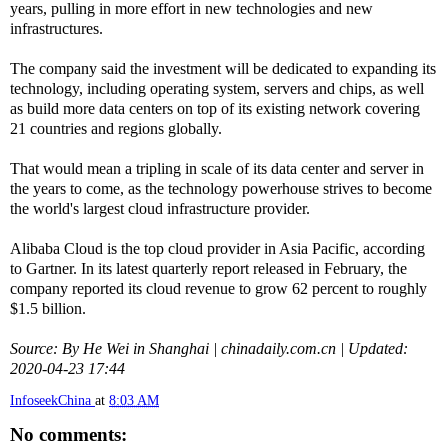
years, pulling in more effort in new technologies and new
infrastructures.
The company said the investment will be dedicated to expanding its
technology, including operating system, servers and chips, as well
as build more data centers on top of its existing network covering
21 countries and regions globally.
That would mean a tripling in scale of its data center and server in
the years to come, as the technology powerhouse strives to become
the world's largest cloud infrastructure provider.
Alibaba Cloud is the top cloud provider in Asia Pacific, according
to Gartner. In its latest quarterly report released in February, the
company reported its cloud revenue to grow 62 percent to roughly
$1.5 billion.
Source: By He Wei in Shanghai | chinadaily.com.cn | Updated:
2020-04-23 17:44
InfoseekChina
at
8:03 AM
No comments: