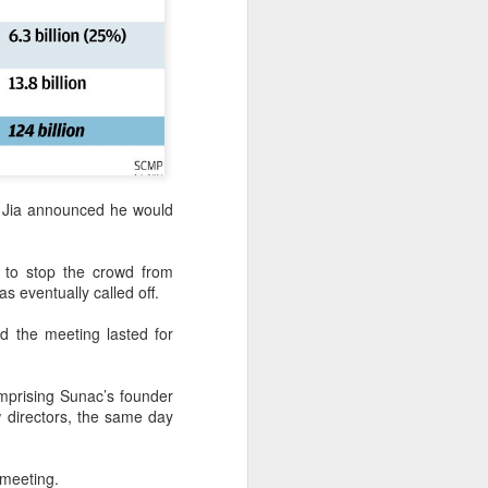
nce Jia announced he would
g to stop the crowd from
s eventually called off.
 the meeting lasted for
mprising Sunac’s founder
directors, the same day
 meeting.