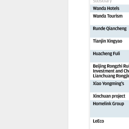
China's export growth, with the
A
country expanding into higher-
value industries driven by
innovation.
(
Th
In July, China's exports rose 17.8
S
percent year on year, with high-
cl
tech products, including industrial
f
robots and 3D printers,
contributing nearly 60 percent of
Th
the total increase in exports, data
pe
from the General Administration of
fi
Customs showed on Friday.
A
pr
T
pu
31