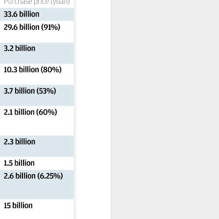
expanded from semiconductor
equipment into advanced
materials, with one-ton-class
synthetic sapphire emerging as a
key result.
During a recent media visit to the
company's base in Shaoxing,
Zhejiang province, a 450-kilogram
sapphire crystal was displayed in
its exhibition hall.