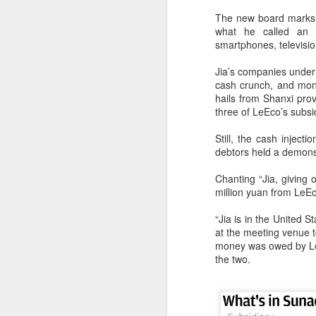
The new board marks t
what he called an e
smartphones, television
Jia’s companies under 
cash crunch, and mone
hails from Shanxi provi
three of LeEco’s subsi
Still, the cash injec
debtors held a demons
Chanting “Jia, giving
million yuan from LeEc
China's latest high-
AUG
“Jia is in the United 
8
tech "trio" fueling
at the meeting venue t
export growth as
money was owed by LeE
innovation accelerates
the two.
(Xinhua) Robots, AI-related
products and innovative drugs are
emerging as three new drivers of