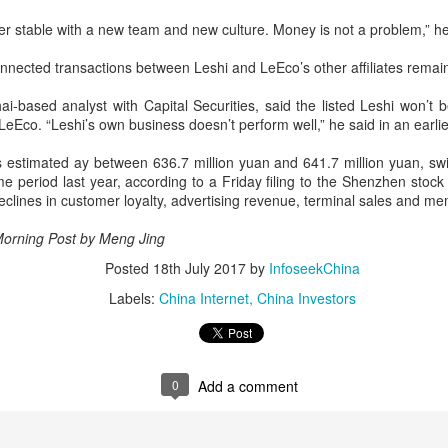
er stable with a new team and new culture. Money is not a problem,” h
China's gaming sector hits 188.45b yuan in domestic
UG
7
sales in H1
nnected transactions between Leshi and LeEco’s other affiliates remai
hina Daily) China's gaming industry delivered strong growth in the first
lf of 2026, driven by policy support, overseas expansion and AI
i-based analyst with Capital Securities, said the listed Leshi won’t
option, according to an official industry report released on Thursday at
LeEco. “Leshi’s own business doesn’t perform well,” he said in an earlie
he China Digital Entertainment Congress (CDEC).
s is estimated ay between 636.7 million yuan and 641.7 million yuan, sw
ta showed that total domestic gaming sales reached 188.45 billion
ame period last year, according to a Friday filing to the Shenzhen st
an ($27.85 billion), representing a 12.17 percent year-on-year
 declines in customer loyalty, advertising revenue, terminal sales and m
crease, with total users reaching 684 million. Domestic sales of self-
eveloped games grew by 16.
Morning Post by Meng Jing
US cybersecurity company Palo Alto Networks faces
UG
Posted
18th July 2017
by
InfoseekChina
6
review in China
Labels:
China Internet
China Investors
hina Daily) China has launched a cybersecurity review of products
ld by Palo Alto Networks in the Chinese market, authorities said on
hursday.
0
Add a comment
e review is being conducted by the Cybersecurity Review Office
der the Cyberspace Administration of China, the country's top internet
gulator, in accordance with the National Security Law, the
ybersecurity Law and the Measures for Cybersecurity Review.