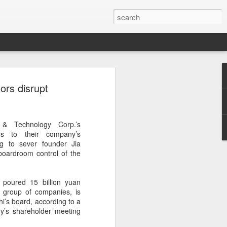
ce data to play bigger
ors disrupt
king
l bank, together with eight other central
 & Technology Corp.’s
ently issued a joint notice to promote
rs to their company’s
data in technology finance, with the
g to sever founder Jia
ormation asymmetry in the fintech sector
oardroom control of the
uit of high-level technological self-
poured 15 billion yuan
 first version of a national catalogue for
co group of companies, is
ation in technology finance, which
hi’s board, according to a
26 indicators, including lists of
y’s shareholder meeting
nological innovation attributes, research
ntellectual property and innovation