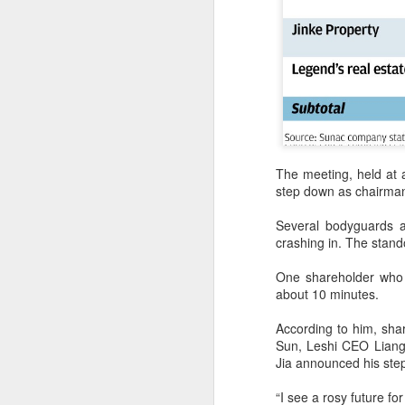
A
i
Us
ch
Bu
The meeting, held at a
co
step down as chairman 
i
Several bodyguards a
A
crashing in. The stando
One shareholder who 
an
about 10 minutes.
a
According to him, sh
Se
Sun, Leshi CEO Liang
en
Jia announced his ste
an
“I see a rosy future f