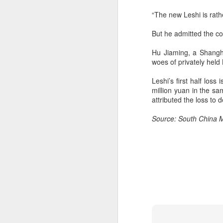
“The new Leshi is rath
A
But he admitted the co
(C
ha
Hu Jiaming, a Shangha
ad
woes of privately held 
t
Leshi’s first half los
Da
million yuan in the s
yu
attributed the loss to
in
d
Source: South China 
A
(C
so
T
Th
un
re
C