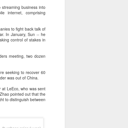
 streaming business into
e internet, comprising
ies to fight back talk of
r. In January, Sun -- he
aking control of stakes in
olders meeting, two dozen
re seeking to recover 60
nder was out of China.
Shaoxing's silicon
AUG
er at LeEco, who was sent
8
wafers, synthetic
Zhao pointed out that the
sapphire transforming
t to distinguish between
industry
(China Daily) Building on its roots
in silicon crystal-growth furnaces,
Jingsheng Electromechanical has