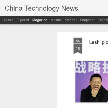
China Technology News
Classic
Flipcard
Magazine
Mosaic
Sidebar
Snapshot
Timesl
Leshi pi
JUL
18