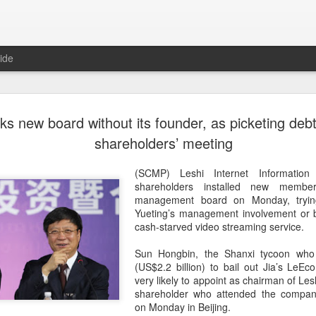
ide
Tech finan
AUG
cks new board without its founder, as picketing debt
8
role in ban
shareholders’ meeting
(China Daily) China's centra
(SCMP) Leshi Internet Information
government departments, rec
shareholders installed new membe
the development and use of 
management board on Monday, tryin
intention of addressing inf
Yueting’s management involvement or b
to support the country's purs
cash-starved video streaming service.
reliance.
Sun Hongbin, the Shanxi tycoon who 
Authorities also released the
(US$2.2 billion) to bail out Jia’s LeE
data development and utiliz
very likely to appoint as chairman of Les
covers eight categories and 
shareholder who attended the compan
technology enterprises, tech
on Monday in Beijing.
and development spending, i