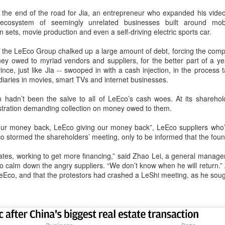
capability assessments.
he end of the road for Jia, an entrepreneur who expanded his video
cosystem of seemingly unrelated businesses built around mobil
 sets, movie production and even a self-driving electric sports car.
the LeEco Group chalked up a large amount of debt, forcing the compan
y owed to myriad vendors and suppliers, for the better part of a yea
nce, just like Jia -- swooped in with a cash injection, in the process t
diaries in movies, smart TVs and internet businesses.
tion hadn’t been the salve to all of LeEco’s cash woes. At its shareh
tration demanding collection on money owed to them.
 our money back, LeEco giving our money back”, LeEco suppliers who’
o stormed the shareholders’ meeting, only to be informed that the fou
China's AI industry
CXMT leads global
AUG
AUG
States, working to get more financing,” said Zhao Lei, a general manag
8
8
tops 1.2 trln yuan in
DRAM growth with 716
o calm down the angry suppliers. “We don’t know when he will return.” 
2025, up 40 pct
% Q2 revenue surge
co, and that the protestors had crashed a LeShi meeting, as he sough
(Xinhua) The size of China's
(China Daily) Chinese memory
artificial intelligence (AI) industry
chipmaker CXMT was the world's
was estimated to exceed 1.2
fastest-growing DRAM supplier in
trillion yuan (about 176.7 billion
the second quarter, with revenue
U.S. dollars) in 2025, up 40
surging 716 percent year-on-year,