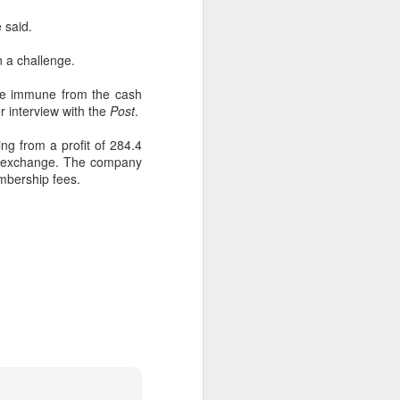
e said.
n a challenge.
 be immune from the cash
r interview with the
Post
.
ing from a profit of 284.4
ock exchange. The company
embership fees.