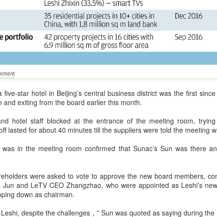
Tencent widens access to new AI model
UG
7
(China Daily) Tencent announced on Wednesday that it was
broadening international access to its new Hy3 artificial
ntelligence model.
ers can access Hy3 through WorkBuddy, where it is available free of
arge to users worldwide until the end of August.
ilding on strong early momentum since its release on July 6, Hy3
 five-star hotel in Beijing’s central business district was the first si
ntinues to expand across global third-party developer platforms,
and exiting from the board earlier this month.
ncluding Hermes, Kilo, Cline, OpenClaw, OpenCode and Cherry Studio.
nd hotel staff blocked at the entrance of the meeting room, tryin
Chinese AI models gain favor overseas
UG
ff lasted for about 40 minutes till the suppliers were told the meeting wa
7
(China Daily) Alibaba Group has launched its 2.4-trillion-parameter
Qwen3.8-Max model that can analyze 200-page financial reports
was in the meeting room confirmed that Sunac’s Sun was there and
d process more than 100 hours of video content, putting it directly
mong the world's top-tier large language models.
areholders were asked to vote to approve the new board members, co
veral sources told China Daily that Alibaba's latest Qwen model has
 Jun and LeTV CEO Zhangzhao, who were appointed as Leshi’s new 
tered the "deep testing" phase in Tesla's vehicle systems in China
pping down as chairman.
d is expected to be used for Tesla's in-car platform soon.
or Leshi, despite the challenges，” Sun was quoted as saying during the