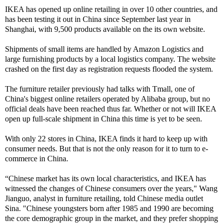
IKEA has opened up online retailing in over 10 other countries, and
has been testing it out in China since September last year in
Shanghai, with 9,500 products available on the its own website.
Shipments of small items are handled by Amazon Logistics and
large furnishing products by a local logistics company. The website
crashed on the first day as registration requests flooded the system.
The furniture retailer previously had talks with Tmall, one of
China's biggest online retailers operated by Alibaba group, but no
official deals have been reached thus far. Whether or not will IKEA
open up full-scale shipment in China this time is yet to be seen.
With only 22 stores in China, IKEA finds it hard to keep up with
consumer needs. But that is not the only reason for it to turn to e-
commerce in China.
“Chinese market has its own local characteristics, and IKEA has
witnessed the changes of Chinese consumers over the years," Wang
Jianguo, analyst in furniture retailing, told Chinese media outlet
Sina. "Chinese youngsters born after 1985 and 1990 are becoming
the core demographic group in the market, and they prefer shopping