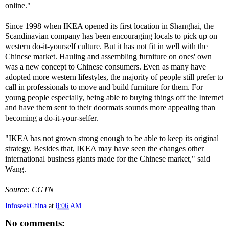
online."
Since 1998 when IKEA opened its first location in Shanghai, the
Scandinavian company has been encouraging locals to pick up on
western do-it-yourself culture. But it has not fit in well with the
Chinese market. Hauling and assembling furniture on ones' own
was a new concept to Chinese consumers. Even as many have
adopted more western lifestyles, the majority of people still prefer to
call in professionals to move and build furniture for them. For
young people especially, being able to buying things off the Internet
and have them sent to their doormats sounds more appealing than
becoming a do-it-your-selfer.
"IKEA has not grown strong enough to be able to keep its original
strategy. Besides that, IKEA may have seen the changes other
international business giants made for the Chinese market," said
Wang.
Source: CGTN
InfoseekChina
at
8:06 AM
No comments: