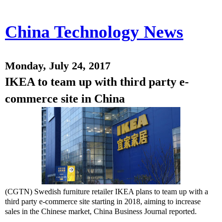
China Technology News
Monday, July 24, 2017
IKEA to team up with third party e-
commerce site in China
(CGTN) Swedish furniture retailer IKEA plans to team up with a
third party e-commerce site starting in 2018, aiming to increase
sales in the Chinese market, China Business Journal reported.