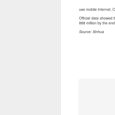
use mobile Internet, 
Official data showed t
888 million by the end
Source: Xinhua
DeepSeek to increase
AUG
7
prices for AI services
(China Daily) Chinese artificial
intelligence startup DeepSeek
said on Thursday it planned to
raise prices across its application
programming interface services,
potentially by a significant