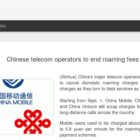
ide
Unitree Ro
AUG
Chinese telecom operators to end roaming fees
7
at 150.80 
(China Daily) Chinese huma
(Xinhua) China's major telecom operat
on Thursday it had set the pri
to cancel domestic roaming charges 
Shanghai's STAR Market at 
charges as they turn to data services as 
company moves closer to be
listed humanoid robot firm
Starting from Sept. 1, China Mobile, 
and China Unicom will scrap charges f
The company plans to issue
long-distance calls across the country.
percent of its enlarged share
a filing. The IPO is expected
Mobile users used to be charged about
proceeds, with net proceed
to 0.8 yuan per minute for the roaming
payment schemes.
The shares will be available