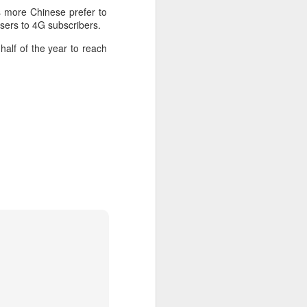
 payments on Aug 12.
s more Chinese prefer to
sers to 4G subscribers.
half of the year to reach
China's gaming sector
AUG
7
hits 188.45b yuan in
domestic sales in H1
(China Daily) China's gaming
industry delivered strong growth in
the first half of 2026, driven by
policy support, overseas
expansion and AI adoption,