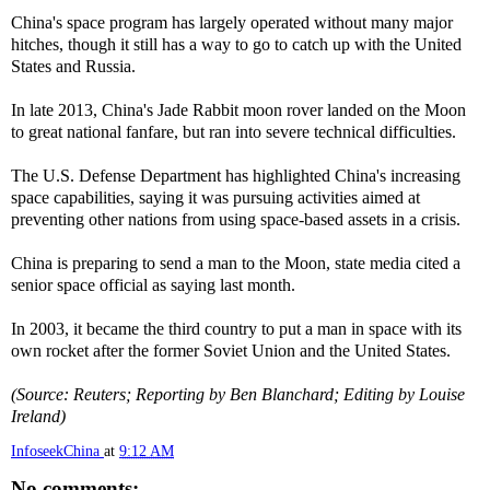
China's space program has largely operated without many major
hitches, though it still has a way to go to catch up with the United
States and Russia.
In late 2013, China's Jade Rabbit moon rover landed on the Moon
to great national fanfare, but ran into severe technical difficulties.
The U.S. Defense Department has highlighted China's increasing
space capabilities, saying it was pursuing activities aimed at
preventing other nations from using space-based assets in a crisis.
China is preparing to send a man to the Moon, state media cited a
senior space official as saying last month.
In 2003, it became the third country to put a man in space with its
own rocket after the former Soviet Union and the United States.
(Source: Reuters; Reporting by Ben Blanchard; Editing by Louise
Ireland)
InfoseekChina
at
9:12 AM
No comments: