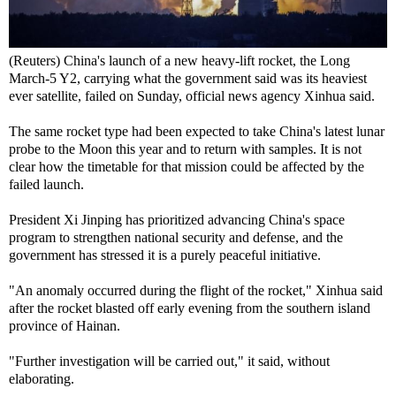
(Reuters) China's launch of a new heavy-lift rocket, the Long
March-5 Y2, carrying what the government said was its heaviest
ever satellite, failed on Sunday, official news agency Xinhua said.
The same rocket type had been expected to take China's latest lunar
probe to the Moon this year and to return with samples. It is not
clear how the timetable for that mission could be affected by the
failed launch.
President Xi Jinping has prioritized advancing China's space
program to strengthen national security and defense, and the
government has stressed it is a purely peaceful initiative.
"An anomaly occurred during the flight of the rocket," Xinhua said
after the rocket blasted off early evening from the southern island
province of Hainan.
"Further investigation will be carried out," it said, without
elaborating.