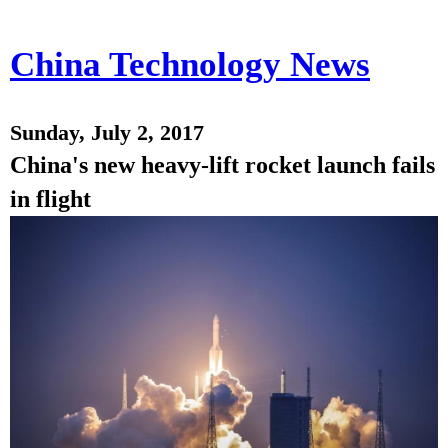
China Technology News
Sunday, July 2, 2017
China's new heavy-lift rocket launch fails
in flight