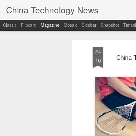
China Technology News
Classic
Flipcard
Magazine
Mosaic
Sidebar
Snapshot
Timesl
JUL
China T
10