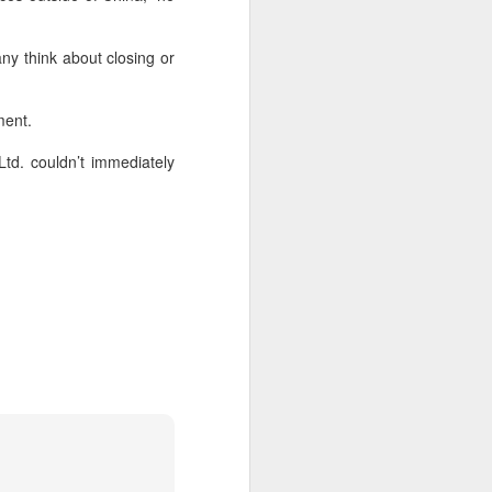
according to an official industry
report released on Thursday at the
ny think about closing or
China Digital Entertainment
Congress (CDEC).
ment.
Data showed that total domestic
gaming sales reached 188.45
td. couldn’t immediately
billion yuan ($27.85 billion),
representing a 12.17 percent year-
on-year increase, with total users
reaching 684 million. Domestic
sales of self-developed games
grew by 16.