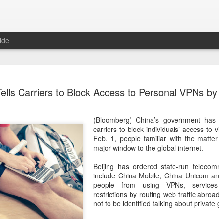
ide
Unitree Ro
AUG
ells Carriers to Block Access to Personal VPNs by
7
at 150.80 
(China Daily) Chinese huma
(Bloomberg) China’s government has 
on Thursday it had set the pri
carriers to block individuals’ access to v
Shanghai's STAR Market at 
Feb. 1, people familiar with the matter
company moves closer to be
major window to the global internet.
listed humanoid robot firm
Beijing has ordered state-run telecom
The company plans to issue
include China Mobile, China Unicom an
percent of its enlarged share
people from using VPNs, services 
a filing. The IPO is expected
restrictions by routing web traffic abroa
proceeds, with net proceed
not to be identified talking about private
The shares will be available