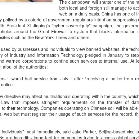
The clampdown will shutter one of the 
investors required to make
both local and foreign still manage to acc
web on a daily basis. China has one of th
tly policed by a coterie of government regulators intent on suppressing 
 with President Xi Jinping’s “cyber sovereignty” campaign, the gove
holes around the Great Firewall, a system that blocks information 
ites such as the New York Times and others.
used by businesses and individuals to view banned websites, the techn
ry of Industry and Information Technology pledged in January to ste
d warned corporations to confine such services to internal use. At l
 afoul of the authorities:
s it would halt service from July 1 after “receiving a notice from re
 notice.
Tencent widens access
Chinese AI models
AUG
AUG
ew directive may affect multinationals operating within the country, whi
7
7
to new AI model
gain favor overseas
 Law that imposes stringent requirements on the transfer of da
o their technology. Companies operating on Chinese soil will be able 
(China Daily) Tencent announced
(China Daily) Alibaba Group has
al web but must register their usage of such services for the record, th
on Wednesday that it was
launched its 2.4-trillion-parameter
broadening international access to
Qwen3.8-Max model that can
its new Hy3 artificial intelligence
analyze 200-page financial reports
 individuals” most immediately, said Jake Parker, Beijing-based vice 
model.
and process more than 100 hours
s are incredibly important for companies trying to access global servi
of video content, putting it directly