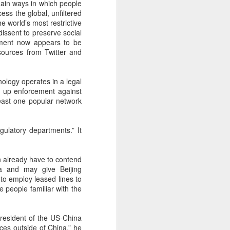
main ways in which people
 payments on Aug 12.
ess the global, unfiltered
e world’s most restrictive
dissent to preserve social
rnment now appears to be
sources from Twitter and
ology operates in a legal
p up enforcement against
east one popular network
gulatory departments.” It
China's gaming sector
AUG
ch already have to contend
7
hits 188.45b yuan in
ta and may give Beijing
domestic sales in H1
to employ leased lines to
e people familiar with the
(China Daily) China's gaming
industry delivered strong growth in
the first half of 2026, driven by
president of the US-China
policy support, overseas
ces outside of China,” he
expansion and AI adoption,