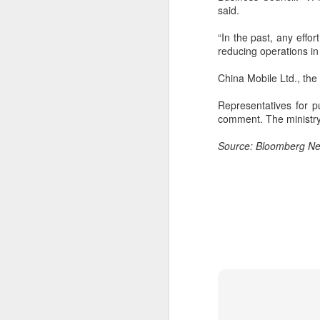
margin.
said.
A
The announcement came less
“In the past, any effo
(C
than a week after DeepSeek
reducing operations in 
so
began public testing of the official
T
API version of DeepSeek-V4-
China Mobile Ltd., the
Flash on July 31.
Th
Representatives for 
un
comment. The ministry
re
C
Source: Bloomberg N
A
(C
to
pe
dr
Th
Sh
pe