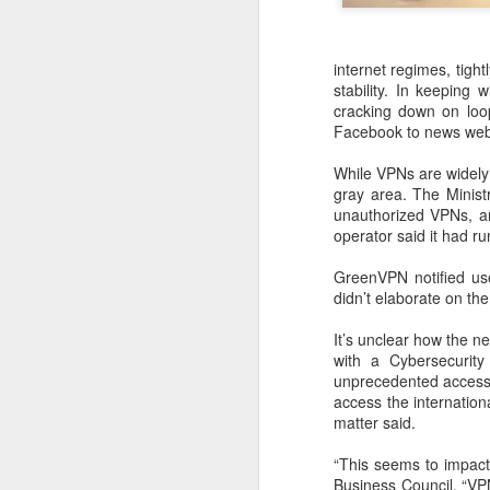
internet regimes, tigh
stability. In keeping
cracking down on loop
Facebook to news webs
While VPNs are widely 
gray area. The Minist
unauthorized VPNs, an
operator said it had run
GreenVPN notified user
didn’t elaborate on the
DeepSeek to increase
AUG
It’s unclear how the n
7
prices for AI services
with a Cybersecurity
(China Daily) Chinese artificial
unprecedented access t
intelligence startup DeepSeek
access the internation
said on Thursday it planned to
matter said.
raise prices across its application
programming interface services,
“This seems to impact
potentially by a significant
Business Council. “VPN