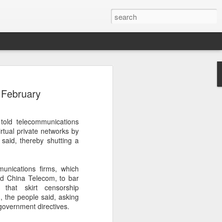
botics sets IPO price
 February
yuan per share
noid robot maker Unitree Robotics said
told telecommunications
ce for its initial public offering on
irtual private networks by
150.80 yuan ($21) per share, as the
 said, thereby shutting a
coming one of China's first publicly
s.
munications firms, which
 40.45 million shares, representing 10
d China Telecom, to bar
 capital after the offering, according to
that skirt censorship
 to raise about 6.10 billion yuan in total
d, the people said, asking
s estimated at around 5.92 billion yuan.
 government directives.
 for online subscription on Aug 10, with