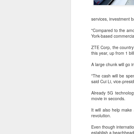
services, investment b
"Compared to the amou
York-based commercial
ZTE Corp, the country'
this year, up from 1 bi
A large chunk will go i
"The cash will be spen
said Cui Li, vice-presi
Already 5G technology
movie in seconds.
BeOne Medicines
AUG
It will also help make
6
raises 2026 outlook as
revolution.
Q2 revenue surges
Even though internati
30%
establish a beachhead 