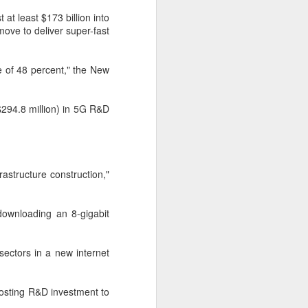
cal information infrastructure, prevent
eguard national security.
t at least $173 billion into
ove to deliver super-fast
ing United States-based artificial
curity company.
 of 48 percent," the New
$294.8 million) in 5G R&D
rastructure construction,"
 downloading an 8-gigabit
China's carmakers
AUG
 sectors in a new internet
6
casting a broader net
for batteries
oosting R&D investment to
(China Daily) Automakers in China