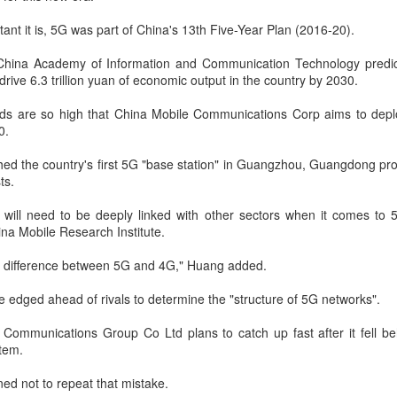
Yibin is set to build a massive
(China Daily) Chinese tech
power battery industry cluster
company Xiaomi unveiled its
tant it is, 5G was part of China's 13th Five-Year Plan (2016-20).
during the 15th Five-Year Plan
"Kunlun Technology Architecture"
period (2026-30), with annual
on Thursday night, marking a
s China Academy of Information and Communication Technology predic
output value targeted to exceed
Zhejiang sets 1.2t yuan AI industry target for 2030
UG
strategic push into the extended-
l drive 6.3 trillion yuan of economic output in the country by 2030.
300 billion yuan ($44.4 billion) by
5
range electric vehicle segment as
(China Daily) East China's Zhejiang province is targeting 1.2
2030, local officials said.
it seeks to broaden its EV
ds are so high that China Mobile Communications Corp aims to dep
trillion yuan ($177.24 billion) in annual revenue from its core
portfolio beyond pure battery-
0.
tificial intelligence industry by 2030, backed by plans to expand
electric models.
mputing capacity, strengthen open-source innovation, and accelerate
shed the country's first 5G "base station" in Guangzhou, Guangdong pro
e use of AI across the real economy, the province's development and
The Kunlun architecture
ts.
form commission revealed at a media briefing.
encompasses a dedicated
platform, a super extended-range
 will need to be deeply linked with other sectors when it comes to
system, and a comprehensive
na Mobile Research Institute.
safety framework, targeting
spacious cabins, ultra-long range,
l difference between 5G and 4G," Huang added.
Pool robots power Tianjin's exports
UG
and all-domain safety.
5
e edged ahead of rivals to determine the "structure of 5G networks".
(China Daily) Tianjin's export value of robotic products in the first
half reached 1.08 billion yuan ($159 million), marking a year-on-
Communications Group Co Ltd plans to catch up fast after it fell be
ear growth of 487.9 percent, said Tianjin Customs.
tem.
mong them, wireless pool-cleaning robots independently developed by
ined not to repeat that mistake.
anjin-based Wybot were exported to over 60 countries and regions.