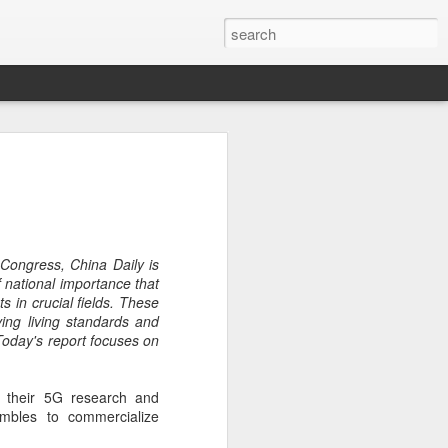
ecurity company Palo
rks faces review in
nched a cybersecurity review of
 Congress, China Daily is
 Networks in the Chinese market,
 national importance that
ay.
 in crucial fields. These
ing living standards and
ted by the Cybersecurity Review Office
Today's report focuses on
stration of China, the country's top
dance with the National Security Law, the
 Measures for Cybersecurity Review.
 their 5G research and
mbles to commercialize
said the review aims to ensure the secure