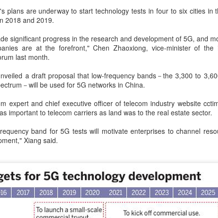
hese robots can clean a swimming pool and enhance water quality in
 plans are underway to start technology tests in four to six cities in
st five minutes.
een 2018 and 2019.
e significant progress in the research and development of 5G, and mor
Guangdong bolstering server, computing strengths
UG
nies are at the forefront," Chen Zhaoxiong, vice-minister of the 
5
forum last month.
(China Daily) Guangdong province is building on its robust server
industry strength and experience to advance the upgrade of
 unveiled a draft proposal that low-frequency bands－the 3,300 to 3,
mputing infrastructure for higher efficiency, technological self-reliance
ectrum－will be used for 5G networks in China.
d low-carbon growth, transforming the province from a major
nufacturing center into a global intelligent computing hub.
m expert and chief executive officer of telecom industry website ccti
s important to telecom carriers as land was to the real estate sector.
 frequency band for 5G tests will motivate enterprises to channel resour
pment," Xiang said.
China's SAIC Motor signs joint venture renewal
UG
5
agreement with GM
Xinhua) Chinese automaker SAIC Motor and General Motors (GM) on
dnesday announced a 20-year extension of their joint venture
artnership to 2047.
th sides agreed that the renewal of the partnership is based on the