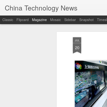
China Technology News
Classic
Flipcard
Magazine
Mosaic
Sidebar
Snapshot
Timesl
JUL
20