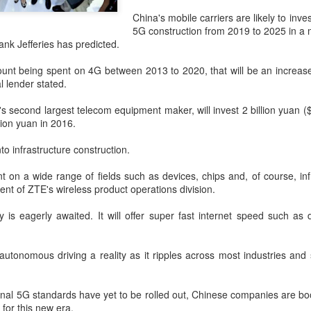
and stable operation of criti
cybersecurity risks and saf
China's mobile carriers are likely to inves
5G construction from 2019 to 2025 in a m
Palo Alto Networks is a lead
ank Jefferies has predicted.
intelligence-driven cyberse
nt being spent on 4G between 2013 to 2020, that will be an increase
 lender stated.
s second largest telecom equipment maker, will invest 2 billion yuan (
llion yuan in 2016.
nto infrastructure construction.
t on a wide range of fields such as devices, chips and, of course, inf
dent of ZTE's wireless product operations division.
 is eagerly awaited. It will offer super fast internet speed such as
Xiaomi enters
Sichuan's Yibin targets
AUG
AUG
 autonomous driving a reality as it ripples across most industries and
6
6
extended-range EV
300b yuan battery
fray with two new
output by 2030
onal 5G standards have yet to be rolled out, Chinese companies are b
SUVs
(China Daily) Sichuan province's
for this new era.