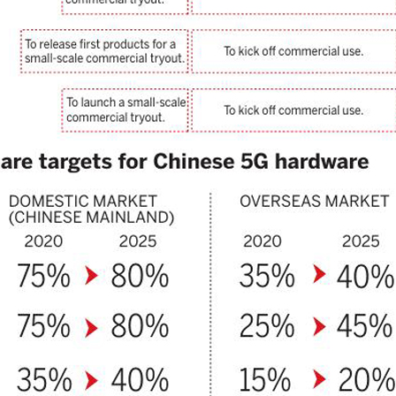
undation of nearly 30 years of successful collaboration, and both
mpanies have cast a vote of confidence in the long-term value of the
hinese automotive market against the background of profound
anges in the global automobile industry.
China's Smart Dragon-3 rocket successfully launches
UG
5
2 satellites from sea
inhua) A carrier rocket launched from waters off east China's
handong Province Wednesday has sent two hyperspectral satellites
to orbit, which are expected to support high-precision observation in
ina and large-scale monitoring of land and sea worldwide.
e Smart Dragon-3 (SD-3) carrier rocket blasted off at 10:38 a.m.
eijing Time) near the city of Haiyang, delivering the Oriental Smart
e (OSE) hyperspectral satellites 01 and 02 into planned orbit.
Alibaba unveils latest AI model with enhanced coding,
UG
4
reasoning capabilities
Xinhua) Chinese tech company Alibaba on Monday unveiled its latest
arge language model, Qwen3.8-Max, marking a major upgrade in its
en series with advanced capabilities in coding, real-life work and
esearch.