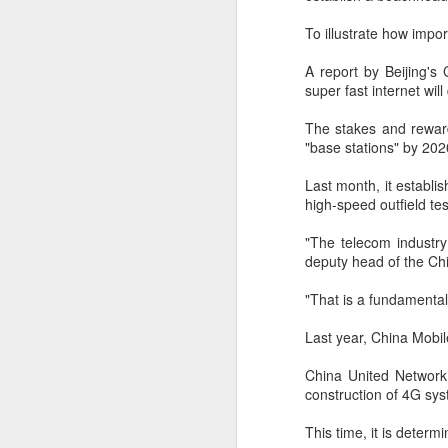
(China Daily) BeOne Medicines
Ltd, a global oncology biotech,
To illustrate how impor
reported total revenue of $1.7
billion for the second quarter of
A report by Beijing'
A
2026, up 30 percent year-on-year,
super fast internet wil
as robust global sales of its
flagship blood cancer drug
The stakes and rewar
Brukinsa prompted the company
"base stations" by 202
ar
to raise its full-year outlook.
co
Last month, it establi
th
The company, which is listed in
high-speed outfield tes
re
the United States, Hong Kong and
Shanghai, said in a statement that
"The telecom industry
total product revenue rose 29
deputy head of the Chi
percent to $1.7 billion.
"That is a fundamenta
A
Last year, China Mobil
China United Network 
y
construction of 4G sys
A
This time, it is determ
Ti