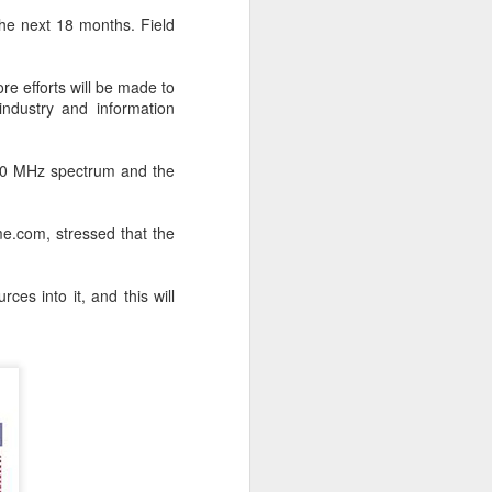
 the next 18 months. Field
e efforts will be made to
industry and information
600 MHz spectrum and the
me.com, stressed that the
ces into it, and this will