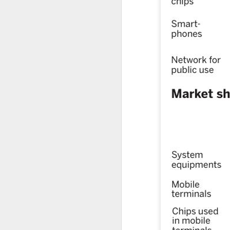
fo
co
C
ch
A
(X
S
in
Ch
Th
(B
Ey
A
(
l
Qw
r