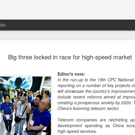
ide
US cybers
AUG
Big three locked in race for high-speed market
6
Alto Netwo
China
Editor's note:
(China Daily) China has lau
In the run-up to the 19th CPC National
products sold by Palo Alto
reporting on a number of key projects of
authorities said on Thursd
will showcase the country's improvements
include recent reforms aimed at improv
The review is being conduc
creating a prosperous society by 2020. 
under the Cyberspace Admini
China's booming telecom sector.
internet regulator, in accor
Cybersecurity Law and the
Telecom companies are ratcheting up
development spending as China scra
In a statement, the office 
high-speed services.