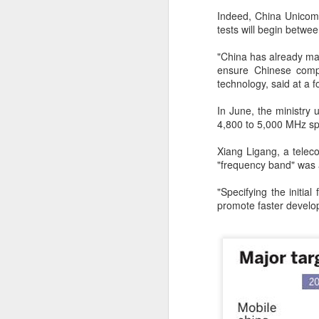
T
Indeed, China Unicom's
ju
tests will begin betw
"China has already mad
A
ensure Chinese compa
technology, said at a 
In June, the ministry
co
4,800 to 5,000 MHz sp
an
ma
Xiang Ligang, a teleco
"frequency band" was a
"Specifying the initial
promote faster develo
A
(
We
p
Bo