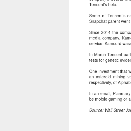
ta
Tencent’s help.
Some of Tencent’s ear
A
Snapchat parent went p
(C
Since 2014 the compan
ba
media company. Kamcor
wi
service. Kamcord wasn
bi
In March Tencent parti
tests for genetic evid
One investment that we
an asteroid mining v
respectively, of Alphab
A
In an email, Planetary
be mobile gaming or as
sp
m
Source: Wall Street J
Ch
($
ye