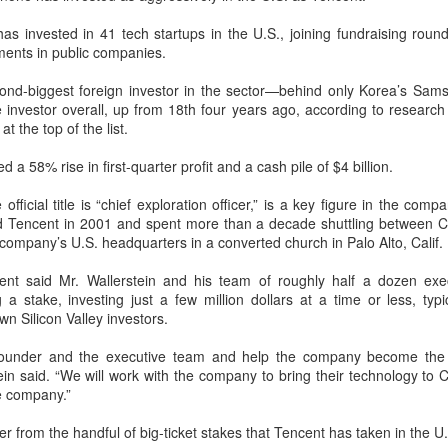
percent year on year, according to
according to the latest data from
Unitree Robotics sets IPO price at 150.80 yuan per
UG
s invested in 41 tech startups in the U.S., joining fundraising round
a research institute under the
global technology market
7
share
ments in public companies.
Ministry of Industry and
intelligence company Counterpoint
China Daily) Chinese humanoid robot maker Unitree Robotics said on
Information Technology.
Research.
ursday it had set the price for its initial public offering on Shanghai's
cond-biggest foreign investor in the sector—behind only Korea’s Sa
TAR Market at 150.80 yuan ($21) per share, as the company moves
 investor overall, up from 18th four years ago, according to research
The China Academy of
The results mean CXMT has a
oser to becoming one of China's first publicly listed humanoid robot
 at the top of the list.
Information and Communications
global revenue share of 7 percent,
irms.
Technology (CAICT) noted that
behind only the industry's three
 a 58% rise in first-quarter profit and a cash pile of $4 billion.
China was home to more than
established leaders.
e company plans to issue 40.45 million shares, representing 10
6,600 AI companies as of June
rcent of its enlarged share capital after the offering, according to a
official title is “chief exploration officer,” is a key figure in the co
2026, representing 15 percent of
ling.
ned Tencent in 2001 and spent more than a decade shuttling between C
the global total.
he company’s U.S. headquarters in a converted church in Palo Alto, Calif.
DeepSeek to increase prices for AI services
UG
7
(China Daily) Chinese artificial intelligence startup DeepSeek said
ent said Mr. Wallerstein and his team of roughly half a dozen exe
on Thursday it planned to raise prices across its application
a stake, investing just a few million dollars at a time or less, typi
ogramming interface services, potentially by a significant margin.
n Silicon Valley investors.
he announcement came less than a week after DeepSeek began
founder and the executive team and help the company become the
blic testing of the official API version of DeepSeek-V4-Flash on July
in said. “We will work with the company to bring their technology to 
.
e company.”
er from the handful of big-ticket stakes that Tencent has taken in the U