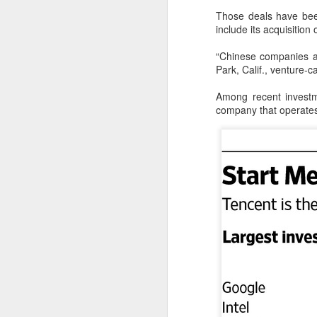
Those deals have bee
A
include its acquisitio
“Chinese companies a
i
Park, Calif., venture-
Us
Among recent investm
ch
company that operates 
Bu
co
i
A
an
a
Se
en
an