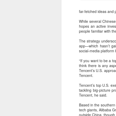
far-fetched ideas and p
While several Chinese 
hopes an active inves
people familiar with t
The strategy undersco
app—which hasn’t gai
social-media platform b
“If you want to be a t
think there is any as
Tencent’s U.S. approa
Tencent.
China's latest high-
AUG
8
tech "trio" fueling
Tencent’s top U.S. exe
export growth as
tackling big-picture pr
innovation accelerates
Tencent, he said.
(Xinhua) Robots, AI-related
Based in the southern
products and innovative drugs are
tech giants, Alibaba 
emerging as three new drivers of
outside China, though 