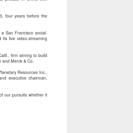
, four years before the
 a San Francisco social-
its live video-streaming
lif., firm aiming to build
on and Merck & Co.
 Planetary Resources Inc.,
and executive chairman,
f our pursuits whether it