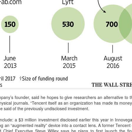
BeOne Medicines raises 2026 outlook as Q2 revenue
UG
6
surges 30%
hina Daily) BeOne Medicines Ltd, a global oncology biotech, reported
tal revenue of $1.7 billion for the second quarter of 2026, up 30
rcent year-on-year, as robust global sales of its flagship blood cancer
ug Brukinsa prompted the company to raise its full-year outlook.
e company, which is listed in the United States, Hong Kong and
anghai, said in a statement that total product revenue rose 29
rcent to $1.7 billion.
Xiaomi enters extended-range EV fray with two new
UG
6
SUVs
China Daily) Chinese tech company Xiaomi unveiled its "Kunlun
mpany’s founder, said he hopes to give researchers an alternative to 
chnology Architecture" on Thursday night, marking a strategic push
hysical journals. “Tencent itself as an organization has made its money
to the extended-range electric vehicle segment as it seeks to broaden
e said of the previously undisclosed investment.
s EV portfolio beyond pure battery-electric models.
nclude: a $3 million investment disclosed earlier this year in Innoveg
he Kunlun architecture encompasses a dedicated platform, a super
 an “augmented reality” device into a contact lens. A former Tencent 
xtended-range system, and a comprehensive safety framework,
Chief Executive Steve Willey says he plans to first launch the fin