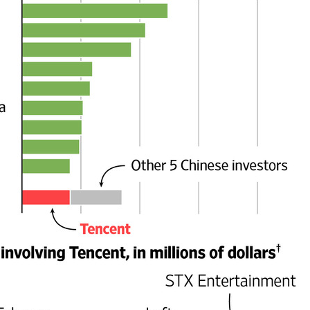
China's gaming sector hits 188.45b yuan in domestic
UG
7
sales in H1
hina Daily) China's gaming industry delivered strong growth in the first
lf of 2026, driven by policy support, overseas expansion and AI
option, according to an official industry report released on Thursday at
he China Digital Entertainment Congress (CDEC).
ta showed that total domestic gaming sales reached 188.45 billion
an ($27.85 billion), representing a 12.17 percent year-on-year
crease, with total users reaching 684 million. Domestic sales of self-
eveloped games grew by 16.
US cybersecurity company Palo Alto Networks faces
UG
6
review in China
hina Daily) China has launched a cybersecurity review of products
ld by Palo Alto Networks in the Chinese market, authorities said on
hursday.
e review is being conducted by the Cybersecurity Review Office
der the Cyberspace Administration of China, the country's top internet
gulator, in accordance with the National Security Law, the
ybersecurity Law and the Measures for Cybersecurity Review.