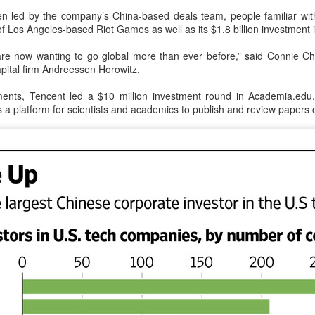
n led by the company’s China-based deals team, people familiar wi
Tencent widens access to new AI model
UG
n of Los Angeles-based Riot Games as well as its $1.8 billion investment
7
(China Daily) Tencent announced on Wednesday that it was
broadening international access to its new Hy3 artificial
re now wanting to go global more than ever before,” said Connie Ch
ntelligence model.
capital firm Andreessen Horowitz.
ers can access Hy3 through WorkBuddy, where it is available free of
ents, Tencent led a $10 million investment round in Academia.edu
arge to users worldwide until the end of August.
a platform for scientists and academics to publish and review papers o
ilding on strong early momentum since its release on July 6, Hy3
ntinues to expand across global third-party developer platforms,
ncluding Hermes, Kilo, Cline, OpenClaw, OpenCode and Cherry Studio.
Chinese AI models gain favor overseas
UG
7
(China Daily) Alibaba Group has launched its 2.4-trillion-parameter
Qwen3.8-Max model that can analyze 200-page financial reports
d process more than 100 hours of video content, putting it directly
mong the world's top-tier large language models.
veral sources told China Daily that Alibaba's latest Qwen model has
tered the "deep testing" phase in Tesla's vehicle systems in China
d is expected to be used for Tesla's in-car platform soon.