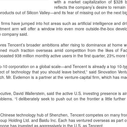
with a market capitalization of $328 b
capability assessments.
reflects the company’s desire to remain
roducts out of Silicon Valley—and its fear of missing out on the next big
firms have jumped into hot areas such as artificial intelligence and dr
tment arm will offer a window into even more outside-the-box develop
he company said.
res Tencent’s broader ambitions after rising to dominance at home wi
ned much traction overseas amid competition from the likes of F
oasted 938 million monthly active users in the first quarter, 23% more t
op-10 corporation on a global scale—and Tencent is already a top 10-ty
pect of technology that you should leave behind,” said Sinovation Ven
ch. Mr. Evdemon is a partner at the venture-capital firm, which has m
China's AI industry
CXMT leads global
AUG
AUG
8
8
tops 1.2 trln yuan in
DRAM growth with 716
cutive, David Wallerstein, said the active U.S. investing presence is 
2025, up 40 pct
% Q2 revenue surge
oblems. “I deliberately seek to push out on the frontier a little furthe
(Xinhua) The size of China's
(China Daily) Chinese memory
artificial intelligence (AI) industry
chipmaker CXMT was the world's
 Chinese technology hub of Shenzhen, Tencent competes on many front
was estimated to exceed 1.2
fastest-growing DRAM supplier in
Group Holding
Ltd.
and Baidu
Inc.
Each has ventured overseas as part of 
trillion yuan (about 176.7 billion
the second quarter, with revenue
none has invested as aggressively in the U.S. as Tencent.
U.S. dollars) in 2025, up 40
surging 716 percent year-on-year,