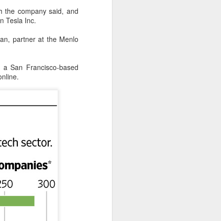
th the company said, and
 in Tesla
Inc.
an, partner at the Menlo
, a San Francisco-based
nline.