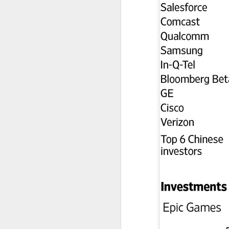
A
(C
ha
ad
t
Da
yu
in
d
A
(C
so
T
Th
un
re
C