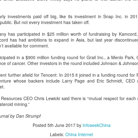
rgeting spacious cabins, ultra-long range, and all-domain safety.
Sichuan's Yibin targets 300b yuan battery output by
ly investments paid off big, like its investment in Snap
UG
Inc.
in 2013
ublic. But not every investment has taken off.
6
2030
hina Daily) Sichuan province's Yibin is set to build a massive power
y has participated in $25 million worth of fundraising by Kamcord,
ttery industry cluster during the 15th Five-Year Plan period (2026-30),
d has had ambitions to expand in Asia, but last year discontinued 
th annual output value targeted to exceed 300 billion yuan ($44.4
’t available for comment.
llion) by 2030, local officials said.
cipated in a $900 million funding round for Grail Inc., a Menlo Park, Ca
ence of cancer. Other investors in the round included Johnson & Johns
nt further afield for Tencent: In 2015 it joined in a funding round for
enture whose backers include Larry Page and Eric Schmidt, CEO 
China's carmakers casting a broader net for batteries
et.
UG
6
(China Daily) Automakers in China are widening their battery
 Resources CEO Chris Lewicki said there is “mutual respect for each o
supplier pools and taking a more active role in setting battery
teroid mining.”
ecifications to manage costs and reduce supply risks as profit
argins across the auto industry remain under pressure.
ournal by Dan Strumpf
ina's automotive manufacturing sector generated 5.19 trillion yuan
Posted
5th June 2017
by
InfoseekChina
767 billion) in revenue in the first half of 2026, up 1.8 percent year-on-
Labels:
China Internet
ar, according to the National Bureau of Statistics.