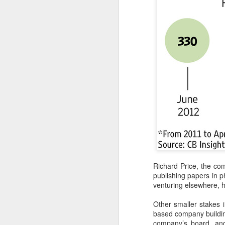
A
(C
to
pe
dr
Th
Sh
pe
A
(
Richard Price, the co
Te
publishing papers in p
in
venturing elsewhere, h
it
Other smaller stakes i
T
based company building
e
company’s board, and 