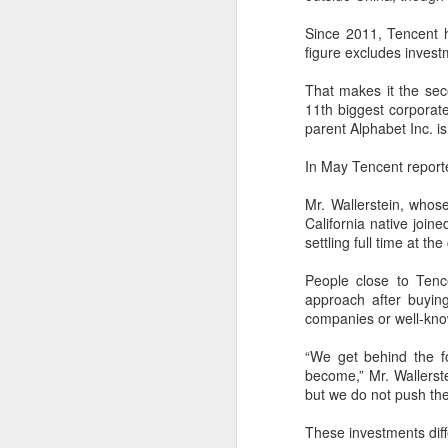
China's export growth, with the
A
country expanding into higher-
Since 2011, Tencent ha
value industries driven by
figure excludes invest
innovation.
(
Th
That makes it the se
In July, China's exports rose 17.8
S
11th biggest corporate
percent year on year, with high-
cl
parent Alphabet
Inc.
is
tech products, including industrial
f
robots and 3D printers,
In May Tencent reported
contributing nearly 60 percent of
Th
the total increase in exports, data
pe
Mr. Wallerstein, whose 
from the General Administration of
fi
California native joi
Customs showed on Friday.
settling full time at t
A
People close to Tenc
approach after buying 
pr
companies or well-know
T
“We get behind the 
pu
become,” Mr. Wallerste
31
but we do not push th
These investments diff