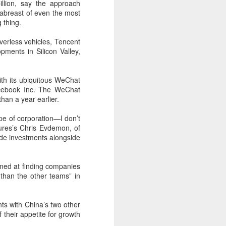
illion, say the approach
 abreast of even the most
 thing.
iverless vehicles, Tencent
ments in Silicon Valley,
th its ubiquitous WeChat
acebook
Inc.
The WeChat
han a year earlier.
pe of corporation—I don’t
tures’s Chris Evdemon, of
ade investments alongside
Shaoxing's silicon
AUG
8
wafers, synthetic
aimed at finding companies
sapphire transforming
r than the other teams” in
industry
(China Daily) Building on its roots
s with China’s two other
in silicon crystal-growth furnaces,
their appetite for growth
Jingsheng Electromechanical has