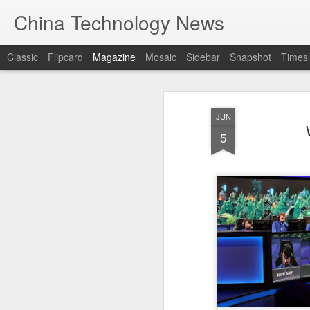
China Technology News
Classic
Flipcard
Magazine
Mosaic
Sidebar
Snapshot
Timesl
JUN
5