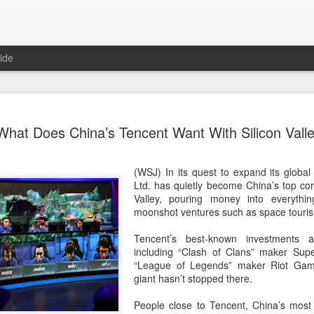
ide
Tech finan
AUG
What Does China’s Tencent Want With Silicon Vall
8
role in ban
(China Daily) China's centra
(WSJ) In its quest to expand its globa
government departments, rec
Ltd.
has quietly become China’s top corp
the development and use of 
Valley, pouring money into everythin
intention of addressing inf
moonshot ventures such as space touris
to support the country's purs
reliance.
Tencent’s best-known investments 
including “Clash of Clans” maker Supe
Authorities also released the
“League of Legends” maker Riot Game
data development and utiliz
giant hasn’t stopped there.
covers eight categories and 
technology enterprises, tech
People close to Tencent, China’s most
and development spending, i