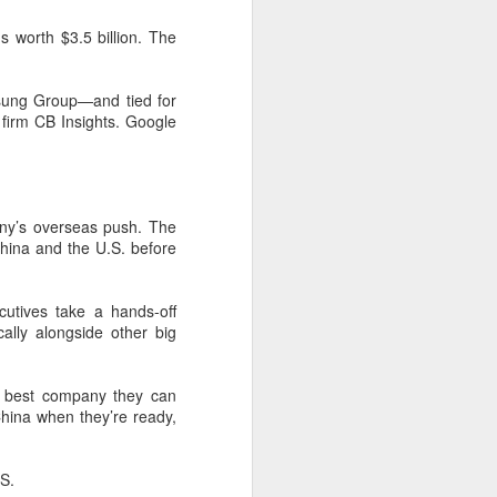
expanded from semiconductor
equipment into advanced
s worth $3.5 billion. The
materials, with one-ton-class
synthetic sapphire emerging as a
key result.
msung Group—and tied for
 firm CB Insights. Google
During a recent media visit to the
company's base in Shaoxing,
Zhejiang province, a 450-kilogram
sapphire crystal was displayed in
its exhibition hall.
mpany’s overseas push. The
hina and the U.S. before
cutives take a hands-off
cally alongside other big
 best company they can
China when they’re ready,
.S.