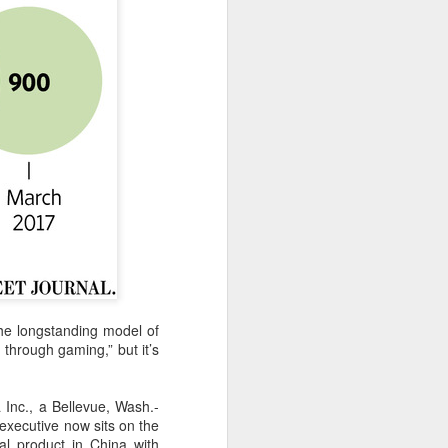
the longstanding model of
 through gaming,” but it’s
a Inc., a Bellevue, Wash.-
executive now sits on the
al product in China with