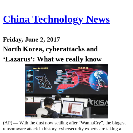
China Technology News
Friday, June 2, 2017
North Korea, cyberattacks and
‘Lazarus’: What we really know
(AP) — With the dust now settling after “WannaCry”, the biggest
ransomware attack in history, cybersecurity experts are taking a