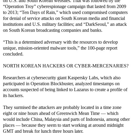
on U.S. and South Korean websites. That was followed by the
“Operation Troy” cyberespionage campaign that lasted from 2009
to 2013; “Ten Days of Rain,” which used compromised computers
for denial of service attacks on South Korean media and financial
institutions and U.S. military facilities; and “DarkSeoul,” an attack
on South Korean broadcasting companies and banks.
“This is a determined adversary with the resources to develop
unique, mission-oriented malware tools,” the 100-page report
concluded.
NORTH KOREAN HACKERS OR CYBER-MERCENARIES?
Researchers at cybersecurity giant Kaspersky Labs, which also
participated in Operation Blockbuster, analyzed timestamps on
accounts suspected of being linked to Lazarus to create a profile of
its hackers.
They surmised the attackers are probably located in a time zone
eight or nine hours ahead of Greenwich Mean Time — which
would include China, Malaysia and parts of Indonesia, among other
places — because they seem to start working at around midnight
GMT and break for lunch three hours later.