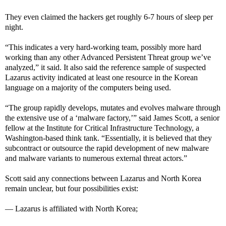
They even claimed the hackers get roughly 6-7 hours of sleep per
night.
“This indicates a very hard-working team, possibly more hard
working than any other Advanced Persistent Threat group we’ve
analyzed,” it said. It also said the reference sample of suspected
Lazarus activity indicated at least one resource in the Korean
language on a majority of the computers being used.
“The group rapidly develops, mutates and evolves malware through
the extensive use of a ‘malware factory,’” said James Scott, a senior
fellow at the Institute for Critical Infrastructure Technology, a
Washington-based think tank. “Essentially, it is believed that they
subcontract or outsource the rapid development of new malware
and malware variants to numerous external threat actors.”
Scott said any connections between Lazarus and North Korea
remain unclear, but four possibilities exist:
— Lazarus is affiliated with North Korea;