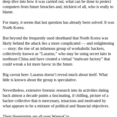
deep dive into how it was carried out, what can be done to protect
computers from future breaches and, trickiest of all, who is really to
blame.
For many, it seems that last question has already been solved: It was
North Korea.
But beyond the frequently used shorthand that North Korea was
likely behind the attack lies a more complicated — and enlightening
— story: the rise of an infamous group of workaholic hackers,
collectively known as “Lazarus,” who may be using secret lairs in
northeast China and have created a virtual “malware factory” that
could wreak a lot more havoc in the future.
Big caveat here: Lazarus doesn’t reveal much about itself. What
little is known about the group is speculative.
Nevertheless, extensive forensic research into its activities dating
back almost a decade paints a fascinating, if chilling, picture of a
hacker collective that is mercenary, tenacious and motivated by
what appears to be a mixture of political and financial objectives.
Their fingerprints are all over WannaCry.