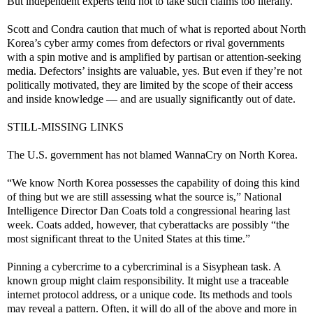
But independent experts tend not to take such claims too literally.
Scott and Condra caution that much of what is reported about North
Korea’s cyber army comes from defectors or rival governments
with a spin motive and is amplified by partisan or attention-seeking
media. Defectors’ insights are valuable, yes. But even if they’re not
politically motivated, they are limited by the scope of their access
and inside knowledge — and are usually significantly out of date.
STILL-MISSING LINKS
The U.S. government has not blamed WannaCry on North Korea.
“We know North Korea possesses the capability of doing this kind
of thing but we are still assessing what the source is,” National
Intelligence Director Dan Coats told a congressional hearing last
week. Coats added, however, that cyberattacks are possibly “the
most significant threat to the United States at this time.”
Pinning a cybercrime to a cybercriminal is a Sisyphean task. A
known group might claim responsibility. It might use a traceable
internet protocol address, or a unique code. Its methods and tools
may reveal a pattern. Often, it will do all of the above and more in