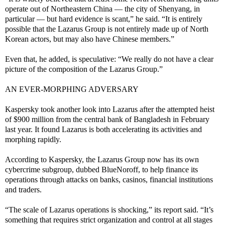
operate out of Northeastern China — the city of Shenyang, in
particular — but hard evidence is scant,” he said. “It is entirely
possible that the Lazarus Group is not entirely made up of North
Korean actors, but may also have Chinese members.”
Even that, he added, is speculative: “We really do not have a clear
picture of the composition of the Lazarus Group.”
AN EVER-MORPHING ADVERSARY
Kaspersky took another look into Lazarus after the attempted heist
of $900 million from the central bank of Bangladesh in February
last year. It found Lazarus is both accelerating its activities and
morphing rapidly.
According to Kaspersky, the Lazarus Group now has its own
cybercrime subgroup, dubbed BlueNoroff, to help finance its
operations through attacks on banks, casinos, financial institutions
and traders.
“The scale of Lazarus operations is shocking,” its report said. “It’s
something that requires strict organization and control at all stages