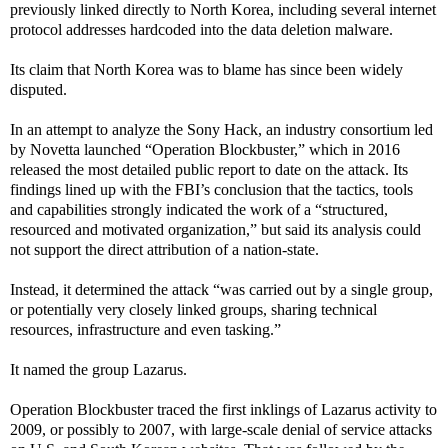
previously linked directly to North Korea, including several internet
protocol addresses hardcoded into the data deletion malware.
Its claim that North Korea was to blame has since been widely
disputed.
In an attempt to analyze the Sony Hack, an industry consortium led
by Novetta launched “Operation Blockbuster,” which in 2016
released the most detailed public report to date on the attack. Its
findings lined up with the FBI’s conclusion that the tactics, tools
and capabilities strongly indicated the work of a “structured,
resourced and motivated organization,” but said its analysis could
not support the direct attribution of a nation-state.
Instead, it determined the attack “was carried out by a single group,
or potentially very closely linked groups, sharing technical
resources, infrastructure and even tasking.”
It named the group Lazarus.
Operation Blockbuster traced the first inklings of Lazarus activity to
2009, or possibly to 2007, with large-scale denial of service attacks