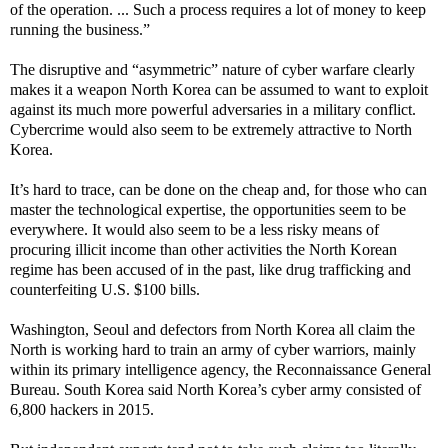
of the operation. ... Such a process requires a lot of money to keep
running the business.”
The disruptive and “asymmetric” nature of cyber warfare clearly
makes it a weapon North Korea can be assumed to want to exploit
against its much more powerful adversaries in a military conflict.
Cybercrime would also seem to be extremely attractive to North
Korea.
It’s hard to trace, can be done on the cheap and, for those who can
master the technological expertise, the opportunities seem to be
everywhere. It would also seem to be a less risky means of
procuring illicit income than other activities the North Korean
regime has been accused of in the past, like drug trafficking and
counterfeiting U.S. $100 bills.
Washington, Seoul and defectors from North Korea all claim the
North is working hard to train an army of cyber warriors, mainly
within its primary intelligence agency, the Reconnaissance General
Bureau. South Korea said North Korea’s cyber army consisted of
6,800 hackers in 2015.