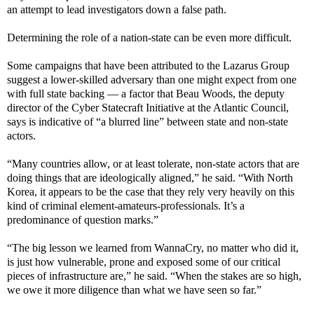
an attempt to lead investigators down a false path.
Determining the role of a nation-state can be even more difficult.
Some campaigns that have been attributed to the Lazarus Group
suggest a lower-skilled adversary than one might expect from one
with full state backing — a factor that Beau Woods, the deputy
director of the Cyber Statecraft Initiative at the Atlantic Council,
says is indicative of “a blurred line” between state and non-state
actors.
“Many countries allow, or at least tolerate, non-state actors that are
doing things that are ideologically aligned,” he said. “With North
Korea, it appears to be the case that they rely very heavily on this
kind of criminal element-amateurs-professionals. It’s a
predominance of question marks.”
“The big lesson we learned from WannaCry, no matter who did it,
is just how vulnerable, prone and exposed some of our critical
pieces of infrastructure are,” he said. “When the stakes are so high,
we owe it more diligence than what we have seen so far.”