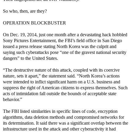
So who, then, are they?
OPERATION BLOCKBUSTER
On Dec. 19, 2014, just one month after a devastating hack hobbled
Sony Pictures Entertainment, the FBI’s field office in San Diego
issued a press release stating North Korea was the culprit and
saying such cyberattacks pose “one of the gravest national security
dangers” to the United States.
“The destructive nature of this attack, coupled with its coercive
nature, sets it apart,” the statement said. “North Korea’s actions
were intended to inflict significant harm on a U.S. business and
suppress the right of American citizens to express themselves. Such
acts of intimidation fall outside the bounds of acceptable state
behavior.”
The FBI listed similarities in specific lines of code, encryption
algorithms, data deletion methods and compromised networks for
its determination. It said there was a significant overlap between the
infrastructure used in the attack and other cyberactivity it had