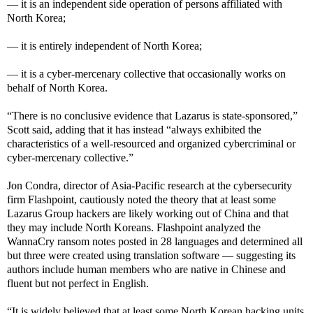
— it is an independent side operation of persons affiliated with
North Korea;
— it is entirely independent of North Korea;
— it is a cyber-mercenary collective that occasionally works on
behalf of North Korea.
“There is no conclusive evidence that Lazarus is state-sponsored,”
Scott said, adding that it has instead “always exhibited the
characteristics of a well-resourced and organized cybercriminal or
cyber-mercenary collective.”
Jon Condra, director of Asia-Pacific research at the cybersecurity
firm Flashpoint, cautiously noted the theory that at least some
Lazarus Group hackers are likely working out of China and that
they may include North Koreans. Flashpoint analyzed the
WannaCry ransom notes posted in 28 languages and determined all
but three were created using translation software — suggesting its
authors include human members who are native in Chinese and
fluent but not perfect in English.
“It is widely believed that at least some North Korean hacking units