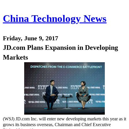
China Technology News
Friday, June 9, 2017
JD.com Plans Expansion in Developing
Markets
(WSJ) JD.com
Inc.
will enter new developing markets this year as it
grows its business overseas, Chairman and Chief Executive