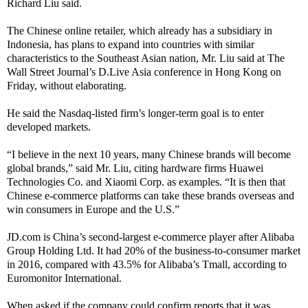
Richard Liu said.
The Chinese online retailer, which already has a subsidiary in
Indonesia, has plans to expand into countries with similar
characteristics to the Southeast Asian nation, Mr. Liu said at The
Wall Street Journal’s D.Live Asia conference in Hong Kong on
Friday, without elaborating.
He said the Nasdaq-listed firm’s longer-term goal is to enter
developed markets.
“I believe in the next 10 years, many Chinese brands will become
global brands,” said Mr. Liu, citing hardware firms Huawei
Technologies Co. and Xiaomi Corp. as examples. “It is then that
Chinese e-commerce platforms can take these brands overseas and
win consumers in Europe and the U.S.”
JD.com is China’s second-largest e-commerce player after Alibaba
Group Holding Ltd. It had 20% of the business-to-consumer market
in 2016, compared with 43.5% for Alibaba’s Tmall, according to
Euromonitor International.
When asked if the company could confirm reports that it was