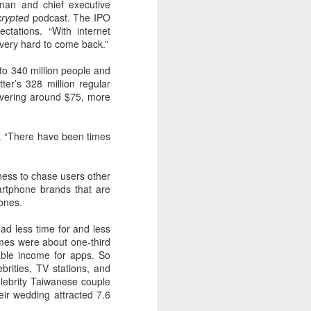
man and chief executive
 payments on Aug 12.
rypted
podcast. The IPO
ectations. “With internet
very hard to come back.”
to 340 million people and
ter’s 328 million regular
 hovering around $75, more
h. “There have been times
ness to chase users other
artphone brands that are
ones.
China's gaming sector
AUG
7
hits 188.45b yuan in
ad less time for and less
domestic sales in H1
comes were about one-third
sable income for apps. So
(China Daily) China's gaming
rities, TV stations, and
industry delivered strong growth in
elebrity Taiwanese couple
the first half of 2026, driven by
r ­wedding attracted 7.6
policy support, overseas
expansion and AI adoption,