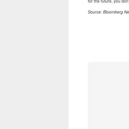
for the future, you don’
A
Source: Bloomberg N
(
Te
in
it
T
e
ta
A
(C
ba
wi
bi