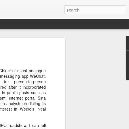
botics sets IPO price
yuan per share
noid robot maker Unitree Robotics said
hina’s closest analogue
ce for its initial public offering on
to messaging app WeChat.
150.80 yuan ($21) per share, as the
for person-to-person
coming one of China's first publicly
red after it incorporated
s.
 in public posts such as
nt, internet portal Sina
 40.45 million shares, representing 10
ith analysts predicting its
 capital after the offering, according to
erest in Weibo’s initial
 to raise about 6.10 billion yuan in total
s estimated at around 5.92 billion yuan.
 IPO roadshow, I can tell
 for online subscription on Aug 10, with