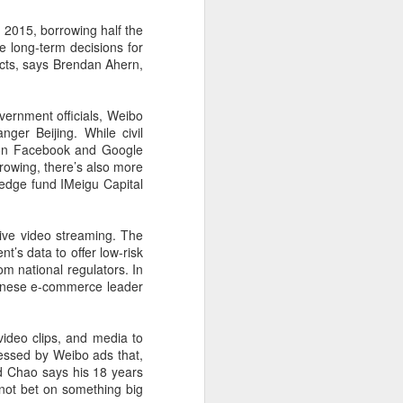
according to an official industry
n 2015, borrowing half the
report released on Thursday at the
e long-term decisions for
China Digital Entertainment
cts, says Brendan Ahern,
Congress (CDEC).
Data showed that total domestic
ernment officials, Weibo
gaming sales reached 188.45
ger Beijing. While civil
billion yuan ($27.85 billion),
s on Facebook and Google
representing a 12.17 percent year-
rowing, there’s also more
on-year increase, with total users
hedge fund IMeigu Capital
reaching 684 million. Domestic
sales of self-developed games
grew by 16.
ive video streaming. The
t’s data to offer low-risk
om national regulators. In
hinese e-commerce leader
video clips, and media to
ressed by Weibo ads that,
nd Chao says his 18 years
annot bet on something big