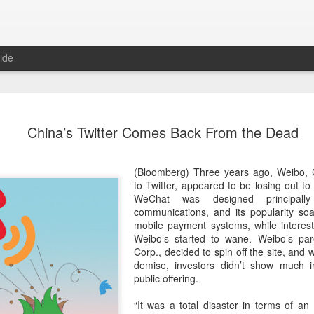
ide
Unitree Ro
AUG
China’s Twitter Comes Back From the Dead
7
at 150.80 
(China Daily) Chinese huma
(Bloomberg) Three years ago, Weibo, C
on Thursday it had set the pri
to Twitter, appeared to be losing out 
Shanghai's STAR Market at 
WeChat was designed principally 
company moves closer to be
communications, and its ­popularity soa
listed humanoid robot firm
mobile payment systems, while interest
Weibo’s started to wane. Weibo’s pare
The company plans to issue
Corp., decided to spin off the site, and w
percent of its enlarged share
demise, investors didn’t show much int
a filing. The IPO is expected
public offering.
proceeds, with net proceed
“It was a total disaster in terms of an
The shares will be available