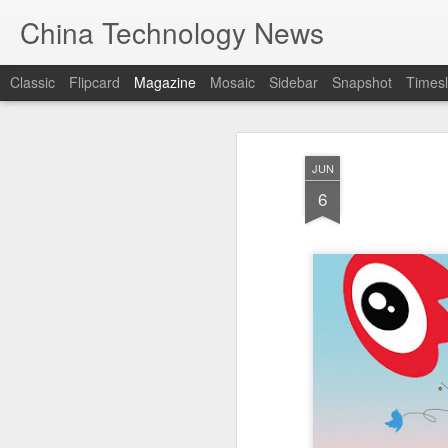
China Technology News
Classic
Flipcard
Magazine
Mosaic
Sidebar
Snapshot
Timesl
JUN
6