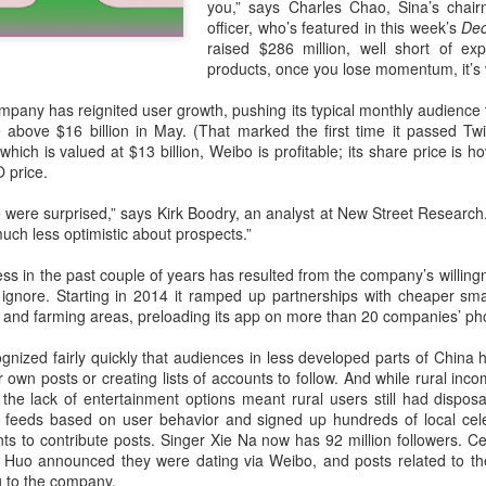
you,” says Charles Chao, Sina’s chair
investors required to make
officer, who’s featured in this week’s
Dec
raised $286 million, well short of exp
products, once you lose momentum, it’s 
pany has reignited user growth, pushing its typical monthly audience 
 above $16 billion in May. (That marked the first time it passed Twit
 which is valued at $13 billion, Weibo is profitable; its share price is
 price.
le were surprised,” says Kirk Boodry, an analyst at New Street Researc
ch less optimistic about prospects.”
s in the past couple of years has resulted from the company’s willing
 ignore. Starting in 2014 it ramped up partnerships with cheaper sm
g and farming areas, preloading its app on more than 20 companies’ ph
Tencent widens access
Chinese AI models
AUG
AUG
7
7
to new AI model
gain favor overseas
ized fairly quickly that audiences in less developed parts of China h
ir own posts or creating lists of accounts to follow. And while rural in
(China Daily) Tencent announced
(China Daily) Alibaba Group has
, the lack of entertainment options meant rural users still had dispo
on Wednesday that it was
launched its 2.4-trillion-parameter
 feeds based on user behavior and signed up hundreds of local celeb
broadening international access to
Qwen3.8-Max model that can
ts to contribute posts. Singer Xie Na now has 92 million followers. C
its new Hy3 artificial intelligence
analyze 200-page financial reports
Huo announced they were dating via Weibo, and posts related to thei
model.
and process more than 100 hours
ng to the company.
of video content, putting it directly