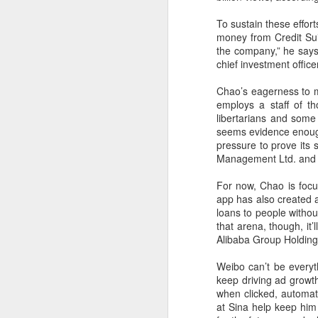
margin.
A
To sustain these effor
The announcement came less
money from Credit Sui
(C
than a week after DeepSeek
the company,” he says
so
began public testing of the official
chief investment offic
T
API version of DeepSeek-V4-
Flash on July 31.
Chao’s eagerness to 
Th
employs a staff of th
un
libertarians and som
re
seems evidence enough
C
pressure to prove its 
Management Ltd. and a
A
For now, Chao is focu
app has also created an
(C
loans to people withou
to
that arena, though, i
pe
Alibaba Group Holding
dr
Weibo can’t be everyt
Th
keep driving ad growt
Sh
when clicked, automati
pe
at Sina help keep him 