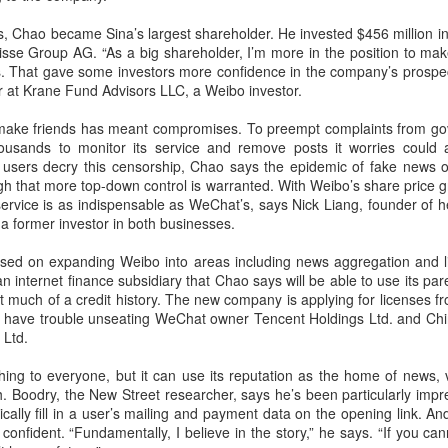
Users can access Hy3 through
among the world's top-tier large
US cybersecurity company Palo Alto Networks faces
UG
ts, Chao became Sina’s largest shareholder. He invested $456 million i
WorkBuddy, where it is available
language models.
6
review in China
sse Group AG. “As a big shareholder, I’m more in the position to mak
free of charge to users worldwide
hina Daily) China has launched a cybersecurity review of products
. That gave some investors more confidence in the company’s prospe
until the end of August.
Several sources told China Daily
ld by Palo Alto Networks in the Chinese market, authorities said on
er at Krane Fund Advisors LLC, a Weibo investor.
that Alibaba's latest Qwen model
hursday.
Building on strong early
has entered the "deep testing"
make friends has meant compromises. To preempt complaints from gov
momentum since its release on
phase in Tesla's vehicle systems
e review is being conducted by the Cybersecurity Review Office
ousands to monitor its service and remove posts it worries could an
July 6, Hy3 continues to expand
in China and is expected to be
der the Cyberspace Administration of China, the country's top internet
e users decry this censorship, Chao says the epidemic of fake new
across global third-party developer
used for Tesla's in-car platform
gulator, in accordance with the National Security Law, the
 that more top-down control is warranted. With Weibo’s share price g
platforms, including Hermes, Kilo,
soon.
ybersecurity Law and the Measures for Cybersecurity Review.
service is as indispensable as WeChat’s, says Nick Liang, founder of 
Cline, OpenClaw, OpenCode and
 former investor in both businesses.
Cherry Studio.
BeOne Medicines raises 2026 outlook as Q2 revenue
UG
sed on expanding Weibo into areas including news aggregation and l
6
surges 30%
 internet finance subsidiary that Chao says will be able to use its paren
hina Daily) BeOne Medicines Ltd, a global oncology biotech, reported
t much of a credit history. The new company is applying for licenses fr
tal revenue of $1.7 billion for the second quarter of 2026, up 30
t’ll have trouble unseating WeChat owner Tencent Holdings Ltd. and C
rcent year-on-year, as robust global sales of its flagship blood cancer
 Ltd.
ug Brukinsa prompted the company to raise its full-year outlook.
hing to everyone, but it can use its reputation as the home of news, 
e company, which is listed in the United States, Hong Kong and
h. Boodry, the New Street researcher, says he’s been particularly imp
anghai, said in a statement that total product revenue rose 29
cally fill in a user’s mailing and payment data on the opening link. A
rcent to $1.7 billion.
confident. “Fundamentally, I believe in the story,” he says. “If you c