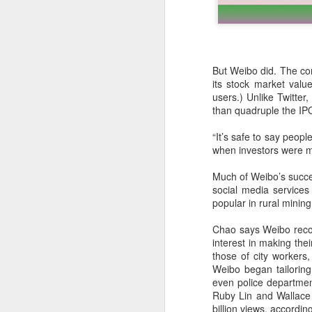
But Weibo did. The com
its stock market value
users.) Unlike Twitter,
than quadruple the IPO
“It’s safe to say peop
when investors were mu
Much of Weibo’s succes
social media services
popular in rural minin
DeepSeek to increase
AUG
7
prices for AI services
Chao says Weibo recogn
(China Daily) Chinese artificial
interest in making the
intelligence startup DeepSeek
those of city workers
said on Thursday it planned to
Weibo began tailoring
raise prices across its application
even police departmen
programming interface services,
Ruby Lin and Wallace 
potentially by a significant
billion views, accordi