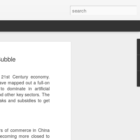
ecurity company Palo
Bubble
rks faces review in
 21st Century economy.
nched a cybersecurity review of
ave mapped out a full-on
 Networks in the Chinese market,
 dominate in artificial
ay.
and other key sectors. The
aks and subsidies to get
ted by the Cybersecurity Review Office
stration of China, the country's top
dance with the National Security Law, the
 Measures for Cybersecurity Review.
s of commerce in China
said the review aims to ensure the secure
becoming more closed to