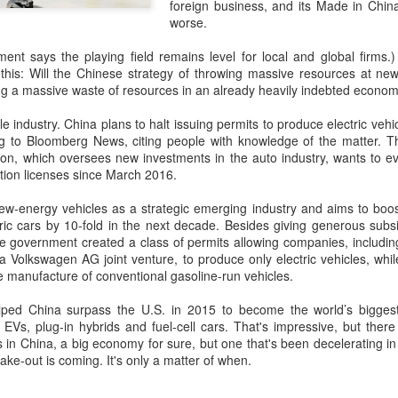
and stable operation of criti
foreign business, and its Made in Chin
cybersecurity risks and saf
worse.
Palo Alto Networks is a lead
nt says the playing field remains level for local and global firms.)
intelligence-driven cyberse
this: Will the Chinese strategy of throwing massive resources at new
ng a massive waste of resources in an already heavily indebted econo
le industry. China plans to halt issuing permits to produce electric vehi
ng to Bloomberg News, citing people with knowledge of the matter. 
, which oversees new investments in the auto industry, wants to ev
tion licenses since March 2016.
new-energy vehicles as a strategic emerging industry and aims to boos
ctric cars by 10-fold in the next decade. Besides giving generous sub
e government created a class of permits allowing companies, including
Volkswagen AG joint venture, to produce only electric vehicles, whi
e manufacture of conventional gasoline-run vehicles.
lped China surpass the U.S. in 2015 to become the world’s bigges
Xiaomi enters
Sichuan's Yibin targets
AUG
AUG
g EVs, plug-in hybrids and fuel-cell cars. That's impressive, but th
6
6
s in China, a big economy for sure, but one that's been decelerating i
extended-range EV
300b yuan battery
ake-out is coming. It's only a matter of when.
fray with two new
output by 2030
SUVs
(China Daily) Sichuan province's