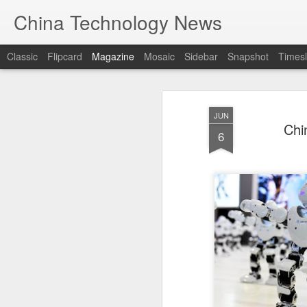
China Technology News
Classic
Flipcard
Magazine
Mosaic
Sidebar
Snapshot
Timesl
JUN
Chi
6