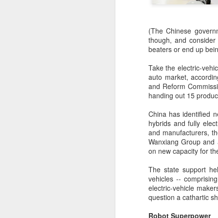
(The Chinese governme
though, and consider 
beaters or end up bei
Take the electric-vehic
auto market, accordi
and Reform Commission
handing out 15 produc
China has identified 
hybrids and fully ele
and manufacturers, th
Wanxiang Group and a 
on new capacity for th
The state support he
BeOne Medicines
AUG
vehicles -- comprisin
6
raises 2026 outlook as
electric-vehicle maker
question a cathartic sh
Q2 revenue surges
30%
Robot Superpower