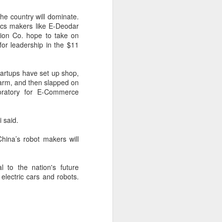
are widening their battery supplier
pools and taking a more active
the country will dominate.
role in setting battery
tics makers like E-Deodar
specifications to manage costs
ion Co. hope to take on
and reduce supply risks as profit
for leadership in the $11
margins across the auto industry
remain under pressure.
artups have set up shop,
China's automotive manufacturing
arm, and then slapped on
sector generated 5.19 trillion yuan
oratory for E-Commerce
($767 billion) in revenue in the first
half of 2026, up 1.8 percent year-
on-year, according to the National
 said.
Bureau of Statistics.
 China’s robot makers will
l to the nation's future
electric cars and robots.