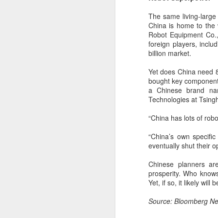
(China Daily) BeOne Medicines
Ltd, a global oncology biotech,
The same living-large 
reported total revenue of $1.7
China is home to the 
billion for the second quarter of
Robot Equipment Co.,
A
2026, up 30 percent year-on-year,
foreign players, incl
as robust global sales of its
billion market.
flagship blood cancer drug
Brukinsa prompted the company
Yet does China need 8
ar
to raise its full-year outlook.
bought key components
co
a Chinese brand nam
th
The company, which is listed in
Technologies at Tsingh
re
the United States, Hong Kong and
Shanghai, said in a statement that
“China has lots of rob
total product revenue rose 29
percent to $1.7 billion.
“China’s own specific 
eventually shut their o
A
Chinese planners are
prosperity. Who knows
Yet, if so, it likely wi
y
Source: Bloomberg Ne
A
Ti