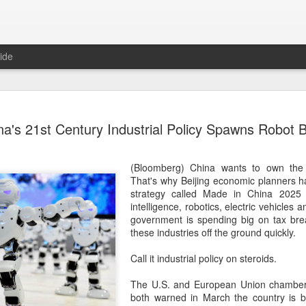
ide
US cybers
AUG
na's 21st Century Industrial Policy Spawns Robot 
6
Alto Netwo
China
(Bloomberg) China wants to own the
(China Daily) China has lau
That's why Beijing economic planners h
products sold by Palo Alto
strategy called Made in China 2025 to
authorities said on Thursd
intelligence, robotics, electric vehicles 
government is spending big on tax bre
The review is being conduc
these industries off the ground quickly.
under the Cyberspace Admini
internet regulator, in accor
Call it industrial policy on steroids.
Cybersecurity Law and the
The U.S. and European Union chamber
In a statement, the office 
both warned in March the country is 