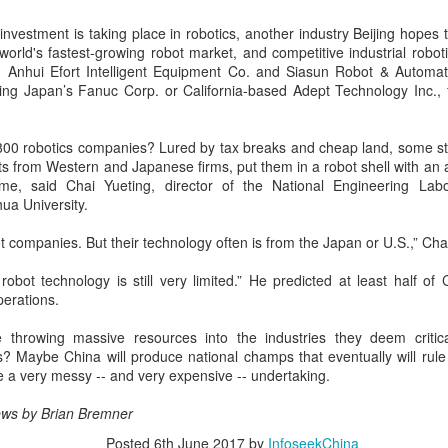
Yibin is set to build a massive
(China Daily) Chinese tech
power battery industry cluster
company Xiaomi unveiled its
investment is taking place in robotics, another industry Beijing hopes 
during the 15th Five-Year Plan
"Kunlun Technology Architecture"
world's fastest-growing robot market, and competitive industrial robo
period (2026-30), with annual
on Thursday night, marking a
 Anhui Efort Intelligent Equipment Co. and Siasun Robot & Automat
output value targeted to exceed
Zhejiang sets 1.2t yuan AI industry target for 2030
UG
strategic push into the extended-
uding Japan’s Fanuc Corp. or California-based Adept Technology Inc., 
300 billion yuan ($44.4 billion) by
5
range electric vehicle segment as
(China Daily) East China's Zhejiang province is targeting 1.2
2030, local officials said.
it seeks to broaden its EV
trillion yuan ($177.24 billion) in annual revenue from its core
portfolio beyond pure battery-
00 robotics companies? Lured by tax breaks and cheap land, some st
tificial intelligence industry by 2030, backed by plans to expand
electric models.
 from Western and Japanese firms, put them in a robot shell with an 
mputing capacity, strengthen open-source innovation, and accelerate
e, said Chai Yueting, director of the National Engineering Lab
e use of AI across the real economy, the province's development and
The Kunlun architecture
ua University.
form commission revealed at a media briefing.
encompasses a dedicated
platform, a super extended-range
ot companies. But their technology often is from the Japan or U.S.,” Chai
system, and a comprehensive
safety framework, targeting
robot technology is still very limited.” He predicted at least half of
spacious cabins, ultra-long range,
perations.
Pool robots power Tianjin's exports
UG
and all-domain safety.
5
 throwing massive resources into the industries they deem critica
(China Daily) Tianjin's export value of robotic products in the first
? Maybe China will produce national champs that eventually will rule 
half reached 1.08 billion yuan ($159 million), marking a year-on-
ll be a very messy -- and very expensive -- undertaking.
ear growth of 487.9 percent, said Tianjin Customs.
ws by Brian Bremner
mong them, wireless pool-cleaning robots independently developed by
anjin-based Wybot were exported to over 60 countries and regions.
Posted
6th June 2017
by
InfoseekChina