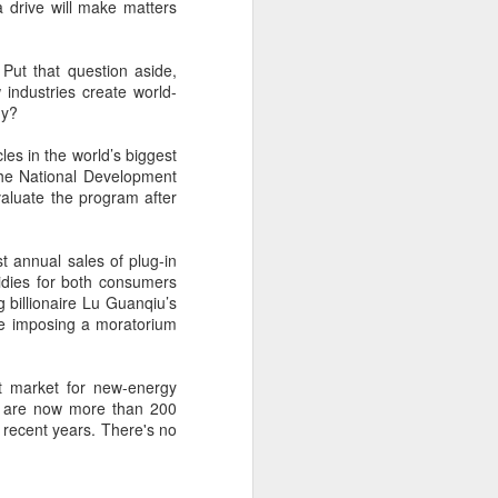
cal information infrastructure, prevent
a drive will make matters
eguard national security.
ing United States-based artificial
 Put that question aside,
curity company.
 industries create world-
my?
cles in the world’s biggest
The National Development
aluate the program after
t annual sales of plug-in
sidies for both consumers
 billionaire Lu Guanqiu’s
le imposing a moratorium
t market for new-energy
China's carmakers
AUG
ere are now more than 200
6
n recent years. There's no
casting a broader net
for batteries
(China Daily) Automakers in China