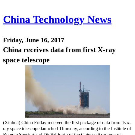
China Technology News
Friday, June 16, 2017
China receives data from first X-ray
space telescope
(Xinhua) China Friday received the first package of data from its x-
ray space telescope launched Thursday, according to the Institute of
Remote Sensing and Digital Earth of the Chinese Academy of