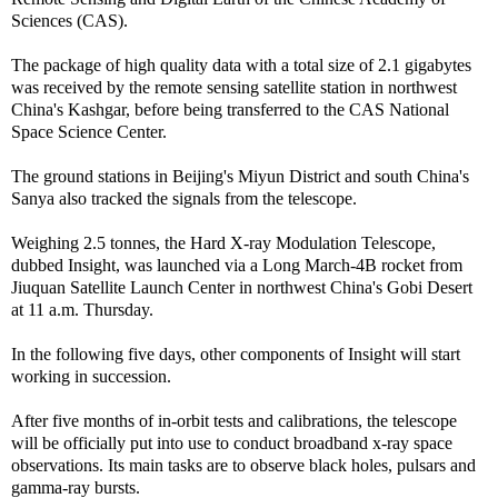
Sciences (CAS).
The package of high quality data with a total size of 2.1 gigabytes
was received by the remote sensing satellite station in northwest
China's Kashgar, before being transferred to the CAS National
Space Science Center.
The ground stations in Beijing's Miyun District and south China's
Sanya also tracked the signals from the telescope.
Weighing 2.5 tonnes, the Hard X-ray Modulation Telescope,
dubbed Insight, was launched via a Long March-4B rocket from
Jiuquan Satellite Launch Center in northwest China's Gobi Desert
at 11 a.m. Thursday.
In the following five days, other components of Insight will start
working in succession.
After five months of in-orbit tests and calibrations, the telescope
will be officially put into use to conduct broadband x-ray space
observations. Its main tasks are to observe black holes, pulsars and
gamma-ray bursts.