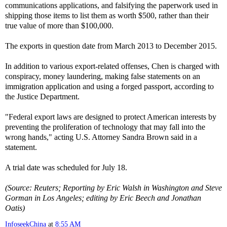
communications applications, and falsifying the paperwork used in
shipping those items to list them as worth $500, rather than their
true value of more than $100,000.
The exports in question date from March 2013 to December 2015.
In addition to various export-related offenses, Chen is charged with
conspiracy, money laundering, making false statements on an
immigration application and using a forged passport, according to
the Justice Department.
"Federal export laws are designed to protect American interests by
preventing the proliferation of technology that may fall into the
wrong hands," acting U.S. Attorney Sandra Brown said in a
statement.
A trial date was scheduled for July 18.
(Source: Reuters; Reporting by Eric Walsh in Washington and Steve
Gorman in Los Angeles; editing by Eric Beech and Jonathan
Oatis)
InfoseekChina
at
8:55 AM