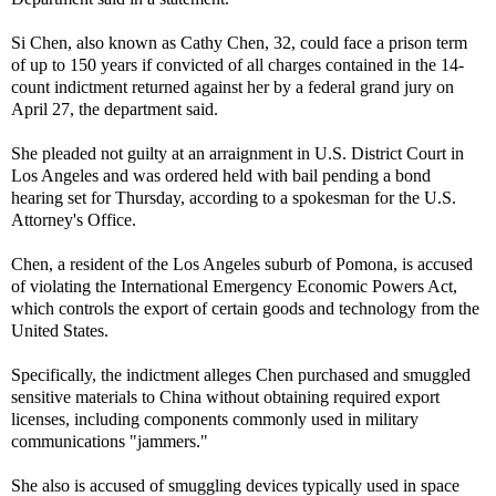
Si Chen, also known as Cathy Chen, 32, could face a prison term
of up to 150 years if convicted of all charges contained in the 14-
count indictment returned against her by a federal grand jury on
April 27, the department said.
She pleaded not guilty at an arraignment in U.S. District Court in
Los Angeles and was ordered held with bail pending a bond
hearing set for Thursday, according to a spokesman for the U.S.
Attorney's Office.
Chen, a resident of the Los Angeles suburb of Pomona, is accused
of violating the International Emergency Economic Powers Act,
which controls the export of certain goods and technology from the
United States.
Specifically, the indictment alleges Chen purchased and smuggled
sensitive materials to China without obtaining required export
licenses, including components commonly used in military
communications "jammers."
She also is accused of smuggling devices typically used in space