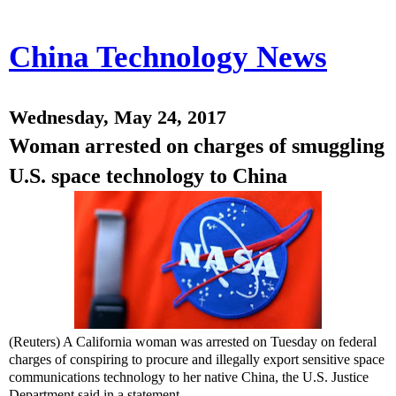
China Technology News
Wednesday, May 24, 2017
Woman arrested on charges of smuggling
U.S. space technology to China
(Reuters) A California woman was arrested on Tuesday on federal
charges of conspiring to procure and illegally export sensitive space
communications technology to her native China, the U.S. Justice
Department said in a statement.