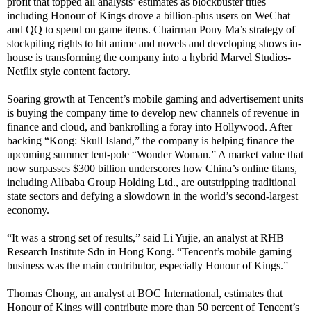
profit that topped all analysts’ estimates as blockbuster titles
including Honour of Kings drove a billion-plus users on WeChat
and QQ to spend on game items. Chairman Pony Ma’s strategy of
stockpiling rights to hit anime and novels and developing shows in-
house is transforming the company into a hybrid Marvel Studios-
Netflix style content factory.
Soaring growth at Tencent’s mobile gaming and advertisement units
is buying the company time to develop new channels of revenue in
finance and cloud, and bankrolling a foray into Hollywood. After
backing “Kong: Skull Island,” the company is helping finance the
upcoming summer tent-pole “Wonder Woman.” A market value that
now surpasses $300 billion underscores how China’s online titans,
including Alibaba Group Holding Ltd., are outstripping traditional
state sectors and defying a slowdown in the world’s second-largest
economy.
“It was a strong set of results,” said Li Yujie, an analyst at RHB
Research Institute Sdn in Hong Kong. “Tencent’s mobile gaming
business was the main contributor, especially Honour of Kings.”
Thomas Chong, an analyst at BOC International, estimates that
Honour of Kings will contribute more than 50 percent of Tencent’s