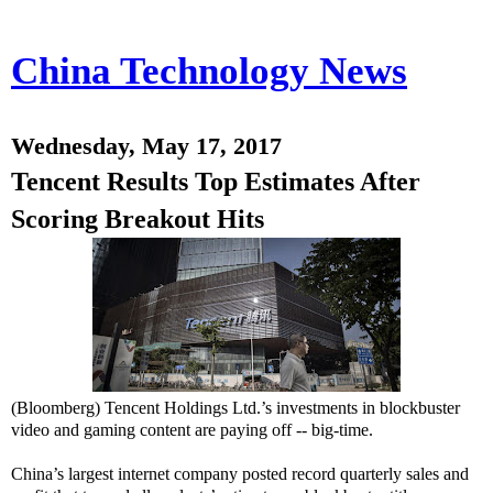
China Technology News
Wednesday, May 17, 2017
Tencent Results Top Estimates After
Scoring Breakout Hits
(Bloomberg) Tencent Holdings Ltd.’s investments in blockbuster
video and gaming content are paying off -- big-time.
China’s largest internet company posted record quarterly sales and