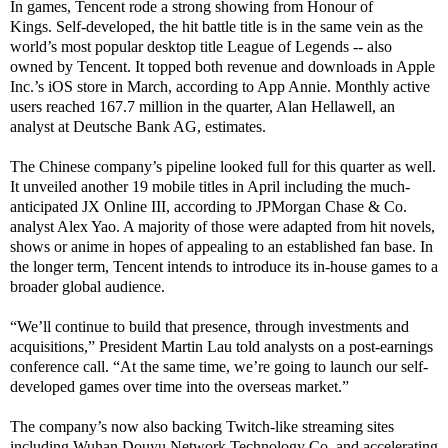
In games, Tencent rode a strong showing from Honour of
Kings. Self-developed, the hit battle title is in the same vein as the
world’s most popular desktop title League of Legends -- also
owned by Tencent. It topped both revenue and downloads in Apple
Inc.’s iOS store in March, according to App Annie. Monthly active
users reached 167.7 million in the quarter, Alan Hellawell, an
analyst at Deutsche Bank AG, estimates.
The Chinese company’s pipeline looked full for this quarter as well.
It unveiled another 19 mobile titles in April including the much-
anticipated JX Online III, according to JPMorgan Chase & Co.
analyst Alex Yao. A majority of those were adapted from hit novels,
shows or anime in hopes of appealing to an established fan base. In
the longer term, Tencent intends to introduce its in-house games to a
broader global audience.
“We’ll continue to build that presence, through investments and
acquisitions,” President Martin Lau told analysts on a post-earnings
conference call. “At the same time, we’re going to launch our self-
developed games over time into the overseas market.”
The company’s now also backing Twitch-like streaming sites
including Wuhan Douyu Network Technology Co. and accelerating