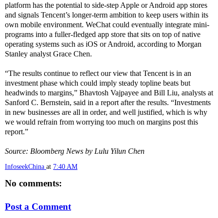
platform has the potential to side-step Apple or Android app stores
and signals Tencent’s longer-term ambition to keep users within its
own mobile environment. WeChat could eventually integrate mini-
programs into a fuller-fledged app store that sits on top of native
operating systems such as iOS or Android, according to Morgan
Stanley analyst Grace Chen.
“The results continue to reflect our view that Tencent is in an
investment phase which could imply steady topline beats but
headwinds to margins,” Bhavtosh Vajpayee and Bill Liu, analysts at
Sanford C. Bernstein, said in a report after the results. “Investments
in new businesses are all in order, and well justified, which is why
we would refrain from worrying too much on margins post this
report.”
Source: Bloomberg News by Lulu Yilun Chen
InfoseekChina
at
7:40 AM
No comments:
Post a Comment