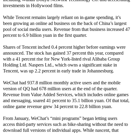
investments in Hollywood films.
While Tencent remains largely reliant on in-game spending, it’s
been growing an online ad business on the back of China’s largest
pool of social media users. Revenue from that business increased 47
percent to 6.9 billion yuan in the first quarter.
Shares of Tencent inched 0.4 percent higher before earnings were
announced. The stock has gained 37 percent this year, compared
with a 41 percent rise for New York-listed rival Alibaba Group
Holding Ltd. Naspers Ltd., which owns a significant stake in
Tencent, was up 2.2 percent in early trade in Johannesburg.
WeChat had 937.8 million monthly active users and the mobile
version of QQ had 678 million users at the end of the quarter.
Revenue from Value Added Services, which includes online games
and messaging, soared 41 percent to 35.1 billion yuan. Of that total,
online game revenue grew 34 percent to 22.8 billion yuan.
From January, WeChat’s “mini programs” began letting users
access third-party services such as bike-sharing without the need to
download full versions of individual apps. While nascent, that