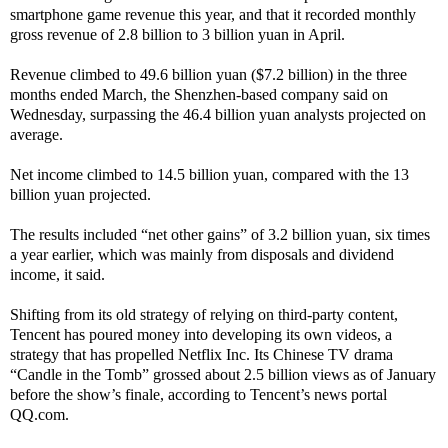
smartphone game revenue this year, and that it recorded monthly
gross revenue of 2.8 billion to 3 billion yuan in April.
Revenue climbed to 49.6 billion yuan ($7.2 billion) in the three
months ended March, the Shenzhen-based company said on
Wednesday, surpassing the 46.4 billion yuan analysts projected on
average.
Net income climbed to 14.5 billion yuan, compared with the 13
billion yuan projected.
The results included “net other gains” of 3.2 billion yuan, six times
a year earlier, which was mainly from disposals and dividend
income, it said.
Shifting from its old strategy of relying on third-party content,
Tencent has poured money into developing its own videos, a
strategy that has propelled Netflix Inc. Its Chinese TV drama
“Candle in the Tomb” grossed about 2.5 billion views as of January
before the show’s finale, according to Tencent’s news portal
QQ.com.