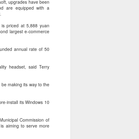
osoft, upgrades have been
 payments on Aug 12.
nd are equipped with a
.
 is priced at 5,888 yuan
econd largest e-commerce
ounded annual rate of 50
lity headset, said Terry
o be making its way to the
China's gaming sector
AUG
7
hits 188.45b yuan in
re-install its Windows 10
domestic sales in H1
(China Daily) China's gaming
 Municipal Commission of
industry delivered strong growth in
 is aiming to serve more
the first half of 2026, driven by
policy support, overseas
expansion and AI adoption,