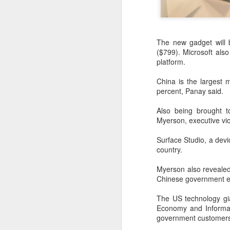
The new gadget will 
($799). Microsoft als
platform.
China is the largest 
percent, Panay said.
Also being brought t
Myerson, executive vi
Surface Studio, a devi
country.
DeepSeek to increase
AUG
7
prices for AI services
Myerson also revealed 
(China Daily) Chinese artificial
Chinese government ed
intelligence startup DeepSeek
said on Thursday it planned to
The US technology gia
raise prices across its application
Economy and Informat
programming interface services,
government customers
potentially by a significant