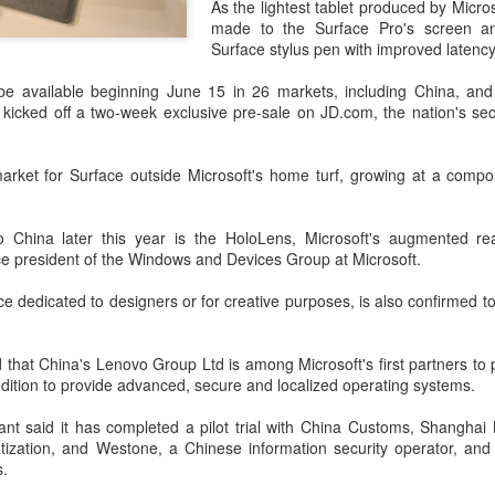
As the lightest tablet produced by Micr
investors required to make
made to the Surface Pro's screen a
Surface stylus pen with improved latency
be available beginning June 15 in 26 markets, including China, and
o kicked off a two-week exclusive pre-sale on JD.com, the nation's s
market for Surface outside Microsoft's home turf, growing at a comp
o China later this year is the HoloLens, Microsoft's augmented rea
ce president of the Windows and Devices Group at Microsoft.
ce dedicated to designers or for creative purposes, is also confirmed t
Tencent widens access
Chinese AI models
AUG
AUG
7
7
to new AI model
gain favor overseas
that China's Lenovo Group Ltd is among Microsoft's first partners to p
ition to provide advanced, secure and localized operating systems.
(China Daily) Tencent announced
(China Daily) Alibaba Group has
on Wednesday that it was
launched its 2.4-trillion-parameter
nt said it has completed a pilot trial with China Customs, Shanghai
broadening international access to
Qwen3.8-Max model that can
ization, and Westone, a Chinese information security operator, and
its new Hy3 artificial intelligence
analyze 200-page financial reports
.
model.
and process more than 100 hours
of video content, putting it directly