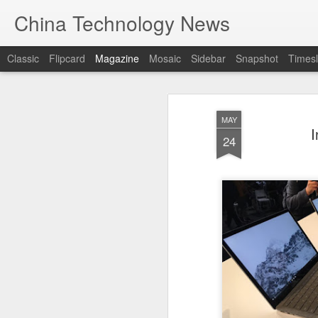
China Technology News
Classic
Flipcard
Magazine
Mosaic
Sidebar
Snapshot
Timesl
MAY
I
24