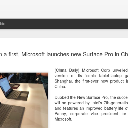
ide
Unitree Ro
AUG
n a first, Microsoft launches new Surface Pro in Ch
7
at 150.80 
(China Daily) Chinese huma
(China Daily) Microsoft Corp unveile
on Thursday it had set the pri
version of its iconic tablet-laptop 
Shanghai's STAR Market at 
Shanghai, the first-ever new product l
company moves closer to be
China.
listed humanoid robot firm
Dubbed the New Surface Pro, the succes
The company plans to issue
will be powered by Intel's 7th-generat
percent of its enlarged share
and features an improved battery life 
a filing. The IPO is expected
Panay, corporate vice president fo
proceeds, with net proceed
Microsoft.
The shares will be available