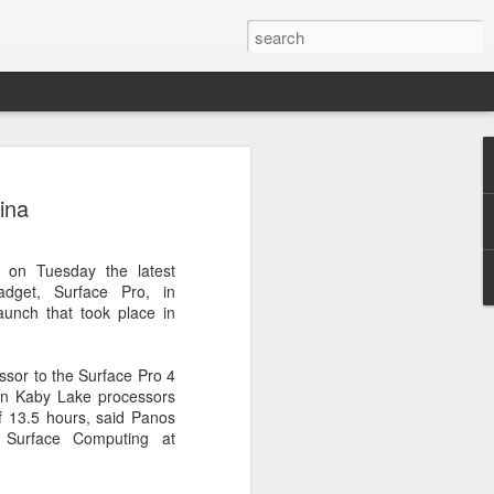
botics sets IPO price
ina
yuan per share
noid robot maker Unitree Robotics said
d on Tuesday the latest
ce for its initial public offering on
gadget, Surface Pro, in
150.80 yuan ($21) per share, as the
aunch that took place in
coming one of China's first publicly
s.
sor to the Surface Pro 4
 40.45 million shares, representing 10
ion Kaby Lake processors
 capital after the offering, according to
of 13.5 hours, said Panos
 to raise about 6.10 billion yuan in total
r Surface Computing at
s estimated at around 5.92 billion yuan.
 for online subscription on Aug 10, with