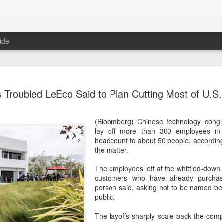
ide
Tech finan
AUG
s Troubled LeEco Said to Plan Cutting Most of U.S
8
role in ban
(China Daily) China's centra
(Bloomberg) Chinese technology cong
government departments, rec
lay off more than 300 employees in 
the development and use of 
headcount to about 50 people, according 
intention of addressing inf
the matter.
to support the country's purs
reliance.
The employees left at the whittled-down 
customers who have already purcha
Authorities also released the
person said, asking not to be named be
data development and utiliz
public.
covers eight categories and 
technology enterprises, tech
The layoffs sharply scale back the com
and development spending, i