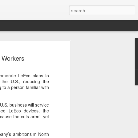
ce data to play bigger
. Workers
king
l bank, together with eight other central
lomerate LeEco plans to
ently issued a joint notice to promote
the U.S., reducing the
data in technology finance, with the
to a person familiar with
ormation asymmetry in the fintech sector
uit of high-level technological self-
U.S. business will service
sed LeEco devices, the
 first version of a national catalogue for
cause the cuts aren’t yet
ation in technology finance, which
26 indicators, including lists of
nological innovation attributes, research
pany’s ambitions in North
ntellectual property and innovation