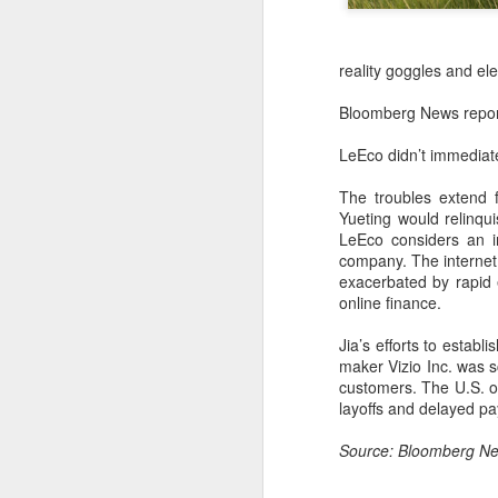
reality goggles and ele
Bloomberg News reporte
LeEco didn’t immediat
The troubles extend 
Yueting would relinqu
LeEco considers an in
company. The internet 
exacerbated by rapid 
online finance.
China's latest high-
AUG
Jia’s efforts to establ
8
tech "trio" fueling
maker Vizio Inc. was s
export growth as
customers. The U.S. o
innovation accelerates
layoffs and delayed pay
(Xinhua) Robots, AI-related
Source: Bloomberg
products and innovative drugs are
emerging as three new drivers of