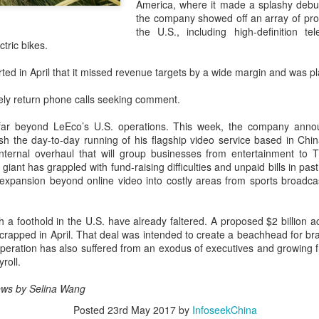
America, where it made a splashy debut
capability assessments.
the company showed off an array of produ
the U.S., including high-definition tel
ctric bikes.
d in April that it missed revenue targets by a wide margin and was pl
ely return phone calls seeking comment.
far beyond LeEco’s U.S. operations. This week, the company announ
ish the day-to-day running of his flagship video service based in Ch
ternal overhaul that will group businesses from entertainment to T
giant has grappled with fund-raising difficulties and unpaid bills in p
expansion beyond online video into costly areas from sports broadcas
China's AI industry
CXMT leads global
AUG
AUG
ish a foothold in the U.S. have already faltered. A proposed $2 billion a
8
8
tops 1.2 trln yuan in
DRAM growth with 716
crapped in April. That deal was intended to create a beachhead for br
2025, up 40 pct
% Q2 revenue surge
peration has also suffered from an exodus of executives and growing f
roll.
(Xinhua) The size of China's
(China Daily) Chinese memory
artificial intelligence (AI) industry
chipmaker CXMT was the world's
 News by Selina Wang
was estimated to exceed 1.2
fastest-growing DRAM supplier in
trillion yuan (about 176.7 billion
the second quarter, with revenue
Posted
23rd May 2017
by
InfoseekChina
U.S. dollars) in 2025, up 40
surging 716 percent year-on-year,