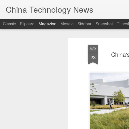
China Technology News
Classic
Flipcard
Magazine
Mosaic
Sidebar
Snapshot
Timesl
MAY
China'
23