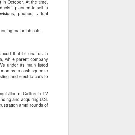
 in October. At the time,
cts it planned to sell in
evisions, phones, virtual
anning major job cuts.
ced that billionaire Jia
ina, while parent company
Vs under its main listed
ast months, a cash squeeze
ting and electric cars to
Shaoxing's silicon
AUG
cquisition of California TV
8
wafers, synthetic
anding and acquiring U.S.
sapphire transforming
rustration amid rounds of
industry
(China Daily) Building on its roots
in silicon crystal-growth furnaces,
Jingsheng Electromechanical has