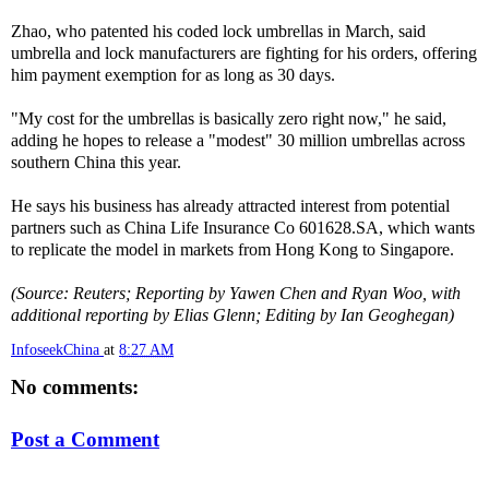
Zhao, who patented his coded lock umbrellas in March, said
umbrella and lock manufacturers are fighting for his orders, offering
him payment exemption for as long as 30 days.
"My cost for the umbrellas is basically zero right now," he said,
adding he hopes to release a "modest" 30 million umbrellas across
southern China this year.
He says his business has already attracted interest from potential
partners such as China Life Insurance Co 601628.SA, which wants
to replicate the model in markets from Hong Kong to Singapore.
(Source: Reuters; Reporting by Yawen Chen and Ryan Woo, with
additional reporting by Elias Glenn; Editing by Ian Geoghegan)
InfoseekChina
at
8:27 AM
No comments:
Post a Comment