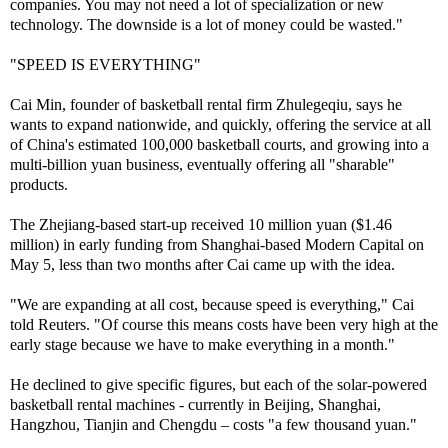
companies. You may not need a lot of specialization or new
technology. The downside is a lot of money could be wasted."
"SPEED IS EVERYTHING"
Cai Min, founder of basketball rental firm Zhulegeqiu, says he
wants to expand nationwide, and quickly, offering the service at all
of China's estimated 100,000 basketball courts, and growing into a
multi-billion yuan business, eventually offering all "sharable"
products.
The Zhejiang-based start-up received 10 million yuan ($1.46
million) in early funding from Shanghai-based Modern Capital on
May 5, less than two months after Cai came up with the idea.
"We are expanding at all cost, because speed is everything," Cai
told Reuters. "Of course this means costs have been very high at the
early stage because we have to make everything in a month."
He declined to give specific figures, but each of the solar-powered
basketball rental machines - currently in Beijing, Shanghai,
Hangzhou, Tianjin and Chengdu – costs "a few thousand yuan."