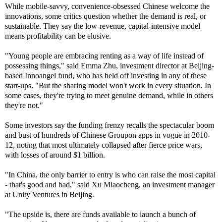
While mobile-savvy, convenience-obsessed Chinese welcome the
innovations, some critics question whether the demand is real, or
sustainable. They say the low-revenue, capital-intensive model
means profitability can be elusive.
"Young people are embracing renting as a way of life instead of
possessing things," said Emma Zhu, investment director at Beijing-
based Innoangel fund, who has held off investing in any of these
start-ups. "But the sharing model won't work in every situation. In
some cases, they're trying to meet genuine demand, while in others
they're not."
Some investors say the funding frenzy recalls the spectacular boom
and bust of hundreds of Chinese Groupon apps in vogue in 2010-
12, noting that most ultimately collapsed after fierce price wars,
with losses of around $1 billion.
"In China, the only barrier to entry is who can raise the most capital
- that's good and bad," said Xu Miaocheng, an investment manager
at Unity Ventures in Beijing.
"The upside is, there are funds available to launch a bunch of