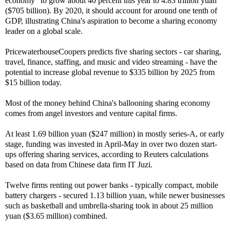
economy" to grow about 40 percent this year to 4.83 trillion yuan
($705 billion). By 2020, it should account for around one tenth of
GDP, illustrating China's aspiration to become a sharing economy
leader on a global scale.
PricewaterhouseCoopers predicts five sharing sectors - car sharing,
travel, finance, staffing, and music and video streaming - have the
potential to increase global revenue to $335 billion by 2025 from
$15 billion today.
Most of the money behind China's ballooning sharing economy
comes from angel investors and venture capital firms.
At least 1.69 billion yuan ($247 million) in mostly series-A, or early
stage, funding was invested in April-May in over two dozen start-
ups offering sharing services, according to Reuters calculations
based on data from Chinese data firm IT Juzi.
Twelve firms renting out power banks - typically compact, mobile
battery chargers - secured 1.13 billion yuan, while newer businesses
such as basketball and umbrella-sharing took in about 25 million
yuan ($3.65 million) combined.