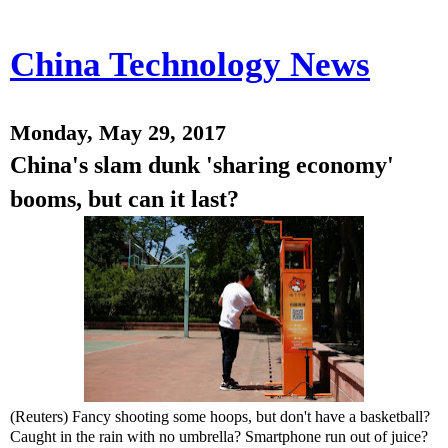
China Technology News
Monday, May 29, 2017
China's slam dunk 'sharing economy'
booms, but can it last?
(Reuters) Fancy shooting some hoops, but don't have a basketball?
Caught in the rain with no umbrella? Smartphone run out of juice?