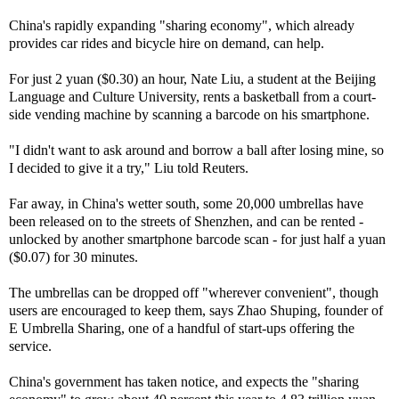
China's rapidly expanding "sharing economy", which already
provides car rides and bicycle hire on demand, can help.
For just 2 yuan ($0.30) an hour, Nate Liu, a student at the Beijing
Language and Culture University, rents a basketball from a court-
side vending machine by scanning a barcode on his smartphone.
"I didn't want to ask around and borrow a ball after losing mine, so
I decided to give it a try," Liu told Reuters.
Far away, in China's wetter south, some 20,000 umbrellas have
been released on to the streets of Shenzhen, and can be rented -
unlocked by another smartphone barcode scan - for just half a yuan
($0.07) for 30 minutes.
The umbrellas can be dropped off "wherever convenient", though
users are encouraged to keep them, says Zhao Shuping, founder of
E Umbrella Sharing, one of a handful of start-ups offering the
service.
China's government has taken notice, and expects the "sharing