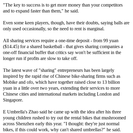
"The key to success is to get more money than your competitors
and to expand faster than them," he said.
Even some keen players, though, have their doubts, saying balls are
only used occasionally, so the need to rent is marginal.
All sharing services require a one-time deposit - from 99 yuan
($14.45) for a shared basketball - that gives sharing companies a
one-off financial buffer that critics say won't be sufficient in the
longer run if profits are slow to take off.
The latest wave of "sharing" entrepreneurs has been largely
inspired by the rapid rise of Chinese bike-sharing firms such as
Mobike and ofo, which have together raised close to 13 billion
yuan in a little over two years, extending their services to more
Chinese cities and international markets including London and
Singapore.
E Umbrella's Zhao said he came up with the idea after his three
young children rushed to try out the rental bikes that mushroomed
across Shenzhen early this year. "I thought: they're just normal
bikes, if this could work, why can't shared umbrellas?" he said.