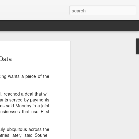
ecurity company Palo
 Data
rks faces review in
ing wants a piece of the
nched a cybersecurity review of
 Networks in the Chinese market,
ay.
, reached a deal that will
chants served by payments
ted by the Cybersecurity Review Office
es said Monday in a joint
stration of China, the country's top
businesses that use First
dance with the National Security Law, the
 Measures for Cybersecurity Review.
ruly ubiquitous across the
said the review aims to ensure the secure
ries later,” said Souheil