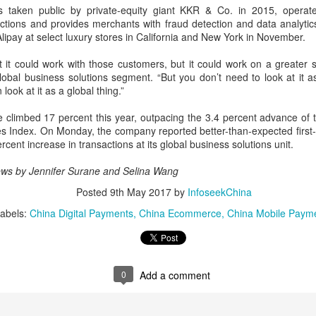
Yibin is set to build a massive
(China Daily) Chinese tech
s taken public by private-equity giant KKR & Co. in 2015, operate
power battery industry cluster
company Xiaomi unveiled its
ctions and provides merchants with fraud detection and data analyti
during the 15th Five-Year Plan
"Kunlun Technology Architecture"
Alipay at select luxury stores in California and New York in November.
period (2026-30), with annual
on Thursday night, marking a
output value targeted to exceed
Zhejiang sets 1.2t yuan AI industry target for 2030
UG
strategic push into the extended-
t it could work with those customers, but it could work on a greater 
300 billion yuan ($44.4 billion) by
5
range electric vehicle segment as
global business solutions segment. “But you don’t need to look at it 
(China Daily) East China's Zhejiang province is targeting 1.2
2030, local officials said.
it seeks to broaden its EV
look at it as a global thing.”
trillion yuan ($177.24 billion) in annual revenue from its core
portfolio beyond pure battery-
tificial intelligence industry by 2030, backed by plans to expand
electric models.
e climbed 17 percent this year, outpacing the 3.4 percent advance of
mputing capacity, strengthen open-source innovation, and accelerate
es Index. On Monday, the company reported better-than-expected first
e use of AI across the real economy, the province's development and
The Kunlun architecture
ercent increase in transactions at its global business solutions unit.
form commission revealed at a media briefing.
encompasses a dedicated
platform, a super extended-range
ws by Jennifer Surane and Selina Wang
system, and a comprehensive
Posted
9th May 2017
by
InfoseekChina
safety framework, targeting
spacious cabins, ultra-long range,
abels:
China Digital Payments
China Ecommerce
China Mobile Paym
Pool robots power Tianjin's exports
UG
and all-domain safety.
5
(China Daily) Tianjin's export value of robotic products in the first
half reached 1.08 billion yuan ($159 million), marking a year-on-
ear growth of 487.9 percent, said Tianjin Customs.
0
Add a comment
mong them, wireless pool-cleaning robots independently developed by
anjin-based Wybot were exported to over 60 countries and regions.