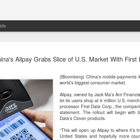
ide
US cybers
AUG
ina's Alipay Grabs Slice of U.S. Market With First
6
Alto Netwo
China
(Bloomberg) China’s mobile-payments k
(China Daily) China has lau
world’s biggest consumer market.
products sold by Palo Alto
authorities said on Thursd
Alipay, owned by Jack Ma’s Ant Financial
let its users shop at 4 million U.S. mer
The review is being conduc
processor First Data Corp., the compani
under the Cyberspace Admini
statement. The rollout will begin with 
internet regulator, in accor
Data’s Clover products.
Cybersecurity Law and the
“This will open up Alipay to where it’s t
In a statement, the office 
United States and hopefully more count