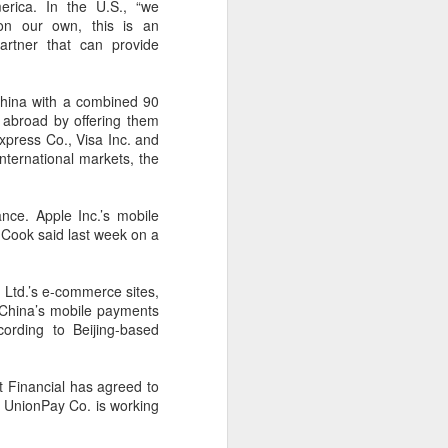
cal information infrastructure, prevent
erica. In the U.S., “we
eguard national security.
 on our own, this is an
artner that can provide
ing United States-based artificial
curity company.
China with a combined 90
 abroad by offering them
xpress Co., Visa Inc. and
nternational markets, the
nce. Apple Inc.’s mobile
m Cook said last week on a
g Ltd.’s e-commerce sites,
. China’s mobile payments
ccording to Beijing-based
China's carmakers
AUG
6
t Financial has agreed to
casting a broader net
a UnionPay Co. is working
for batteries
(China Daily) Automakers in China