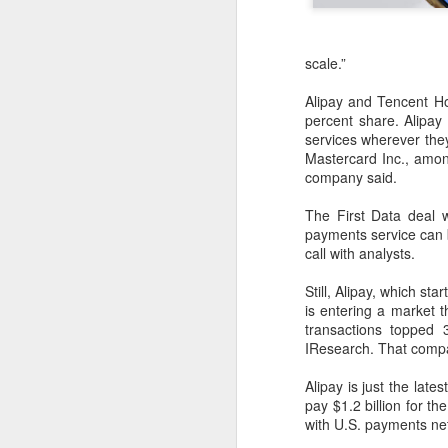
scale.”
Alipay and Tencent H
percent share. Alipay
services wherever they
Mastercard Inc., among
company said.
The First Data deal w
payments service can b
call with analysts.
Still, Alipay, which s
is entering a market 
transactions topped 3
IResearch. That compar
BeOne Medicines
AUG
6
raises 2026 outlook as
Alipay is just the la
pay $1.2 billion for 
Q2 revenue surges
with U.S. payments net
30%