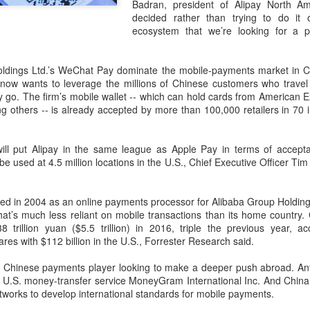
and stable operation of criti
Badran, president of Alipay North Am
cybersecurity risks and saf
decided rather than trying to do it
ecosystem that we’re looking for a p
Palo Alto Networks is a lead
intelligence-driven cyberse
oldings Ltd.’s WeChat Pay dominate the mobile-payments market in 
 now wants to leverage the millions of Chinese customers who travel
 go. The firm’s mobile wallet -- which can hold cards from American E
 others -- is already accepted by more than 100,000 retailers in 70 i
ill put Alipay in the same league as Apple Pay in terms of accepta
e used at 4.5 million locations in the U.S., Chief Executive Officer Ti
tarted in 2004 as an online payments processor for Alibaba Group Holdin
that’s much less reliant on mobile transactions than its home country
8 trillion yuan ($5.5 trillion) in 2016, triple the previous year, a
es with $112 billion in the U.S., Forrester Research said.
Xiaomi enters
Sichuan's Yibin targets
AUG
AUG
6
6
test Chinese payments player looking to make a deeper push abroad. An
extended-range EV
300b yuan battery
the U.S. money-transfer service MoneyGram International Inc. And Chin
fray with two new
output by 2030
works to develop international standards for mobile payments.
SUVs
(China Daily) Sichuan province's