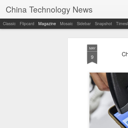
China Technology News
Classic
Flipcard
Magazine
Mosaic
Sidebar
Snapshot
Timesl
MAY
Ch
9