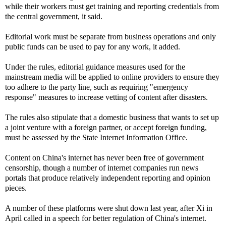
while their workers must get training and reporting credentials from
the central government, it said.
Editorial work must be separate from business operations and only
public funds can be used to pay for any work, it added.
Under the rules, editorial guidance measures used for the
mainstream media will be applied to online providers to ensure they
too adhere to the party line, such as requiring "emergency
response" measures to increase vetting of content after disasters.
The rules also stipulate that a domestic business that wants to set up
a joint venture with a foreign partner, or accept foreign funding,
must be assessed by the State Internet Information Office.
Content on China's internet has never been free of government
censorship, though a number of internet companies run news
portals that produce relatively independent reporting and opinion
pieces.
A number of these platforms were shut down last year, after Xi in
April called in a speech for better regulation of China's internet.