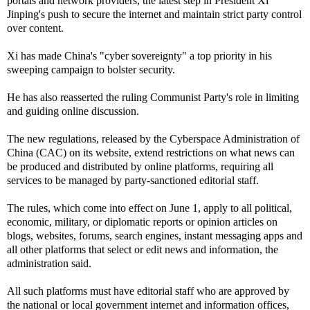
portals and network providers, the latest step in President Xi
Jinping's push to secure the internet and maintain strict party control
over content.
Xi has made China's "cyber sovereignty" a top priority in his
sweeping campaign to bolster security.
He has also reasserted the ruling Communist Party's role in limiting
and guiding online discussion.
The new regulations, released by the Cyberspace Administration of
China (CAC) on its website, extend restrictions on what news can
be produced and distributed by online platforms, requiring all
services to be managed by party-sanctioned editorial staff.
The rules, which come into effect on June 1, apply to all political,
economic, military, or diplomatic reports or opinion articles on
blogs, websites, forums, search engines, instant messaging apps and
all other platforms that select or edit news and information, the
administration said.
All such platforms must have editorial staff who are approved by
the national or local government internet and information offices,