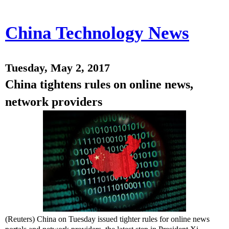
China Technology News
Tuesday, May 2, 2017
China tightens rules on online news,
network providers
(Reuters) China on Tuesday issued tighter rules for online news