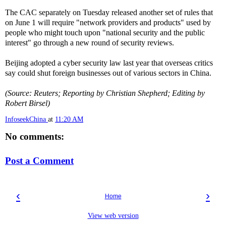
The CAC separately on Tuesday released another set of rules that
on June 1 will require "network providers and products" used by
people who might touch upon "national security and the public
interest" go through a new round of security reviews.
Beijing adopted a cyber security law last year that overseas critics
say could shut foreign businesses out of various sectors in China.
(Source: Reuters; Reporting by Christian Shepherd; Editing by
Robert Birsel)
InfoseekChina
at
11:20 AM
No comments:
Post a Comment
‹
›
Home
View web version