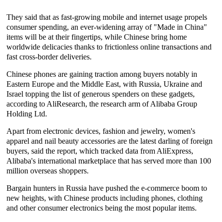
They said that as fast-growing mobile and internet usage propels
consumer spending, an ever-widening array of "Made in China"
items will be at their fingertips, while Chinese bring home
worldwide delicacies thanks to frictionless online transactions and
fast cross-border deliveries.
Chinese phones are gaining traction among buyers notably in
Eastern Europe and the Middle East, with Russia, Ukraine and
Israel topping the list of generous spenders on these gadgets,
according to AliResearch, the research arm of Alibaba Group
Holding Ltd.
Apart from electronic devices, fashion and jewelry, women's
apparel and nail beauty accessories are the latest darling of foreign
buyers, said the report, which tracked data from AliExpress,
Alibaba's international marketplace that has served more than 100
million overseas shoppers.
Bargain hunters in Russia have pushed the e-commerce boom to
new heights, with Chinese products including phones, clothing
and other consumer electronics being the most popular items.