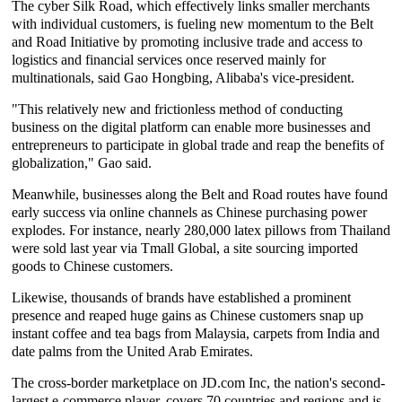
The cyber Silk Road, which effectively links smaller merchants
with individual customers, is fueling new momentum to the Belt
and Road Initiative by promoting inclusive trade and access to
logistics and financial services once reserved mainly for
multinationals, said Gao Hongbing, Alibaba's vice-president.
"This relatively new and frictionless method of conducting
business on the digital platform can enable more businesses and
entrepreneurs to participate in global trade and reap the benefits of
globalization," Gao said.
Meanwhile, businesses along the Belt and Road routes have found
early success via online channels as Chinese purchasing power
explodes. For instance, nearly 280,000 latex pillows from Thailand
were sold last year via Tmall Global, a site sourcing imported
goods to Chinese customers.
Likewise, thousands of brands have established a prominent
presence and reaped huge gains as Chinese customers snap up
instant coffee and tea bags from Malaysia, carpets from India and
date palms from the United Arab Emirates.
The cross-border marketplace on JD.com Inc, the nation's second-
largest e-commerce player, covers 70 countries and regions and is