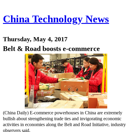
China Technology News
Thursday, May 4, 2017
Belt & Road boosts e-commerce
(China Daily) E-commerce powerhouses in China are extremely
bullish about strengthening trade ties and invigorating economic
activities in economies along the Belt and Road Initiative, industry
observers said.