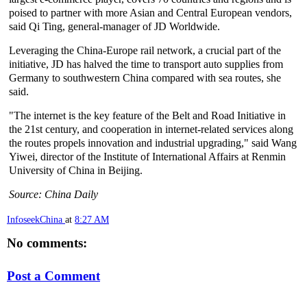
poised to partner with more Asian and Central European vendors,
said Qi Ting, general-manager of JD Worldwide.
Leveraging the China-Europe rail network, a crucial part of the
initiative, JD has halved the time to transport auto supplies from
Germany to southwestern China compared with sea routes, she
said.
"The internet is the key feature of the Belt and Road Initiative in
the 21st century, and cooperation in internet-related services along
the routes propels innovation and industrial upgrading," said Wang
Yiwei, director of the Institute of International Affairs at Renmin
University of China in Beijing.
Source: China Daily
InfoseekChina
at
8:27 AM
No comments:
Post a Comment