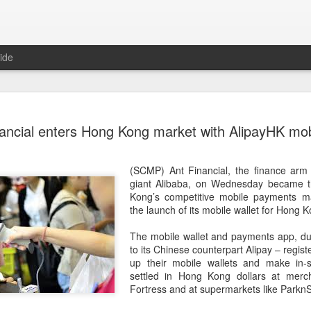
ide
US cybers
AUG
ancial enters Hong Kong market with AlipayHK mobi
6
Alto Netwo
China
(SCMP) Ant Financial, the finance ar
(China Daily) China has lau
giant Alibaba, on Wednesday became th
products sold by Palo Alto
Kong’s competitive mobile payments ma
authorities said on Thursd
the launch of its mobile wallet for Hong 
The review is being conduc
The mobile wallet and payments app, dub
under the Cyberspace Admini
to its Chinese counterpart Alipay – regist
internet regulator, in accor
up their mobile wallets and make in-
Cybersecurity Law and the
settled in Hong Kong dollars at merc
Fortress and at supermarkets like Parkn
In a statement, the office 