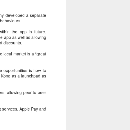
are widening their battery supplier
pools and taking a more active
role in setting battery
ny developed a separate
specifications to manage costs
 behaviours.
and reduce supply risks as profit
margins across the auto industry
ithin the app in future.
remain under pressure.
he app as well as allowing
t discounts.
China's automotive manufacturing
sector generated 5.19 trillion yuan
e local market is a “great
($767 billion) in revenue in the first
half of 2026, up 1.8 percent year-
on-year, according to the National
e opportunities is how to
Bureau of Statistics.
g Kong as a launchpad as
rs, allowing peer-to-peer
t services, Apple Pay and