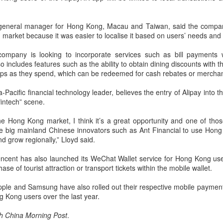
Yibin is set to build a massive
(China Daily) Chinese tech
power battery industry cluster
company Xiaomi unveiled its
during the 15th Five-Year Plan
"Kunlun Technology Architecture"
s general manager for Hong Kong, Macau and Taiwan, said the compa
period (2026-30), with annual
on Thursday night, marking a
market because it was easier to localise it based on users’ needs and
output value targeted to exceed
Zhejiang sets 1.2t yuan AI industry target for 2030
UG
strategic push into the extended-
300 billion yuan ($44.4 billion) by
5
range electric vehicle segment as
ompany is looking to incorporate services such as bill payments w
(China Daily) East China's Zhejiang province is targeting 1.2
2030, local officials said.
it seeks to broaden its EV
o includes features such as the ability to obtain dining discounts with t
trillion yuan ($177.24 billion) in annual revenue from its core
portfolio beyond pure battery-
amps as they spend, which can be redeemed for cash rebates or merchan
tificial intelligence industry by 2030, backed by plans to expand
electric models.
mputing capacity, strengthen open-source innovation, and accelerate
Pacific financial technology leader, believes the entry of Alipay into th
e use of AI across the real economy, the province's development and
The Kunlun architecture
intech” scene.
form commission revealed at a media briefing.
encompasses a dedicated
platform, a super extended-range
the Hong Kong market, I think it’s a great opportunity and one of thos
system, and a comprehensive
e big mainland Chinese innovators such as Ant Financial to use Hon
safety framework, targeting
nd grow regionally,” Lloyd said.
spacious cabins, ultra-long range,
Pool robots power Tianjin's exports
UG
and all-domain safety.
Tencent has also launched its WeChat Wallet service for Hong Kong use
5
ase of tourist attraction or transport tickets within the mobile wallet.
(China Daily) Tianjin's export value of robotic products in the first
half reached 1.08 billion yuan ($159 million), marking a year-on-
pple and Samsung have also rolled out their respective mobile paymen
ear growth of 487.9 percent, said Tianjin Customs.
 Kong users over the last year.
mong them, wireless pool-cleaning robots independently developed by
h China Morning Post
.
anjin-based Wybot were exported to over 60 countries and regions.