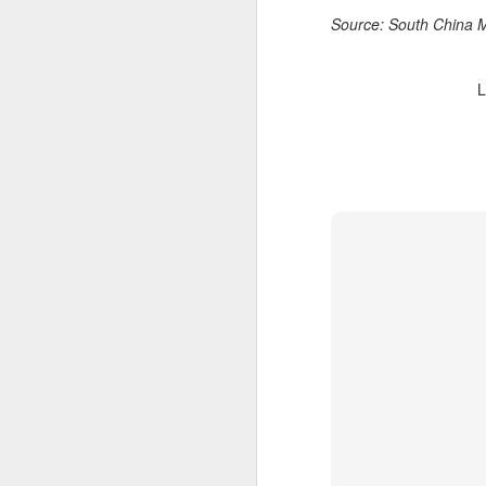
T
Source: South China 
ju
L
A
co
an
ma
A
(
We
p
Bo