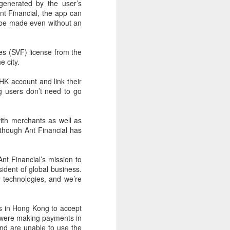
cal information infrastructure, prevent
enerated by the user’s
eguard national security.
nt Financial, the app can
o be made even without an
ing United States-based artificial
curity company.
ies (SVF) license from the
e city.
K account and link their
g users don’t need to go
with merchants as well as
lthough Ant Financial has
nt Financial’s mission to
ident of global business.
 technologies, and we’re
China's carmakers
AUG
6
casting a broader net
es in Hong Kong to accept
for batteries
 were making payments in
(China Daily) Automakers in China
and are unable to use the