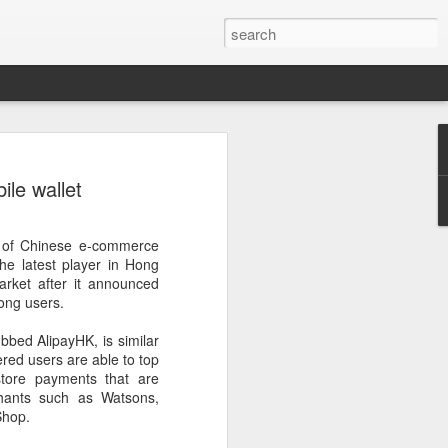
ecurity company Palo
le wallet
rks faces review in
m of Chinese e-commerce
nched a cybersecurity review of
e latest player in Hong
 Networks in the Chinese market,
rket after it announced
ay.
Kong users.
ted by the Cybersecurity Review Office
bed AlipayHK, is similar
stration of China, the country's top
ered users are able to top
dance with the National Security Law, the
store payments that are
 Measures for Cybersecurity Review.
hants such as Watsons,
Shop.
said the review aims to ensure the secure