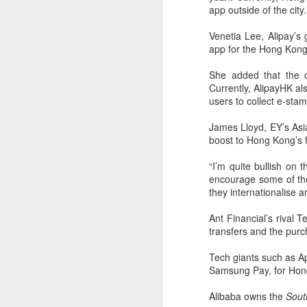
(China Daily) BeOne Medicines
app outside of the city.
Ltd, a global oncology biotech,
reported total revenue of $1.7
Venetia Lee, Alipay’
billion for the second quarter of
app for the Hong Kong 
A
2026, up 30 percent year-on-year,
as robust global sales of its
She added that the c
flagship blood cancer drug
Currently, AlipayHK als
Brukinsa prompted the company
users to collect e-st
ar
to raise its full-year outlook.
co
James Lloyd, EY’s Asia-
th
The company, which is listed in
boost to Hong Kong’s f
re
the United States, Hong Kong and
Shanghai, said in a statement that
“I’m quite bullish on 
total product revenue rose 29
encourage some of th
percent to $1.7 billion.
they internationalise a
A
Ant Financial’s rival 
transfers and the purch
Tech giants such as A
y
Samsung Pay, for Hong
A
Alibaba owns the
Sout
Ti