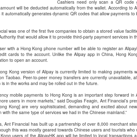
and stable operation of criti
Cashiers need only scan a QR code g
cybersecurity risks and saf
amount will be deducted automatically from the wallet. According to A
as it automatically generates dynamic QR codes that allow payments t
Palo Alto Networks is a lead
intelligence-driven cyberse
ial was one of the first five companies to obtain a stored value facilit
hority that would allow it to provide third-party payment services in th
er with a Hong Kong phone number will be able to register an AlipayH
edit cards to the account. Unlike the Alipay app in China, Hong Kon
cation to open an account.
 Hong Kong version of Alipay is currently limited to making payments 
on Taobao. Peer-to-peer money transfers are currently unavailable, a
n is in the works and may be rolled out in the future.
rrency mobile payments to Hong Kong is an important step forward in A
more users in more markets,” said Douglas Feagin, Ant Financial’s pres
ong Kong] are very sophisticated, demanding and excited about new
Xiaomi enters
Sichuan's Yibin targets
AUG
AUG
 with the same type of services we had in the Chinese mainland.”
6
6
extended-range EV
300b yuan battery
s, Ant Financial has built up a partnership of over 8,000 merchant sit
fray with two new
output by 2030
though this was mostly geared towards Chinese users and tourists who
SUVs
(China Daily) Sichuan province's
Kong users of the AlipayHK app will be limited to local transactions 