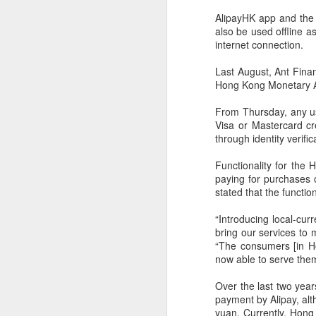
AlipayHK app and the 
also be used offline 
internet connection.
Last August, Ant Financ
Hong Kong Monetary Aut
From Thursday, any us
Visa or Mastercard cr
through identity verifi
Functionality for the
paying for purchases 
stated that the functio
“Introducing local-cu
bring our services to 
“The consumers [in H
BeOne Medicines
AUG
now able to serve them
6
raises 2026 outlook as
Over the last two year
Q2 revenue surges
payment by Alipay, al
30%
yuan. Currently, Hong 