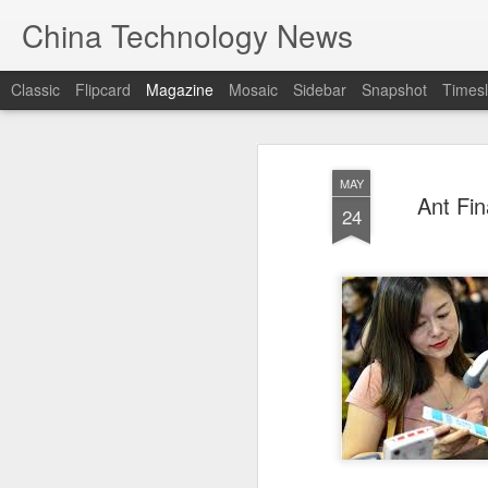
China Technology News
Classic
Flipcard
Magazine
Mosaic
Sidebar
Snapshot
Timesl
MAY
Ant Fin
24