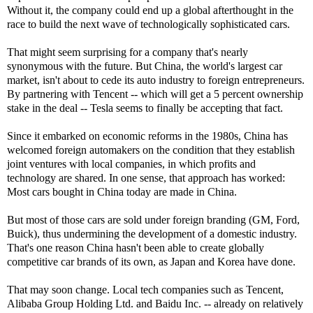
Without it, the company could end up a global afterthought in the
race to build the next wave of technologically sophisticated cars.
That might seem surprising for a company that's nearly
synonymous with the future. But China, the world's largest car
market, isn't about to cede its auto industry to foreign entrepreneurs.
By partnering with Tencent -- which will get a 5 percent ownership
stake in the deal -- Tesla seems to finally be accepting that fact.
Since it embarked on economic reforms in the 1980s, China has
welcomed foreign automakers on the condition that they establish
joint ventures with local companies, in which profits and
technology are shared. In one sense, that approach has worked:
Most cars bought in China today are made in China.
But most of those cars are sold under foreign branding (GM, Ford,
Buick), thus undermining the development of a domestic industry.
That's one reason China hasn't been able to create globally
competitive car brands of its own, as Japan and Korea have done.
That may soon change. Local tech companies such as Tencent,
Alibaba Group Holding Ltd. and Baidu Inc. -- already on relatively