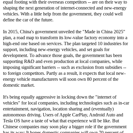
equal footing with their overseas competitors -- are on their way to
shaping the next generation of internet-connected and new-energy
vehicles. With a little help from the government, they could well
define the car of the future.
In 2015, China's government unveiled the "Made in China 2025"
plan, a road map to transform its low-value factory economy into a
high-end one based on services. The plan targeted 10 industries for
support, including new-energy vehicles, and set goals for
development. To advance those goals, the government has been
supporting R&D and even production at local companies, while
imposing significant barriers -- such as exclusion from subsidies --
to foreign competitors. Partly as a result, it expects that local new-
energy vehicle manufacturers will soon own 80 percent of the
domestic market.
It's being equally aggressive in locking down the "internet of
vehicles" for local companies, including technologies such as in-car
entertainment, navigation, location sharing and (eventually)
autonomous driving. Users of Apple CarPlay, Android Auto and
Tesla OS have a taste of what that experience will be like. But
Chinese companies may soon play a bigger role if the government
has its way: It hopes domestic companies will own 70 percent of