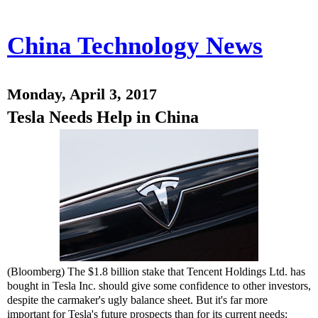
China Technology News
Monday, April 3, 2017
Tesla Needs Help in China
(Bloomberg) The $1.8 billion stake that Tencent Holdings Ltd. has
bought in Tesla Inc. should give some confidence to other investors,
despite the carmaker's ugly balance sheet. But it's far more
important for Tesla's future prospects than for its current needs: