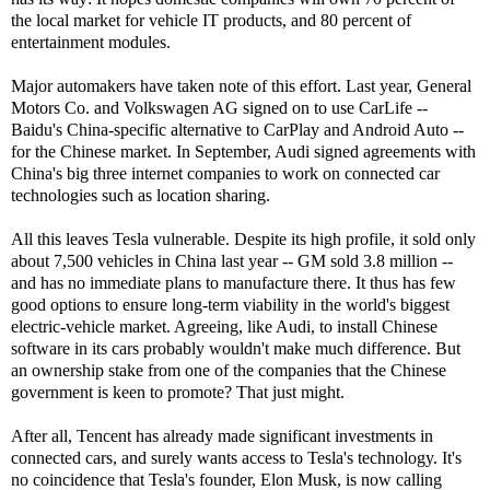
the local market for vehicle IT products, and 80 percent of
entertainment modules.
Major automakers have taken note of this effort. Last year, General
Motors Co. and Volkswagen AG signed on to use CarLife --
Baidu's China-specific alternative to CarPlay and Android Auto --
for the Chinese market. In September, Audi signed agreements with
China's big three internet companies to work on connected car
technologies such as location sharing.
All this leaves Tesla vulnerable. Despite its high profile, it sold only
about 7,500 vehicles in China last year -- GM sold 3.8 million --
and has no immediate plans to manufacture there. It thus has few
good options to ensure long-term viability in the world's biggest
electric-vehicle market. Agreeing, like Audi, to install Chinese
software in its cars probably wouldn't make much difference. But
an ownership stake from one of the companies that the Chinese
government is keen to promote? That just might.
After all, Tencent has already made significant investments in
connected cars, and surely wants access to Tesla's technology. It's
no coincidence that Tesla's founder, Elon Musk, is now calling