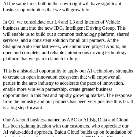
At the same time, both in their own right will have significant
business opportunities that we will grow into.
In Q1, we consolidate our L4 and L3 and Internet of Vehicle
business unit into the new IDG, Intelligent Driving Group. This
will enable us to build out a common technology platform, shared
services, and a consistent solution for all our partners. At the
Shanghai Auto Fair last week, we announced project Apollo, an
open and complete, and reliable autonomous driving technology
platform that we plan to launch in July.
This is a historical opportunity to apply our AI technology strengths
to create an open innovation ecosystem that will empower all
parties in the auto industry to accelerate the pace of innovation,
enable more win-win partnership, create greater business
opportunities in this fast and rapidly growing market. The response
from the industry and our partners has been very positive thus far. It
is a big step forward.
Our AI-cloud business named as ABC or AI Big Data and Cloud
has been gaining traction with our customers, who appreciate our
AI value-added approach. Baidu Cloud builds up on foundation of