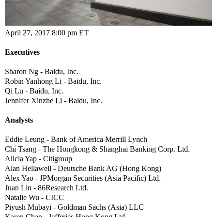
April 27, 2017 8:00 pm ET
Executives
Sharon Ng - Baidu, Inc.
Robin Yanhong Li - Baidu, Inc.
Qi Lu - Baidu, Inc.
Jennifer Xinzhe Li - Baidu, Inc.
Analysts
Eddie Leung - Bank of America Merrill Lynch
Chi Tsang - The Hongkong & Shanghai Banking Corp. Ltd.
Alicia Yap - Citigroup
Alan Hellawell - Deutsche Bank AG (Hong Kong)
Alex Yao - JPMorgan Securities (Asia Pacific) Ltd.
Juan Lin - 86Research Ltd.
Natalie Wu - CICC
Piyush Mubayi - Goldman Sachs (Asia) LLC
Karen Chan - Jefferies Hong Kong Ltd.