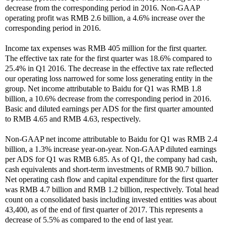
decrease from the corresponding period in 2016. Non-GAAP
operating profit was RMB 2.6 billion, a 4.6% increase over the
corresponding period in 2016.
Income tax expenses was RMB 405 million for the first quarter.
The effective tax rate for the first quarter was 18.6% compared to
25.4% in Q1 2016. The decrease in the effective tax rate reflected
our operating loss narrowed for some loss generating entity in the
group. Net income attributable to Baidu for Q1 was RMB 1.8
billion, a 10.6% decrease from the corresponding period in 2016.
Basic and diluted earnings per ADS for the first quarter amounted
to RMB 4.65 and RMB 4.63, respectively.
Non-GAAP net income attributable to Baidu for Q1 was RMB 2.4
billion, a 1.3% increase year-on-year. Non-GAAP diluted earnings
per ADS for Q1 was RMB 6.85. As of Q1, the company had cash,
cash equivalents and short-term investments of RMB 90.7 billion.
Net operating cash flow and capital expenditure for the first quarter
was RMB 4.7 billion and RMB 1.2 billion, respectively. Total head
count on a consolidated basis including invested entities was about
43,400, as of the end of first quarter of 2017. This represents a
decrease of 5.5% as compared to the end of last year.