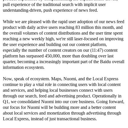
pull experience of the traditional search with implicit user
understanding-driven, push experience of news feed.
While we are pleased with the rapid user adoption of our news feed
product with daily active users reaching 83 million this month, and
the overall volumes of content distributions and the user time spent
reaching a new weekly high, we're still laser-focused on improving
the user experience and building out our content platform,
especially the number of content creators on our (11:47) content
platform has surpassed 450,000, more than doubling over last
quarter, becoming a increasingly important part of the Baidu overall
information ecosystem.
Now, speak of ecosystem. Maps, Nuomi, and the Local Express
continue to play a vital role in connecting users with local content
and services, and helping local businesses connect with users
through our search, feed and advertising product. Operationally in
Q1, we consolidated Nuomi into our core business. Going forward,
our focus for Nuomi will be building more and a better content
about local services and monetization through advertising through
Local Express, instead of just transactional business.