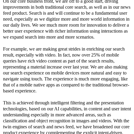
On our core business front, we are off to a good start, driving
improvements in both traditional core search, as well as in our news
feed product. Search is and will continue to be a fundamental user
need, especially as we digitize more and more world information in
our daily lives. We see much more room for innovation to deliver a
better user experience with richer information using interactions as
we expand search into more and more scenarios.
For example, we are making great strides in enriching our search
result, especially with video. In fact, now over 25% of mobile
queries have rich video content as part of the search results,
representing a material increase over last year. We are also making
our search experience on mobile devices more natural and easy to
navigate using touch. The experience is much more engaging, like
that of a mobile native apps as compared to the traditional browser-
based experience.
This is achieved through intelligent filtering and the presentation
technologies, based on our AI capabilities, in content and user intent
understanding especially in more advanced areas, such as
classification and object recognition in images and videos. With the
twin engines of search and news feed, we have broadened our core
product experience by complementing the explicit intent-driven,