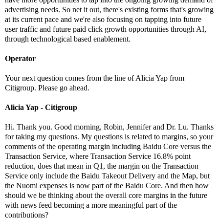
advertising needs. So net it out, there's existing forms that's growing
at its current pace and we're also focusing on tapping into future
user traffic and future paid click growth opportunities through AI,
through technological based enablement.
Operator
Your next question comes from the line of Alicia Yap from
Citigroup. Please go ahead.
Alicia Yap - Citigroup
Hi. Thank you. Good morning, Robin, Jennifer and Dr. Lu. Thanks
for taking my questions. My questions is related to margins, so your
comments of the operating margin including Baidu Core versus the
Transaction Service, where Transaction Service 16.8% point
reduction, does that mean in Q1, the margin on the Transaction
Service only include the Baidu Takeout Delivery and the Map, but
the Nuomi expenses is now part of the Baidu Core. And then how
should we be thinking about the overall core margins in the future
with news feed becoming a more meaningful part of the
contributions?