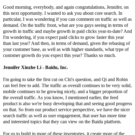
Good morning, everybody, and again congratulations, Jennifer, on
this next opportunity. I wanted to ask you about core search. In
particular, I was wondering if you can comment on traffic as well as
demand. On the traffic front, what are you guys seeing in terms of
growth in traffic and maybe growth in paid clicks year-to-date? And
I'm wondering, if you expect paid clicks to grow faster this year
than last year? And then, in terms of demand, given the rebasing of
your customer base, as well as with higher standards, what type of
customer growth do you expect this year? Thanks so much.
Jennifer Xinzhe Li - Baidu, Inc.
I'm going to take the first cut on Chi's question, and Qi and Robin
can feel free to add. The traffic as overall continues to be very solid,
mobile continues to be growing nicely, and a bigger proportion of
the overall traffic. As you know, I mentioned earlier, the feed
product is also we're busy developing that and seeing good progress
on that. So from our product service perspective, we have the nicer
search traffic as well as user engagement, that user has more time
and interested topics that they can view on the Baidu platform.
For us to build in more of these inventories, it create more of the