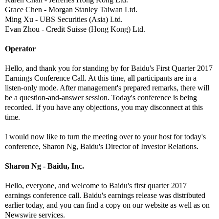
Grace Chen - Morgan Stanley Taiwan Ltd.
Ming Xu - UBS Securities (Asia) Ltd.
Evan Zhou - Credit Suisse (Hong Kong) Ltd.
Operator
Hello, and thank you for standing by for Baidu's First Quarter 2017
Earnings Conference Call. At this time, all participants are in a
listen-only mode. After management's prepared remarks, there will
be a question-and-answer session. Today's conference is being
recorded. If you have any objections, you may disconnect at this
time.
I would now like to turn the meeting over to your host for today's
conference, Sharon Ng, Baidu's Director of Investor Relations.
Sharon Ng - Baidu, Inc.
Hello, everyone, and welcome to Baidu's first quarter 2017
earnings conference call. Baidu's earnings release was distributed
earlier today, and you can find a copy on our website as well as on
Newswire services.