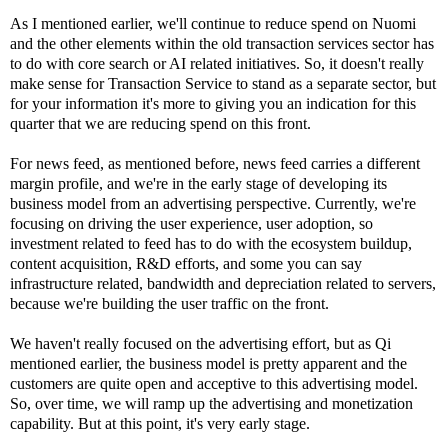
As I mentioned earlier, we'll continue to reduce spend on Nuomi
and the other elements within the old transaction services sector has
to do with core search or AI related initiatives. So, it doesn't really
make sense for Transaction Service to stand as a separate sector, but
for your information it's more to giving you an indication for this
quarter that we are reducing spend on this front.
For news feed, as mentioned before, news feed carries a different
margin profile, and we're in the early stage of developing its
business model from an advertising perspective. Currently, we're
focusing on driving the user experience, user adoption, so
investment related to feed has to do with the ecosystem buildup,
content acquisition, R&D efforts, and some you can say
infrastructure related, bandwidth and depreciation related to servers,
because we're building the user traffic on the front.
We haven't really focused on the advertising effort, but as Qi
mentioned earlier, the business model is pretty apparent and the
customers are quite open and acceptive to this advertising model.
So, over time, we will ramp up the advertising and monetization
capability. But at this point, it's very early stage.