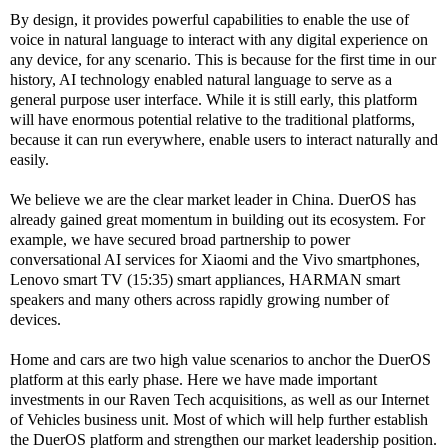
By design, it provides powerful capabilities to enable the use of
voice in natural language to interact with any digital experience on
any device, for any scenario. This is because for the first time in our
history, AI technology enabled natural language to serve as a
general purpose user interface. While it is still early, this platform
will have enormous potential relative to the traditional platforms,
because it can run everywhere, enable users to interact naturally and
easily.
We believe we are the clear market leader in China. DuerOS has
already gained great momentum in building out its ecosystem. For
example, we have secured broad partnership to power
conversational AI services for Xiaomi and the Vivo smartphones,
Lenovo smart TV (15:35) smart appliances, HARMAN smart
speakers and many others across rapidly growing number of
devices.
Home and cars are two high value scenarios to anchor the DuerOS
platform at this early phase. Here we have made important
investments in our Raven Tech acquisitions, as well as our Internet
of Vehicles business unit. Most of which will help further establish
the DuerOS platform and strengthen our market leadership position.