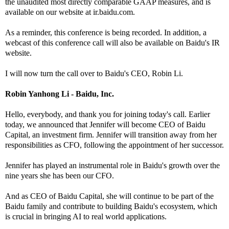
the unaudited most directly comparable GAAP measures, and is
available on our website at ir.baidu.com.
As a reminder, this conference is being recorded. In addition, a
webcast of this conference call will also be available on Baidu's IR
website.
I will now turn the call over to Baidu's CEO, Robin Li.
Robin Yanhong Li - Baidu, Inc.
Hello, everybody, and thank you for joining today's call. Earlier
today, we announced that Jennifer will become CEO of Baidu
Capital, an investment firm. Jennifer will transition away from her
responsibilities as CFO, following the appointment of her successor.
Jennifer has played an instrumental role in Baidu's growth over the
nine years she has been our CFO.
And as CEO of Baidu Capital, she will continue to be part of the
Baidu family and contribute to building Baidu's ecosystem, which
is crucial in bringing AI to real world applications.