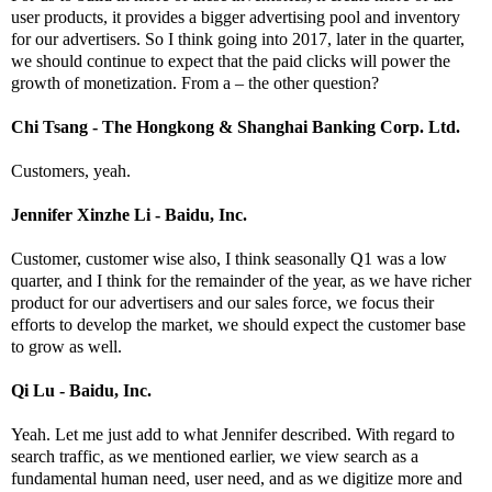
user products, it provides a bigger advertising pool and inventory
for our advertisers. So I think going into 2017, later in the quarter,
we should continue to expect that the paid clicks will power the
growth of monetization. From a – the other question?
Chi Tsang - The Hongkong & Shanghai Banking Corp. Ltd.
Customers, yeah.
Jennifer Xinzhe Li - Baidu, Inc.
Customer, customer wise also, I think seasonally Q1 was a low
quarter, and I think for the remainder of the year, as we have richer
product for our advertisers and our sales force, we focus their
efforts to develop the market, we should expect the customer base
to grow as well.
Qi Lu - Baidu, Inc.
Yeah. Let me just add to what Jennifer described. With regard to
search traffic, as we mentioned earlier, we view search as a
fundamental human need, user need, and as we digitize more and