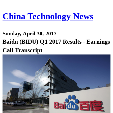
China Technology News
Sunday, April 30, 2017
Baidu (BIDU) Q1 2017 Results - Earnings
Call Transcript