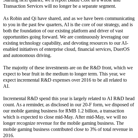
Transaction Services will no longer be a separate segment.
As Robin and Qi have shared, and as we have been communicating
to you in the past few quarters, AI is the core of our strategy, and is
both the foundation of our existing platform and driver of vast
opportunities going forward. We are continuously leveraging our
existing technology capability, and devoting resources to our AI-
enabled initiatives of enterprise cloud, financial services, DuerOS
and autonomous driving.
The majority of these investments are on the R&D front, which we
expect to bear fruit in the medium to longer term. This year, we
expect incremental R&D expenses over 2016 to be all related to
AI.
Incremental R&D spend this year is largely related to AI R&D head
count. As a reminder, as disclosed in our 20-F form, we disposed of
our mobile gaming business for RMB 1.2 billion, a transaction
which is expected to close mid-May. After mid-May, we will no
longer recognize revenue for the mobile gaming business. The
mobile gaming business contributed close to 3% of total revenue in
2016.