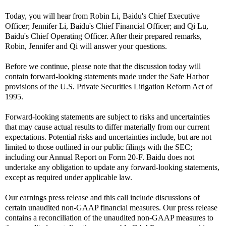
Today, you will hear from Robin Li, Baidu's Chief Executive
Officer; Jennifer Li, Baidu's Chief Financial Officer; and Qi Lu,
Baidu's Chief Operating Officer. After their prepared remarks,
Robin, Jennifer and Qi will answer your questions.
Before we continue, please note that the discussion today will
contain forward-looking statements made under the Safe Harbor
provisions of the U.S. Private Securities Litigation Reform Act of
1995.
Forward-looking statements are subject to risks and uncertainties
that may cause actual results to differ materially from our current
expectations. Potential risks and uncertainties include, but are not
limited to those outlined in our public filings with the SEC;
including our Annual Report on Form 20-F. Baidu does not
undertake any obligation to update any forward-looking statements,
except as required under applicable law.
Our earnings press release and this call include discussions of
certain unaudited non-GAAP financial measures. Our press release
contains a reconciliation of the unaudited non-GAAP measures to