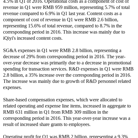
4.5% in Q1 of 2016. Operational costs as a component of cost of
revenue in Q1 were RMB 959 million, representing 5.7% of total
revenue compared to 6.9% in Q1 last year. Content costs as a
component of cost of revenue in Q1 were RMB 2.6 billion,
representing 15.6% of total revenue, compared to 8.7% in the
corresponding period in 2016. This increase was mainly due to
iQiyi's increased content costs.
SG&A expenses in Q1 were RMB 2.8 billion, representing a
decrease of 29% from corresponding period in 2016. The year-
over-year decrease was primarily due to a decrease in promotional
spending for transaction services. R&D expenses in Q1 were RMB
2.8 billion, a 35% increase over the corresponding period in 2016.
The increase was mainly due to growth of R&D personnel related
expenses.
Share-based compensation expenses, which were allocated to
related operating and expense line items, increased in aggregate to
RMB 631 million in Q1 from RMB 309 million in the
corresponding period in 2016. This year-over-year increase was a
result of increased share grants to employees.
Operating profit for Q1 was RMB 2 billion, representing a 9.3%