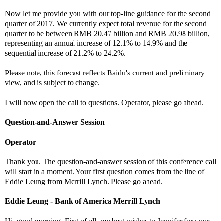
Now let me provide you with our top-line guidance for the second
quarter of 2017. We currently expect total revenue for the second
quarter to be between RMB 20.47 billion and RMB 20.98 billion,
representing an annual increase of 12.1% to 14.9% and the
sequential increase of 21.2% to 24.2%.
Please note, this forecast reflects Baidu's current and preliminary
view, and is subject to change.
I will now open the call to questions. Operator, please go ahead.
Question-and-Answer Session
Operator
Thank you. The question-and-answer session of this conference call
will start in a moment. Your first question comes from the line of
Eddie Leung from Merrill Lynch. Please go ahead.
Eddie Leung - Bank of America Merrill Lynch
Hi, good morning. First of all, my best wishes to Jennifer for your