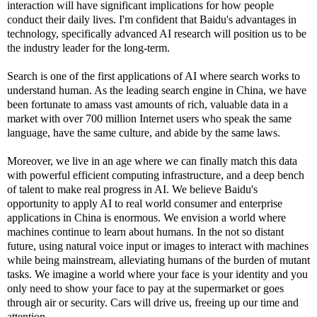
interaction will have significant implications for how people
conduct their daily lives. I'm confident that Baidu's advantages in
technology, specifically advanced AI research will position us to be
the industry leader for the long-term.
Search is one of the first applications of AI where search works to
understand human. As the leading search engine in China, we have
been fortunate to amass vast amounts of rich, valuable data in a
market with over 700 million Internet users who speak the same
language, have the same culture, and abide by the same laws.
Moreover, we live in an age where we can finally match this data
with powerful efficient computing infrastructure, and a deep bench
of talent to make real progress in AI. We believe Baidu's
opportunity to apply AI to real world consumer and enterprise
applications in China is enormous. We envision a world where
machines continue to learn about humans. In the not so distant
future, using natural voice input or images to interact with machines
while being mainstream, alleviating humans of the burden of mutant
tasks. We imagine a world where your face is your identity and you
only need to show your face to pay at the supermarket or goes
through air or security. Cars will drive us, freeing up our time and
attention.