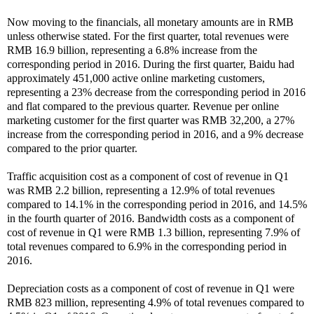
Now moving to the financials, all monetary amounts are in RMB
unless otherwise stated. For the first quarter, total revenues were
RMB 16.9 billion, representing a 6.8% increase from the
corresponding period in 2016. During the first quarter, Baidu had
approximately 451,000 active online marketing customers,
representing a 23% decrease from the corresponding period in 2016
and flat compared to the previous quarter. Revenue per online
marketing customer for the first quarter was RMB 32,200, a 27%
increase from the corresponding period in 2016, and a 9% decrease
compared to the prior quarter.
Traffic acquisition cost as a component of cost of revenue in Q1
was RMB 2.2 billion, representing a 12.9% of total revenues
compared to 14.1% in the corresponding period in 2016, and 14.5%
in the fourth quarter of 2016. Bandwidth costs as a component of
cost of revenue in Q1 were RMB 1.3 billion, representing 7.9% of
total revenues compared to 6.9% in the corresponding period in
2016.
Depreciation costs as a component of cost of revenue in Q1 were
RMB 823 million, representing 4.9% of total revenues compared to