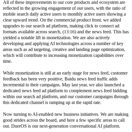
All of these improvements to our core products and ecosystem are
reflected in the growing engagement of our users, with the ratio of
mobile search daily active users to monthly active users showing a
clear upward trend. On the commercial product front, we added
upgrades to our search ad platform, making click to connect ad
formats available across search, (13:16) and the news feed. This has
yielded a notable lift in monetization. We are also actively
developing and applying AI technologies across a number of key
areas such as ad targeting, creative and landing page optimization,
which will contribute to increasing monetization capabilities over
time.
While monetization is still at an early stage for news feed, customer
feedback has been very positive, Baidu news feed traffic adds
incremental to their campaigns. May last year, we also launched a
dedicated news feed ad platform to complement news feed bidding
within our search ad platform, and our customer campaigns through
this dedicated channel is ramping up at the rapid rate.
Now turning to AI-enabled new business initiatives. We are making
good strides across the board, and here a few specific areas to call
out. DuerOS is our next-generation conversational AI platform.