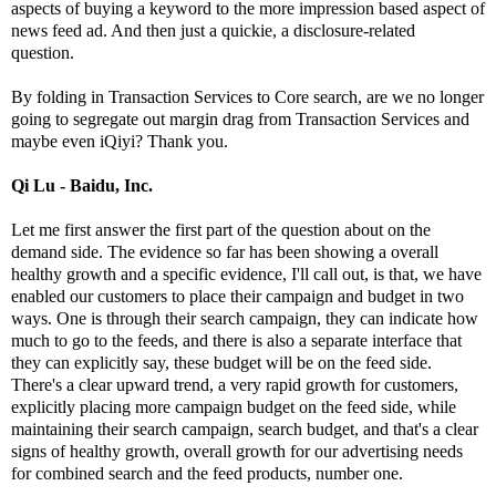
aspects of buying a keyword to the more impression based aspect of
news feed ad. And then just a quickie, a disclosure-related
question.
By folding in Transaction Services to Core search, are we no longer
going to segregate out margin drag from Transaction Services and
maybe even iQiyi? Thank you.
Qi Lu - Baidu, Inc.
Let me first answer the first part of the question about on the
demand side. The evidence so far has been showing a overall
healthy growth and a specific evidence, I'll call out, is that, we have
enabled our customers to place their campaign and budget in two
ways. One is through their search campaign, they can indicate how
much to go to the feeds, and there is also a separate interface that
they can explicitly say, these budget will be on the feed side.
There's a clear upward trend, a very rapid growth for customers,
explicitly placing more campaign budget on the feed side, while
maintaining their search campaign, search budget, and that's a clear
signs of healthy growth, overall growth for our advertising needs
for combined search and the feed products, number one.