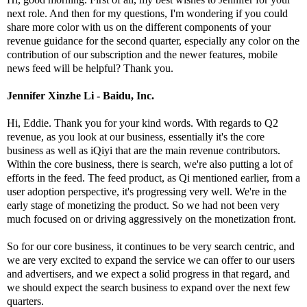
next role. And then for my questions, I'm wondering if you could
share more color with us on the different components of your
revenue guidance for the second quarter, especially any color on the
contribution of our subscription and the newer features, mobile
news feed will be helpful? Thank you.
Jennifer Xinzhe Li - Baidu, Inc.
Hi, Eddie. Thank you for your kind words. With regards to Q2
revenue, as you look at our business, essentially it's the core
business as well as iQiyi that are the main revenue contributors.
Within the core business, there is search, we're also putting a lot of
efforts in the feed. The feed product, as Qi mentioned earlier, from a
user adoption perspective, it's progressing very well. We're in the
early stage of monetizing the product. So we had not been very
much focused on or driving aggressively on the monetization front.
So for our core business, it continues to be very search centric, and
we are very excited to expand the service we can offer to our users
and advertisers, and we expect a solid progress in that regard, and
we should expect the search business to expand over the next few
quarters.