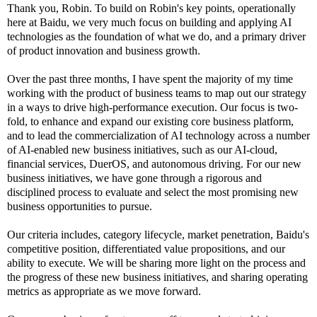
Thank you, Robin. To build on Robin's key points, operationally
here at Baidu, we very much focus on building and applying AI
technologies as the foundation of what we do, and a primary driver
of product innovation and business growth.
Over the past three months, I have spent the majority of my time
working with the product of business teams to map out our strategy
in a ways to drive high-performance execution. Our focus is two-
fold, to enhance and expand our existing core business platform,
and to lead the commercialization of AI technology across a number
of AI-enabled new business initiatives, such as our AI-cloud,
financial services, DuerOS, and autonomous driving. For our new
business initiatives, we have gone through a rigorous and
disciplined process to evaluate and select the most promising new
business opportunities to pursue.
Our criteria includes, category lifecycle, market penetration, Baidu's
competitive position, differentiated value propositions, and our
ability to execute. We will be sharing more light on the process and
the progress of these new business initiatives, and sharing operating
metrics as appropriate as we move forward.