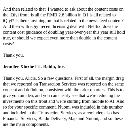
And then related to that, I wanted to ask about the content costs on
the iQiyi front, is all the RMB 2.6 billion in Q1 is all related to
iQiyi? Is there anything on that is related to the news feed content?
And then with iQiyi recent licensing deal with Netflix, does the
content cost guidance of doubling year-over-year this year still hold
true, or should we expect even more than double in the content
costs?
Thank you.
Jennifer Xinzhe Li - Baidu, Inc.
Thank you, Alicia. So a few questions. First of all, the margin drag
that we reported on Transaction Services was reported on the same
concept and definition, consistent with the prior quarters. This is to
give you an idea, and you can clearly see that we're reducing the
investments on this front and we're shifting from mobile to AI. And
so for your specific comment, Nuomi was included in this number
and included in the Transaction Services, as a reminder, also has
Financial Services, Baidu Delivery, Map and Nuomi, and so these
are the main components.