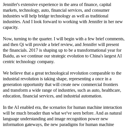
Jennifer's extensive experience in the area of finance, capital
markets, technology, auto, financial services, and consumer
industries will help bridge technology as well as traditional
industries. And I look forward to working with Jennifer in her new
capacity.
Now, turning to the quarter. I will begin with a few brief comments,
and then Qi will provide a brief review, and Jennifer will present
the financials. 2017 is shaping up to be a transformational year for
Baidu, as we continue our strategic evolution to China's largest AI
centric technology company.
We believe that a great technological revolution comparable to the
industrial revolution is taking shape, representing a once in a
generation opportunity that will create new commercial frontiers
and transform a wide range of industries, such as auto, healthcare,
education, financial services, and industrial automation.
In the AI enabled era, the scenarios for human machine interaction
will be much broader than what we've seen before. And as natural
language understanding and image recognition power new
information gateways, the new paradigms for human machine