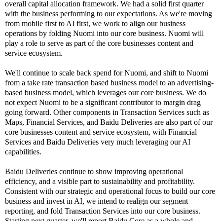
overall capital allocation framework. We had a solid first quarter
with the business performing to our expectations. As we're moving
from mobile first to AI first, we work to align our business
operations by folding Nuomi into our core business. Nuomi will
play a role to serve as part of the core businesses content and
service ecosystem.
We'll continue to scale back spend for Nuomi, and shift to Nuomi
from a take rate transaction based business model to an advertising-
based business model, which leverages our core business. We do
not expect Nuomi to be a significant contributor to margin drag
going forward. Other components in Transaction Services such as
Maps, Financial Services, and Baidu Deliveries are also part of our
core businesses content and service ecosystem, with Financial
Services and Baidu Deliveries very much leveraging our AI
capabilities.
Baidu Deliveries continue to show improving operational
efficiency, and a visible part to sustainability and profitability.
Consistent with our strategic and operational focus to build our core
business and invest in AI, we intend to realign our segment
reporting, and fold Transaction Services into our core business.
Starting next quarter, we'll report Baidu Core as a whole and