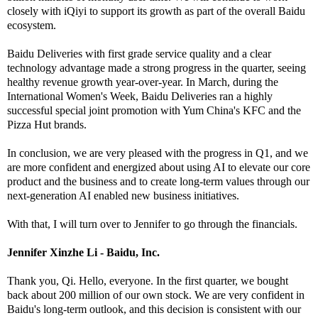
closely with iQiyi to support its growth as part of the overall Baidu
ecosystem.
Baidu Deliveries with first grade service quality and a clear
technology advantage made a strong progress in the quarter, seeing
healthy revenue growth year-over-year. In March, during the
International Women's Week, Baidu Deliveries ran a highly
successful special joint promotion with Yum China's KFC and the
Pizza Hut brands.
In conclusion, we are very pleased with the progress in Q1, and we
are more confident and energized about using AI to elevate our core
product and the business and to create long-term values through our
next-generation AI enabled new business initiatives.
With that, I will turn over to Jennifer to go through the financials.
Jennifer Xinzhe Li - Baidu, Inc.
Thank you, Qi. Hello, everyone. In the first quarter, we bought
back about 200 million of our own stock. We are very confident in
Baidu's long-term outlook, and this decision is consistent with our