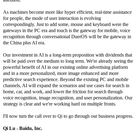
As machines become more like hyper efficient, real-time assistance
for people, the mode of user interaction is evolving
correspondingly. Just to add some, mouse and keyboard were the
gateways in the PC era and touch is the gateway for mobile, voice
recognition through conversational DuerOS will be the gateway in
the China plus AI era.
Our investment in AI is a long-term proposition with dividends that
will be paid over the medium to long term. We're already seeing the
powerful benefit of AI in our existing online advertising platform
and in a more personalized, more image enhanced and more
predictive search experience. Beyond the existing PC and mobile
channels, AI will expand the scenarios and use cases for search in
home, car, and work, and lower the friction for search through
voice recognition, image recognition, and user personalization. Our
strategy is clear and we're working hard on multiple fronts.
I'll now turn the call over to Qi to go through our business progress.
Qi Lu - Baidu, Inc.