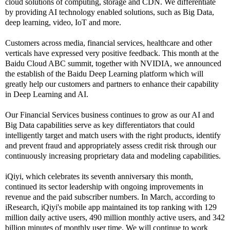
cloud solutions of computing, storage and CDN. We differentiate
by providing AI technology enabled solutions, such as Big Data,
deep learning, video, IoT and more.
Customers across media, financial services, healthcare and other
verticals have expressed very positive feedback. This month at the
Baidu Cloud ABC summit, together with NVIDIA, we announced
the establish of the Baidu Deep Learning platform which will
greatly help our customers and partners to enhance their capability
in Deep Learning and AI.
Our Financial Services business continues to grow as our AI and
Big Data capabilities serve as key differentiators that could
intelligently target and match users with the right products, identify
and prevent fraud and appropriately assess credit risk through our
continuously increasing proprietary data and modeling capabilities.
iQiyi, which celebrates its seventh anniversary this month,
continued its sector leadership with ongoing improvements in
revenue and the paid subscriber numbers. In March, according to
iResearch, iQiyi's mobile app maintained its top ranking with 129
million daily active users, 490 million monthly active users, and 342
billion minutes of monthly user time. We will continue to work