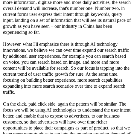
more information, digitize more and more daily activities, the search
overall demand will increase, that's number one. Number two, in
current forms user express their intent through keywords, query
input, landing on a set of information that will see its natural pace of
growth as you have seen – our industry in China has been
experiencing so far.
However, what I'll emphasize there is through AI technology
innovations, we believe we can over time expand our search traffic
by additional user experiences, for example you can search based
on voice, you can search based on image, and more and more
content will be available for search. So our focus is tapping into the
current trend of user traffic growth for sure. At the same time,
focusing on building better experience, more search capabilities,
expanding into more search scenarios over time to expand search
traffic.
On the click, paid click side, again the pattern will be similar. The
focus we will be using AI technologies to understand the user intent
better, and enable that to expose to advertisers, to our business
customers, so that advertisers will have over time richer
opportunities to place their campaigns as part of product, so that we
have more opportunities to tap into the ongoing growing demand of