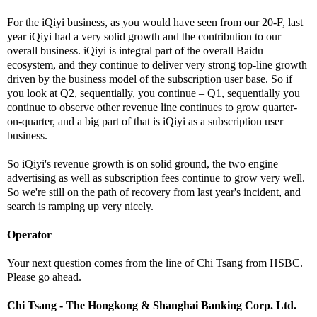
For the iQiyi business, as you would have seen from our 20-F, last
year iQiyi had a very solid growth and the contribution to our
overall business. iQiyi is integral part of the overall Baidu
ecosystem, and they continue to deliver very strong top-line growth
driven by the business model of the subscription user base. So if
you look at Q2, sequentially, you continue – Q1, sequentially you
continue to observe other revenue line continues to grow quarter-
on-quarter, and a big part of that is iQiyi as a subscription user
business.
So iQiyi's revenue growth is on solid ground, the two engine
advertising as well as subscription fees continue to grow very well.
So we're still on the path of recovery from last year's incident, and
search is ramping up very nicely.
Operator
Your next question comes from the line of Chi Tsang from HSBC.
Please go ahead.
Chi Tsang - The Hongkong & Shanghai Banking Corp. Ltd.