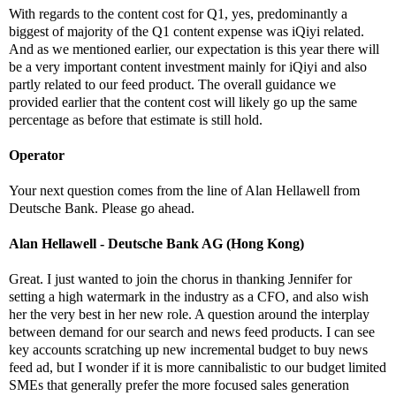
With regards to the content cost for Q1, yes, predominantly a
biggest of majority of the Q1 content expense was iQiyi related.
And as we mentioned earlier, our expectation is this year there will
be a very important content investment mainly for iQiyi and also
partly related to our feed product. The overall guidance we
provided earlier that the content cost will likely go up the same
percentage as before that estimate is still hold.
Operator
Your next question comes from the line of Alan Hellawell from
Deutsche Bank. Please go ahead.
Alan Hellawell - Deutsche Bank AG (Hong Kong)
Great. I just wanted to join the chorus in thanking Jennifer for
setting a high watermark in the industry as a CFO, and also wish
her the very best in her new role. A question around the interplay
between demand for our search and news feed products. I can see
key accounts scratching up new incremental budget to buy news
feed ad, but I wonder if it is more cannibalistic to our budget limited
SMEs that generally prefer the more focused sales generation