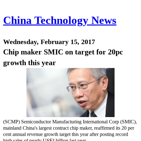
China Technology News
Wednesday, February 15, 2017
Chip maker SMIC on target for 20pc
growth this year
(SCMP) Semiconductor Manufacturing International Corp (SMIC),
mainland China's largest contract chip maker, reaffirmed its 20 per
cent annual revenue growth target this year after posting record
high sales of nearly US$3 billion last year.