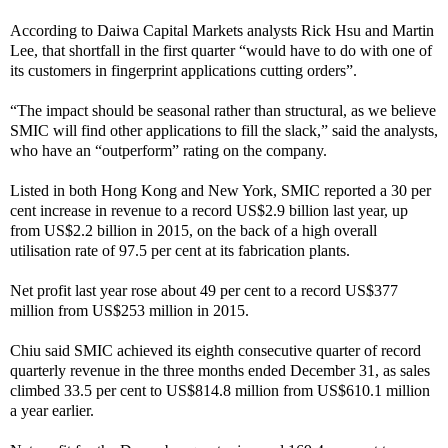
According to Daiwa Capital Markets analysts Rick Hsu and Martin
Lee, that shortfall in the first quarter “would have to do with one of
its customers in fingerprint applications cutting orders”.
“The impact should be seasonal rather than structural, as we believe
SMIC will find other applications to fill the slack,” said the analysts,
who have an “outperform” rating on the company.
Listed in both Hong Kong and New York, SMIC reported a 30 per
cent increase in revenue to a record US$2.9 billion last year, up
from US$2.2 billion in 2015, on the back of a high overall
utilisation rate of 97.5 per cent at its fabrication plants.
Net profit last year rose about 49 per cent to a record US$377
million from US$253 million in 2015.
Chiu said SMIC achieved its eighth consecutive quarter of record
quarterly revenue in the three months ended December 31, as sales
climbed 33.5 per cent to US$814.8 million from US$610.1 million
a year earlier.