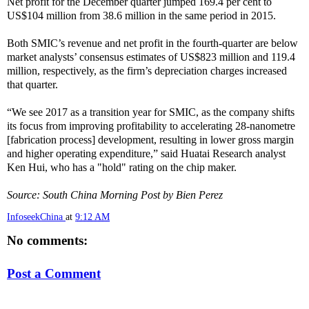
Net profit for the December quarter jumped 169.4 per cent to
US$104 million from 38.6 million in the same period in 2015.
Both SMIC’s revenue and net profit in the fourth-quarter are below
market analysts’ consensus estimates of US$823 million and 119.4
million, respectively, as the firm’s depreciation charges increased
that quarter.
“We see 2017 as a transition year for SMIC, as the company shifts
its focus from improving profitability to accelerating 28-nanometre
[fabrication process] development, resulting in lower gross margin
and higher operating expenditure,” said Huatai Research analyst
Ken Hui, who has a "hold" rating on the chip maker.
Source: South China Morning Post by Bien Perez
InfoseekChina
at
9:12 AM
No comments:
Post a Comment