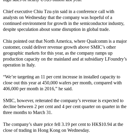
Chief executive Chiu Tzu-yin said in a conference call with
analysts on Wednesday that the company was hopeful of a
continued environment for growth in the semiconductor industry,
despite speculation about some disruption in global trade.
Chiu pointed out that North America, where Qualcomm is a major
customer, could deliver revenue growth above SMIC’s other
geographic markets for this year, as the company ramps up
production capacity on the mainland and at subsidiary LFoundry’s
operation in Italy.
“We’re targeting an 11 per cent increase in installed capacity to
close out this year at 450,000 wafers per month, compared with
406,000 per month in 2016,” he said.
SMIC, however, reiterated the company’s revenue is expected to
decline between 2 per cent and 4 per cent quarter on quarter in the
three months to March 31.
The company’s share price fell 3.19 per cent to HK$10.94 at the
close of trading in Hong Kong on Wednesday.