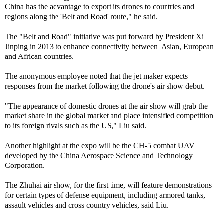
China has the advantage to export its drones to countries and
regions along the 'Belt and Road' route," he said.
The "Belt and Road" initiative was put forward by President Xi
Jinping in 2013 to enhance connectivity between Asian, European
and African countries.
The anonymous employee noted that the jet maker expects
responses from the market following the drone's air show debut.
"The appearance of domestic drones at the air show will grab the
market share in the global market and place intensified competition
to its foreign rivals such as the US," Liu said.
Another highlight at the expo will be the CH-5 combat UAV
developed by the China Aerospace Science and Technology
Corporation.
The Zhuhai air show, for the first time, will feature demonstrations
for certain types of defense equipment, including armored tanks,
assault vehicles and cross country vehicles, said Liu.