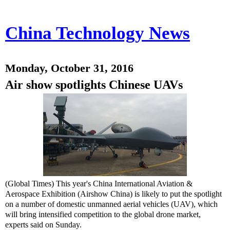
China Technology News
Monday, October 31, 2016
Air show spotlights Chinese UAVs
(Global Times) This year's China International Aviation &
Aerospace Exhibition (Airshow China) is likely to put the spotlight
on a number of domestic unmanned aerial vehicles (UAV), which
will bring intensified competition to the global drone market,
experts said on Sunday.