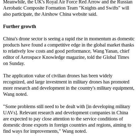
Meanwhile, the UK's Royal Air Force Red Arrow and the Russian
Aerobatic Composite Formation Team "Knights and Swifts" will
also participate, the Airshow China website said.
Further growth
China's drone sector is seeing a rapid rise in momentum as domestic
products have found a competitive edge in the global market thanks
to relatively low costs and good performance, Wang Yanan, chief
editor of Aerospace Knowledge magazine, told the Global Times
on Sunday.
The application value of civilian drones has been widely
recognized, and large investment in military drones has promoted
more research and development in the country's military equipment,
Wang noted.
"Some problems still need to be dealt with [in developing military
UAVs]. Relevant research and development companies in China
are expected to pay close attention to the service conditions of
domestic drone exports in foreign countries and regions, aiming to
find ways for improvements," Wang noted.