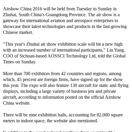
Airshow China 2016 will be held from Tuesday to Sunday in
Zhuhai, South China's Guangdong Province. The air show is a
gateway for international aviation and aerospace enterprises to
showcase their latest technologies and products in the fast-growing
Chinese market.
"This year's Zhuhai air show exhibition scale will hit a new high
with an increased number of international participants," Liu Yang,
COO of Sichuan-based AOSSCI Technology Ltd, told the Global
Times on Sunday.
More than 700 exhibitors from 42 countries and regions, among
which, 45 percent are foreign firms, have signed up for the show
this year. The expo will also feature 130 aircraft for static and flying
displays, including a large variety of business jets and private
aircraft, according to information posted on the official Airshow
China website.
There will be nine exhibition halls, accounting for 82,000 square
meters in indoor space, the website also mentioned.