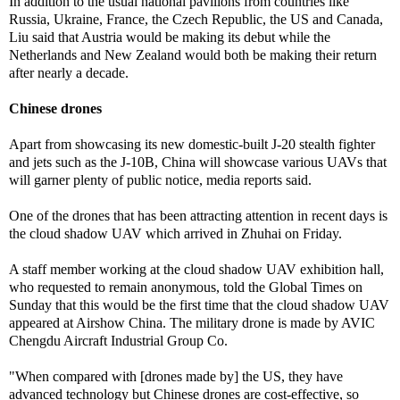
In addition to the usual national pavilions from countries like
Russia, Ukraine, France, the Czech Republic, the US and Canada,
Liu said that Austria would be making its debut while the
Netherlands and New Zealand would both be making their return
after nearly a decade.
Chinese drones
Apart from showcasing its new domestic-built J-20 stealth fighter
and jets such as the J-10B, China will showcase various UAVs that
will garner plenty of public notice, media reports said.
One of the drones that has been attracting attention in recent days is
the cloud shadow UAV which arrived in Zhuhai on Friday.
A staff member working at the cloud shadow UAV exhibition hall,
who requested to remain anonymous, told the Global Times on
Sunday that this would be the first time that the cloud shadow UAV
appeared at Airshow China. The military drone is made by AVIC
Chengdu Aircraft Industrial Group Co.
"When compared with [drones made by] the US, they have
advanced technology but Chinese drones are cost-effective, so