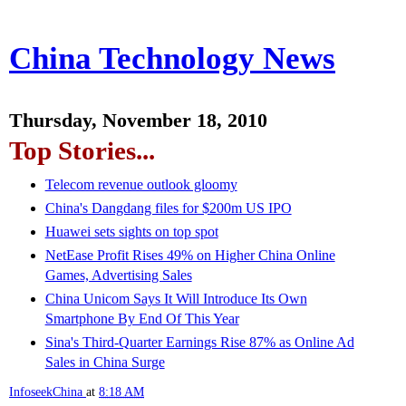
China Technology News
Thursday, November 18, 2010
Top Stories...
Telecom revenue outlook gloomy
China's Dangdang files for $200m US IPO
Huawei sets sights on top spot
NetEase Profit Rises 49% on Higher China Online
Games, Advertising Sales
China Unicom Says It Will Introduce Its Own
Smartphone By End Of This Year
Sina's Third-Quarter Earnings Rise 87% as Online Ad
Sales in China Surge
InfoseekChina
at
8:18 AM