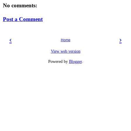
No comments:
Post a Comment
‹
›
Home
View web version
Powered by
Blogger
.