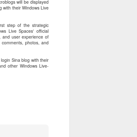
roblogs will be displayed
 payments on Aug 12.
 with their Windows Live
t step of the strategic
ws Live Spaces' official
y, and user experience of
s, comments, photos, and
login Sina blog with their
and other Windows Live-
China's gaming sector
AUG
7
hits 188.45b yuan in
domestic sales in H1
(China Daily) China's gaming
industry delivered strong growth in
the first half of 2026, driven by
policy support, overseas
expansion and AI adoption,