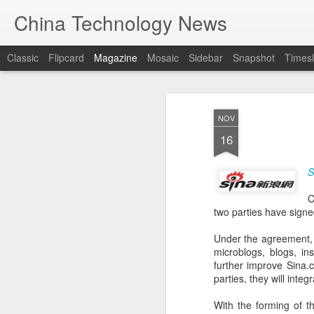
China Technology News
Classic
Flipcard
Magazine
Mosaic
Sidebar
Snapshot
Timesl
NOV
16
S
C
two parties have signe
Under the agreement, 
microblogs, blogs, in
further improve Sina
parties, they will inte
With the forming of t