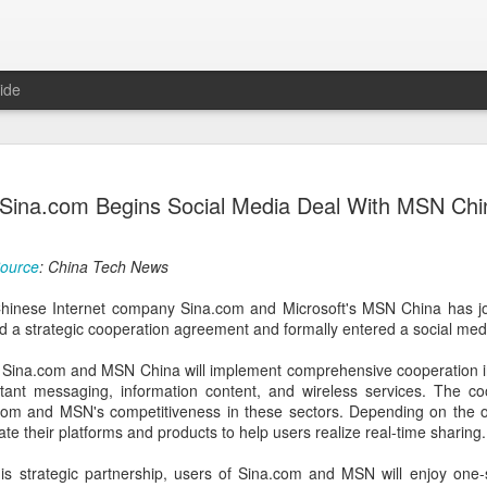
ide
Unitree Ro
AUG
Sina.com Begins Social Media Deal With MSN Chi
7
at 150.80 
(China Daily) Chinese huma
ource
: China Tech News
on Thursday it had set the pri
Shanghai's STAR Market at 
hinese Internet company Sina.com and Microsoft's MSN China has jo
company moves closer to be
d a strategic cooperation agreement and formally entered a social medi
listed humanoid robot firm
Sina.com and MSN China will implement comprehensive cooperation in v
The company plans to issue
stant messaging, information content, and wireless services. The co
percent of its enlarged share
.com and MSN's competitiveness in these sectors. Depending on the 
a filing. The IPO is expected
grate their platforms and products to help users realize real-time sharing.
proceeds, with net proceed
his strategic partnership, users of Sina.com and MSN will enjoy one
The shares will be available