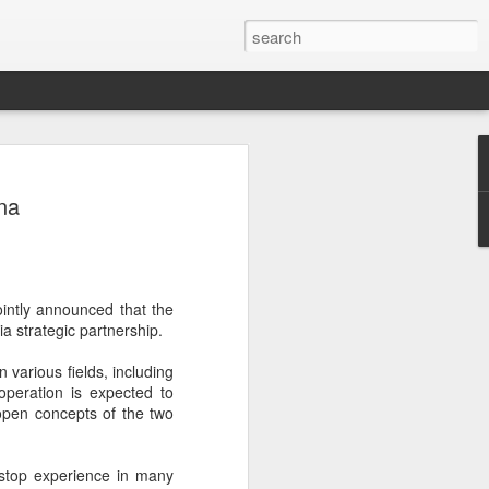
botics sets IPO price
na
yuan per share
noid robot maker Unitree Robotics said
ce for its initial public offering on
150.80 yuan ($21) per share, as the
intly announced that the
coming one of China's first publicly
a strategic partnership.
s.
arious fields, including
 40.45 million shares, representing 10
operation is expected to
 capital after the offering, according to
open concepts of the two
 to raise about 6.10 billion yuan in total
s estimated at around 5.92 billion yuan.
-stop experience in many
 for online subscription on Aug 10, with