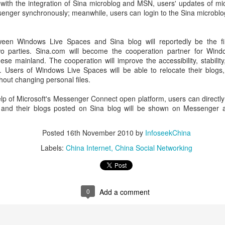
with the integration of Sina microblog and MSN, users' updates of mic
investors required to make
nger synchronously; meanwhile, users can login to the Sina microblog
een Windows Live Spaces and Sina blog will reportedly be the firs
wo parties. Sina.com will become the cooperation partner for Windo
ese mainland. The cooperation will improve the accessibility, stabilit
 Users of Windows Live Spaces will be able to relocate their blog
hout changing personal files.
help of Microsoft's Messenger Connect open platform, users can directly 
and their blogs posted on Sina blog will be shown on Messenger 
Posted
16th November 2010
by
InfoseekChina
Labels:
China Internet
China Social Networking
Tencent widens access
Chinese AI models
AUG
AUG
7
7
to new AI model
gain favor overseas
(China Daily) Tencent announced
(China Daily) Alibaba Group has
on Wednesday that it was
launched its 2.4-trillion-parameter
0
Add a comment
broadening international access to
Qwen3.8-Max model that can
its new Hy3 artificial intelligence
analyze 200-page financial reports
model.
and process more than 100 hours
of video content, putting it directly