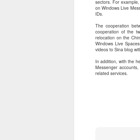
sectors. For example, 
on Windows Live Messe
IDs.
The cooperation betw
cooperation of the t
relocation on the Chin
Windows Live Spaces.
videos to Sina blog wit
In addition, with the 
Messenger accounts, 
related services.
DeepSeek to increase
AUG
7
prices for AI services
(China Daily) Chinese artificial
intelligence startup DeepSeek
said on Thursday it planned to
raise prices across its application
programming interface services,
potentially by a significant