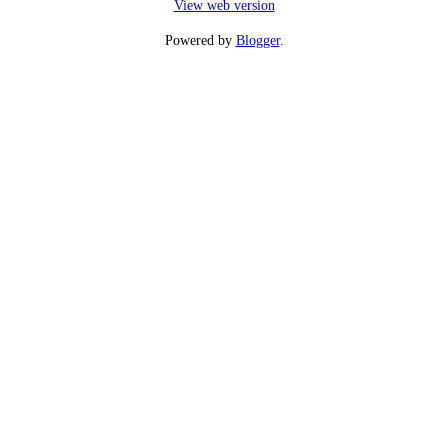
View web version
Powered by
Blogger
.