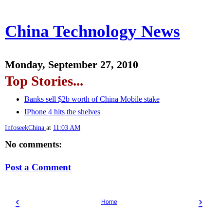
China Technology News
Monday, September 27, 2010
Top Stories...
Banks sell $2b worth of China Mobile stake
IPhone 4 hits the shelves
InfoseekChina
at
11:03 AM
No comments:
Post a Comment
‹
›
Home