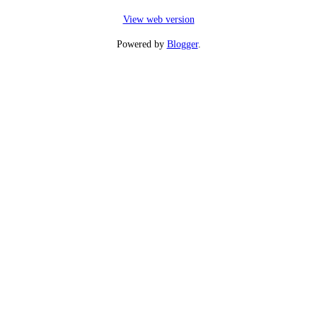
View web version
Powered by
Blogger
.