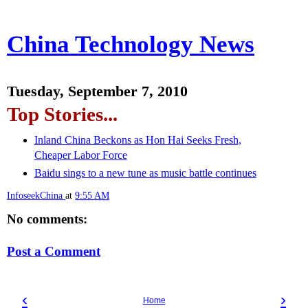
China Technology News
Tuesday, September 7, 2010
Top Stories...
Inland China Beckons as Hon Hai Seeks Fresh,
Cheaper Labor Force
Baidu sings to a new tune as music battle continues
InfoseekChina
at
9:55 AM
No comments:
Post a Comment
‹
›
Home