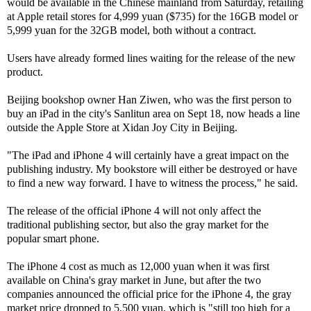
would be available in the Chinese mainland from Saturday, retailing
at Apple retail stores for 4,999 yuan ($735) for the 16GB model or
5,999 yuan for the 32GB model, both without a contract.
Users have already formed lines waiting for the release of the new
product.
Beijing bookshop owner Han Ziwen, who was the first person to
buy an iPad in the city's Sanlitun area on Sept 18, now heads a line
outside the Apple Store at Xidan Joy City in Beijing.
"The iPad and iPhone 4 will certainly have a great impact on the
publishing industry. My bookstore will either be destroyed or have
to find a new way forward. I have to witness the process," he said.
The release of the official iPhone 4 will not only affect the
traditional publishing sector, but also the gray market for the
popular smart phone.
The iPhone 4 cost as much as 12,000 yuan when it was first
available on China's gray market in June, but after the two
companies announced the official price for the iPhone 4, the gray
market price dropped to 5,500 yuan, which is "still too high for a