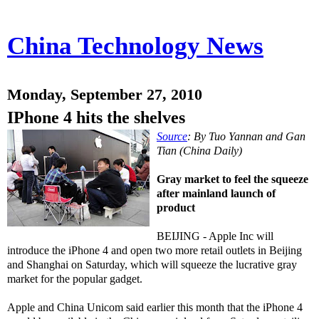
China Technology News
Monday, September 27, 2010
IPhone 4 hits the shelves
Source
: By Tuo Yannan and Gan
Tian (China Daily)
Gray market to feel the squeeze
after mainland launch of
product
BEIJING - Apple Inc will
introduce the iPhone 4 and open two more retail outlets in Beijing
and Shanghai on Saturday, which will squeeze the lucrative gray
market for the popular gadget.
Apple and China Unicom said earlier this month that the iPhone 4