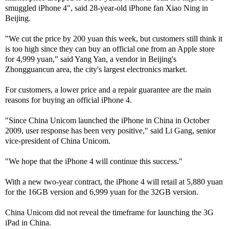
smuggled iPhone 4", said 28-year-old iPhone fan Xiao Ning in
Beijing.
"We cut the price by 200 yuan this week, but customers still think it
is too high since they can buy an official one from an Apple store
for 4,999 yuan," said Yang Yan, a vendor in Beijing's
Zhongguancun area, the city's largest electronics market.
For customers, a lower price and a repair guarantee are the main
reasons for buying an official iPhone 4.
"Since China Unicom launched the iPhone in China in October
2009, user response has been very positive," said Li Gang, senior
vice-president of China Unicom.
"We hope that the iPhone 4 will continue this success."
With a new two-year contract, the iPhone 4 will retail at 5,880 yuan
for the 16GB version and 6,999 yuan for the 32GB version.
China Unicom did not reveal the timeframe for launching the 3G
iPad in China.