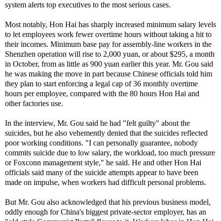
system alerts top executives to the most serious cases.
Most notably, Hon Hai has sharply increased minimum salary levels
to let employees work fewer overtime hours without taking a hit to
their incomes. Minimum base pay for assembly-line workers in the
Shenzhen operation will rise to 2,000 yuan, or about $295, a month
in October, from as little as 900 yuan earlier this year. Mr. Gou said
he was making the move in part because Chinese officials told him
they plan to start enforcing a legal cap of 36 monthly overtime
hours per employee, compared with the 80 hours Hon Hai and
other factories use.
In the interview, Mr. Gou said he had "felt guilty" about the
suicides, but he also vehemently denied that the suicides reflected
poor working conditions. "I can personally guarantee, nobody
commits suicide due to low salary, the workload, too much pressure
or Foxconn management style," he said. He and other Hon Hai
officials said many of the suicide attempts appear to have been
made on impulse, when workers had difficult personal problems.
But Mr. Gou also acknowledged that his previous business model,
oddly enough for China's biggest private-sector employer, has an