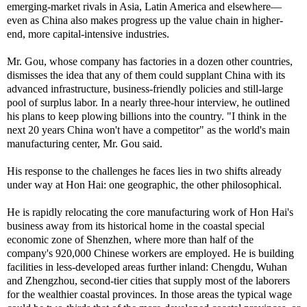
emerging-market rivals in Asia, Latin America and elsewhere—
even as China also makes progress up the value chain in higher-
end, more capital-intensive industries.
Mr. Gou, whose company has factories in a dozen other countries,
dismisses the idea that any of them could supplant China with its
advanced infrastructure, business-friendly policies and still-large
pool of surplus labor. In a nearly three-hour interview, he outlined
his plans to keep plowing billions into the country. "I think in the
next 20 years China won't have a competitor" as the world's main
manufacturing center, Mr. Gou said.
His response to the challenges he faces lies in two shifts already
under way at Hon Hai: one geographic, the other philosophical.
He is rapidly relocating the core manufacturing work of Hon Hai's
business away from its historical home in the coastal special
economic zone of Shenzhen, where more than half of the
company's 920,000 Chinese workers are employed. He is building
facilities in less-developed areas further inland: Chengdu, Wuhan
and Zhengzhou, second-tier cities that supply most of the laborers
for the wealthier coastal provinces. In those areas the typical wage