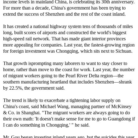
income levels in mainland China, is celebrating its 30th anniversary.
For more than a decade, China's government has been trying to
extend the success of Shenzhen and the rest of the coast inland.
It has created a national highway system tens of thousands of miles
long, built scores of airports and constructed the world's biggest
high-speed rail network. That has made giant interior provinces
more appealing for companies. Last year, the fastest-growing region
for foreign investment was Chongqing, which sits next to Sichuan.
That growth isprompting many laborers to want to stay closer to
home, rather than move to the coast for work. Last year, the number
of migrant workers going to the Pearl River Delta region—the
southern manufacturing heartland that includes Shenzhen—shrank
by 22.5%, the government said.
The trend is likely to exacerbate a tightening labor supply on
China's coast, said Michael Wang, managing partner of McKinsey
& Co. in Shanghai. "The migrant workers are always going to do
their own math: 'It doesn't make sense for me to go to Guangdong if
I can do something in Chongqing,' " he said.
Mr. Gou began investing inland years ago, but the suicides this year