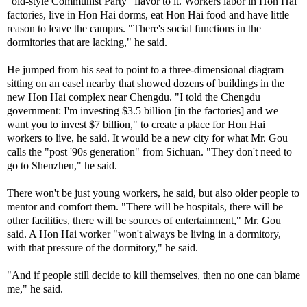
"old-style Communist Party" flavor to it. Workers labor in Hon Hai
factories, live in Hon Hai dorms, eat Hon Hai food and have little
reason to leave the campus. "There's social functions in the
dormitories that are lacking," he said.
He jumped from his seat to point to a three-dimensional diagram
sitting on an easel nearby that showed dozens of buildings in the
new Hon Hai complex near Chengdu. "I told the Chengdu
government: I'm investing $3.5 billion [in the factories] and we
want you to invest $7 billion," to create a place for Hon Hai
workers to live, he said. It would be a new city for what Mr. Gou
calls the "post '90s generation" from Sichuan. "They don't need to
go to Shenzhen," he said.
There won't be just young workers, he said, but also older people to
mentor and comfort them. "There will be hospitals, there will be
other facilities, there will be sources of entertainment," Mr. Gou
said. A Hon Hai worker "won't always be living in a dormitory,
with that pressure of the dormitory," he said.
"And if people still decide to kill themselves, then no one can blame
me," he said.