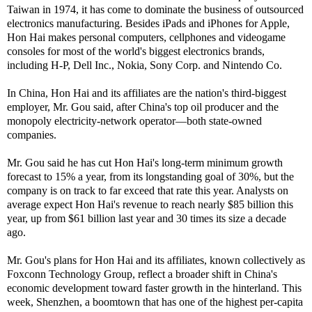
Taiwan in 1974, it has come to dominate the business of outsourced
electronics manufacturing. Besides iPads and iPhones for Apple,
Hon Hai makes personal computers, cellphones and videogame
consoles for most of the world's biggest electronics brands,
including H-P, Dell Inc., Nokia, Sony Corp. and Nintendo Co.
In China, Hon Hai and its affiliates are the nation's third-biggest
employer, Mr. Gou said, after China's top oil producer and the
monopoly electricity-network operator—both state-owned
companies.
Mr. Gou said he has cut Hon Hai's long-term minimum growth
forecast to 15% a year, from its longstanding goal of 30%, but the
company is on track to far exceed that rate this year. Analysts on
average expect Hon Hai's revenue to reach nearly $85 billion this
year, up from $61 billion last year and 30 times its size a decade
ago.
Mr. Gou's plans for Hon Hai and its affiliates, known collectively as
Foxconn Technology Group, reflect a broader shift in China's
economic development toward faster growth in the hinterland. This
week, Shenzhen, a boomtown that has one of the highest per-capita