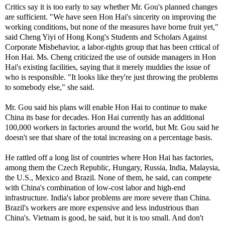
Critics say it is too early to say whether Mr. Gou's planned changes
are sufficient. "We have seen Hon Hai's sincerity on improving the
working conditions, but none of the measures have borne fruit yet,"
said Cheng Yiyi of Hong Kong's Students and Scholars Against
Corporate Misbehavior, a labor-rights group that has been critical of
Hon Hai. Ms. Cheng criticized the use of outside managers in Hon
Hai's existing facilities, saying that it merely muddies the issue of
who is responsible. "It looks like they're just throwing the problems
to somebody else," she said.
Mr. Gou said his plans will enable Hon Hai to continue to make
China its base for decades. Hon Hai currently has an additional
100,000 workers in factories around the world, but Mr. Gou said he
doesn't see that share of the total increasing on a percentage basis.
He rattled off a long list of countries where Hon Hai has factories,
among them the Czech Republic, Hungary, Russia, India, Malaysia,
the U.S., Mexico and Brazil. None of them, he said, can compete
with China's combination of low-cost labor and high-end
infrastructure. India's labor problems are more severe than China.
Brazil's workers are more expensive and less industrious than
China's. Vietnam is good, he said, but it is too small. And don't