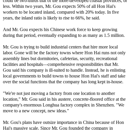
could be two-thirds that of the more-developed coastal provinces, or
less. Within two years, Mr. Gou expects 50% of all Hon Hai's
workers to be located inland, compared with 20% today. In five
years, the inland ratio is likely to rise to 66%, he said.
And Mr. Gou expects his Chinese work force to keep growing
during that period, eventually expanding to as many as 1.5 million.
Mr. Gou is trying to build industrial centers that hire more local
labor. Gone will be the factory towns where Hon Hai runs not only
assembly lines but dormitories, cafeterias, security, recreational
facilities and hospitals—comprehensive responsibilities that Mr.
Gou said his company is ill-suited to handle. Instead, he is enlisting
local governments to build towns to house Hon Hai's staff and take
over the social functions that the company has long kept in-house.
"We're not just moving a factory from one location to another
location," Mr. Gou said in his austere, concrete-floored office at the
company's enormous Longhua factory complex in Shenzhen. "We
move to a new concept, new ideas."
Mr. Gou's plans have outsize importance in China because of Hon
Hai's massive scale. Since Mr. Gou founded the company in