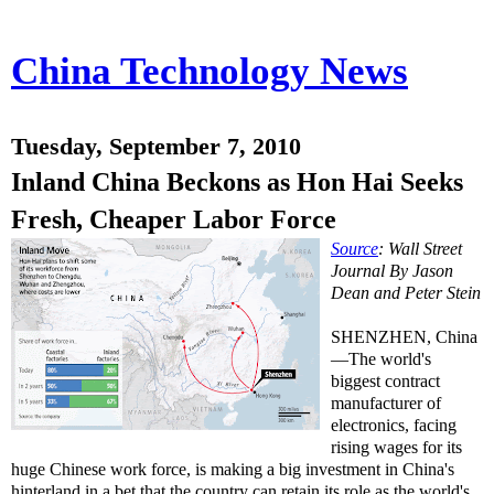
China Technology News
Tuesday, September 7, 2010
Inland China Beckons as Hon Hai Seeks
Fresh, Cheaper Labor Force
Source
: Wall Street
Journal By Jason
Dean and Peter Stein
SHENZHEN, China
—The world's
biggest contract
manufacturer of
electronics, facing
rising wages for its
huge Chinese work force, is making a big investment in China's
hinterland in a bet that the country can retain its role as the world's