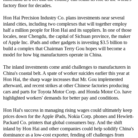
factory floor for decades.
Hon Hai Precision Industry Co. plans investments near several
inland cities, including two complexes that will together employ
half a million people for Hon Hai and its suppliers. In one of those
locales, near Chengdu, the capital of Sichuan province, the maker
of Apple Inc. iPads and other gadgets is investing $3.5 billion to
build a complex that Chairman Terry Gou hopes will become a
model for how big manufacturers operate in China.
The inland investments come amid challenges to manufacturers in
China's coastal belt. A spate of worker suicides earlier this year at
Hon Hai, the sharp wage increases that Mr. Gou implemented
afterward, and recent strikes at other Chinese factories producing
cars and parts for Toyota Motor Corp. and Honda Motor Co. have
highlighted workers' demands for better pay and conditions.
Hon Hai's success in managing rising wages could ultimately keep
prices down for the Apple iPads, Nokia Corp. phones and Hewlett-
Packard Co. printers that global consumers buy. And the shift
inland by Hon Hai and other companies could help solidify China's
dominance as a low-cost exporter, fending off challenges from