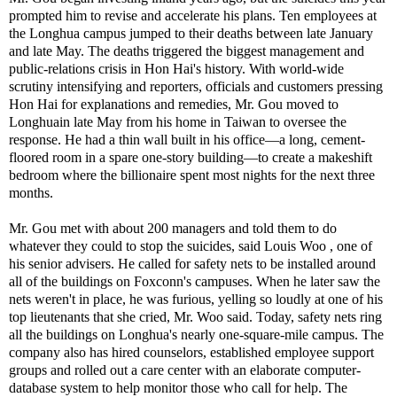
prompted him to revise and accelerate his plans. Ten employees at
the Longhua campus jumped to their deaths between late January
and late May. The deaths triggered the biggest management and
public-relations crisis in Hon Hai's history. With world-wide
scrutiny intensifying and reporters, officials and customers pressing
Hon Hai for explanations and remedies, Mr. Gou moved to
Longhuain late May from his home in Taiwan to oversee the
response. He had a thin wall built in his office—a long, cement-
floored room in a spare one-story building—to create a makeshift
bedroom where the billionaire spent most nights for the next three
months.
Mr. Gou met with about 200 managers and told them to do
whatever they could to stop the suicides, said Louis Woo , one of
his senior advisers. He called for safety nets to be installed around
all of the buildings on Foxconn's campuses. When he later saw the
nets weren't in place, he was furious, yelling so loudly at one of his
top lieutenants that she cried, Mr. Woo said. Today, safety nets ring
all the buildings on Longhua's nearly one-square-mile campus. The
company also has hired counselors, established employee support
groups and rolled out a care center with an elaborate computer-
database system to help monitor those who call for help. The