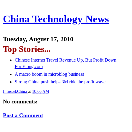
China Technology News
Tuesday, August 17, 2010
Top Stories...
Chinese Internet Travel Revenue Up, But Profit Down
For Elong.com
A macro boom in microblog business
Strong China push helps 3M ride the profit wave
InfoseekChina
at
10:06 AM
No comments:
Post a Comment