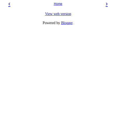
‹
›
Home
View web version
Powered by
Blogger
.