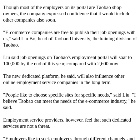
Though most of the employers on its portal are Taobao shop
owners, the company expressed confidence that it would include
other companies also soon.
"E-commerce companies are free to publish their job openings with
us," said Liu Bo, head of Taobao University, the training division of
Taobao.
Liu said job openings on Taobao's employment portal will soar to
100,000 by the end of this year, compared with 2,600 now.
The new dedicated platform, he said, will also influence other
online employment service companies in the long term.
"People like to choose specific sites for specific needs," said Liu. "I
believe Taobao can meet the needs of the e-commerce industry," he
said.
Employment service providers, however, feel that such dedicated
services are not a threat.
"Employers like to seek employees through different channels, and