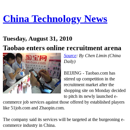
China Technology News
Tuesday, August 31, 2010
Taobao enters online recruitment arena
Source
: By Chen Limin (China
Daily)
BEIJING - Taobao.com has
stirred up competition in the
recruitment market after the
shopping site on Monday decided
to pitch its newly launched e-
commerce job services against those offered by established players
like 51job.com and Zhaopin.com.
The company said its services will be targeted at the burgeoning e-
commerce industry in China.