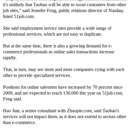
it's unlikely that Taobao will be able to wean customers from other
job sites," said Jennifer Feng, public relations director of Nasdaq-
listed 51job.com.
She said employment service sites provide a wide range of
professional services, which are not easy to duplicate.
But at the same time, there is also a growing demand for e-
commerce professionals as online sales transactions increase
rapidly.
That, in turn, may see more and more companies vying with each
other to provide specialized services.
Positions for online salesmen have increased by 70 percent since
2009, and are expected to reach 130,000 this year on 51job.com,
Feng said.
Hao Jian, a senior consultant with Zhaopin.com, said Taobao's
services will not impact them, as it does not extend to sectors other
than e-commerce.