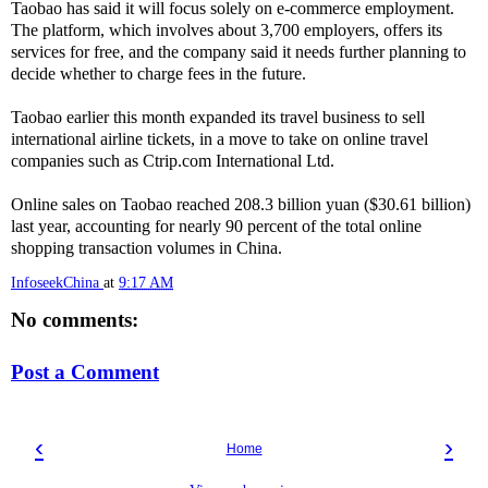
Taobao has said it will focus solely on e-commerce employment.
The platform, which involves about 3,700 employers, offers its
services for free, and the company said it needs further planning to
decide whether to charge fees in the future.
Taobao earlier this month expanded its travel business to sell
international airline tickets, in a move to take on online travel
companies such as Ctrip.com International Ltd.
Online sales on Taobao reached 208.3 billion yuan ($30.61 billion)
last year, accounting for nearly 90 percent of the total online
shopping transaction volumes in China.
InfoseekChina
at
9:17 AM
No comments:
Post a Comment
‹
›
Home