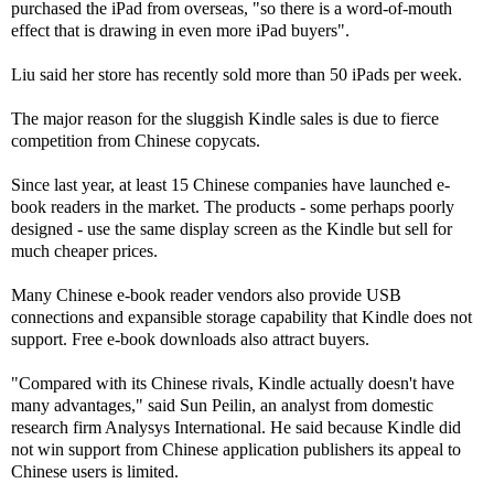
purchased the iPad from overseas, "so there is a word-of-mouth
effect that is drawing in even more iPad buyers".
Liu said her store has recently sold more than 50 iPads per week.
The major reason for the sluggish Kindle sales is due to fierce
competition from Chinese copycats.
Since last year, at least 15 Chinese companies have launched e-
book readers in the market. The products - some perhaps poorly
designed - use the same display screen as the Kindle but sell for
much cheaper prices.
Many Chinese e-book reader vendors also provide USB
connections and expansible storage capability that Kindle does not
support. Free e-book downloads also attract buyers.
"Compared with its Chinese rivals, Kindle actually doesn't have
many advantages," said Sun Peilin, an analyst from domestic
research firm Analysys International. He said because Kindle did
not win support from Chinese application publishers its appeal to
Chinese users is limited.