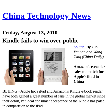
China Technology News
Friday, August 13, 2010
Kindle fails to win over public
Source:
By Tuo
Yannan and Wang
Xing (China Daily)
Amazon's e-reader
sales no match for
Apple's iPad in
China
BEIJING - Apple Inc's iPad and Amazon's Kindle e-book reader
have both gained a great number of fans in the global market since
their debut, yet local consumer acceptance of the Kindle has paled
in comparision to the iPad.