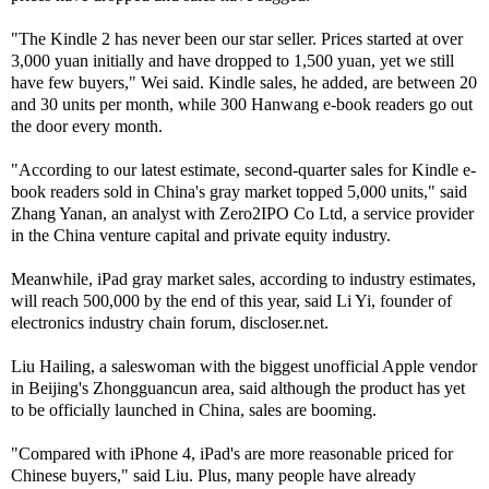
"The Kindle 2 has never been our star seller. Prices started at over
3,000 yuan initially and have dropped to 1,500 yuan, yet we still
have few buyers," Wei said. Kindle sales, he added, are between 20
and 30 units per month, while 300 Hanwang e-book readers go out
the door every month.
"According to our latest estimate, second-quarter sales for Kindle e-
book readers sold in China's gray market topped 5,000 units," said
Zhang Yanan, an analyst with Zero2IPO Co Ltd, a service provider
in the China venture capital and private equity industry.
Meanwhile, iPad gray market sales, according to industry estimates,
will reach 500,000 by the end of this year, said Li Yi, founder of
electronics industry chain forum, discloser.net.
Liu Hailing, a saleswoman with the biggest unofficial Apple vendor
in Beijing's Zhongguancun area, said although the product has yet
to be officially launched in China, sales are booming.
"Compared with iPhone 4, iPad's are more reasonable priced for
Chinese buyers," said Liu. Plus, many people have already