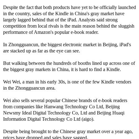
Despite the fact that both products have yet to be officially launched
in the country, sales of the Kindle in China's gray market have
largely lagged behind that of the iPad. Analysts said strong
competition from local rivals is the main reason behind the sluggish
performance of Amazon's popular e-book reader.
In Zhongguancun, the biggest electronic market in Beijing, iPad's
are stacked up as far as the eye can see.
But walking between the hundreds of booths lined up across one of
the biggest gray markets in China, it is hard to find a Kindle.
Wei Wei, a man in his early 30s, is one of the few Kindle vendors
in the Zhongguancun area.
Wei also sells several popular Chinese brands of e-book readers
from companies like Hanwang Technology Co Ltd, Beijing
Newsmy Ideal Digital Technology Co, Ltd and Beijing Huaqi
Information Digital Technology Co Ltd (aigo).
Despite being brought to the Chinese gray market over a year ago,
prices have dropped and sales have sagged.