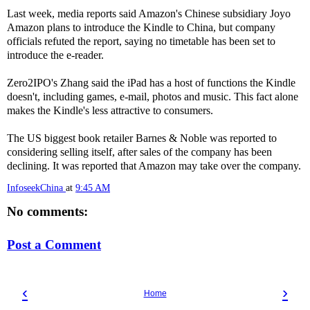
Last week, media reports said Amazon's Chinese subsidiary Joyo
Amazon plans to introduce the Kindle to China, but company
officials refuted the report, saying no timetable has been set to
introduce the e-reader.
Zero2IPO's Zhang said the iPad has a host of functions the Kindle
doesn't, including games, e-mail, photos and music. This fact alone
makes the Kindle's less attractive to consumers.
The US biggest book retailer Barnes & Noble was reported to
considering selling itself, after sales of the company has been
declining. It was reported that Amazon may take over the company.
InfoseekChina
at
9:45 AM
No comments:
Post a Comment
‹
›
Home