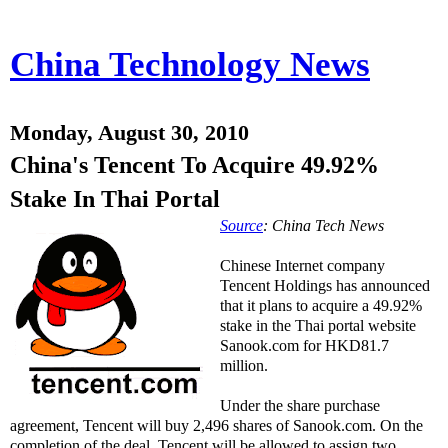
China Technology News
Monday, August 30, 2010
China's Tencent To Acquire 49.92%
Stake In Thai Portal
Source
: China Tech News
Chinese Internet company
Tencent Holdings has announced
that it plans to acquire a 49.92%
stake in the Thai portal website
Sanook.com for HKD81.7
million.
Under the share purchase
agreement, Tencent will buy 2,496 shares of Sanook.com. On the
completion of the deal, Tencent will be allowed to assign two