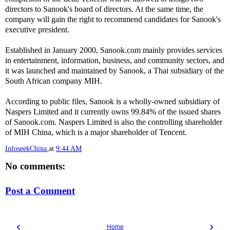
directors to Sanook's board of directors. At the same time, the
company will gain the right to recommend candidates for Sanook's
executive president.
Established in January 2000, Sanook.com mainly provides services
in entertainment, information, business, and community sectors, and
it was launched and maintained by Sanook, a Thai subsidiary of the
South African company MIH.
According to public files, Sanook is a wholly-owned subsidiary of
Naspers Limited and it currently owns 99.84% of the issued shares
of Sanook.com. Naspers Limited is also the controlling shareholder
of MIH China, which is a major shareholder of Tencent.
InfoseekChina
at
9:44 AM
No comments:
Post a Comment
‹
›
Home