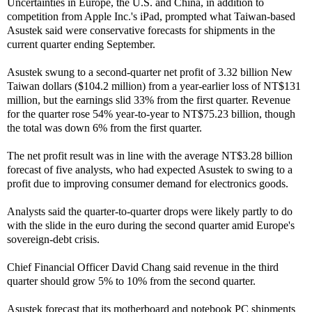
Uncertainties in Europe, the U.S. and China, in addition to
competition from Apple Inc.'s iPad, prompted what Taiwan-based
Asustek said were conservative forecasts for shipments in the
current quarter ending September.
Asustek swung to a second-quarter net profit of 3.32 billion New
Taiwan dollars ($104.2 million) from a year-earlier loss of NT$131
million, but the earnings slid 33% from the first quarter. Revenue
for the quarter rose 54% year-to-year to NT$75.23 billion, though
the total was down 6% from the first quarter.
The net profit result was in line with the average NT$3.28 billion
forecast of five analysts, who had expected Asustek to swing to a
profit due to improving consumer demand for electronics goods.
Analysts said the quarter-to-quarter drops were likely partly to do
with the slide in the euro during the second quarter amid Europe's
sovereign-debt crisis.
Chief Financial Officer David Chang said revenue in the third
quarter should grow 5% to 10% from the second quarter.
Asustek forecast that its motherboard and notebook PC shipments