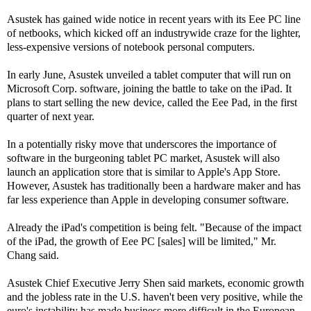
Asustek has gained wide notice in recent years with its Eee PC line
of netbooks, which kicked off an industrywide craze for the lighter,
less-expensive versions of notebook personal computers.
In early June, Asustek unveiled a tablet computer that will run on
Microsoft Corp. software, joining the battle to take on the iPad. It
plans to start selling the new device, called the Eee Pad, in the first
quarter of next year.
In a potentially risky move that underscores the importance of
software in the burgeoning tablet PC market, Asustek will also
launch an application store that is similar to Apple's App Store.
However, Asustek has traditionally been a hardware maker and has
far less experience than Apple in developing consumer software.
Already the iPad's competition is being felt. "Because of the impact
of the iPad, the growth of Eee PC [sales] will be limited," Mr.
Chang said.
Asustek Chief Executive Jerry Shen said markets, economic growth
and the jobless rate in the U.S. haven't been very positive, while the
euro's instability has made business more difficult in the European