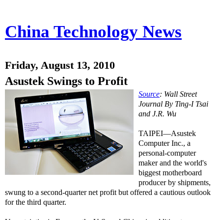
China Technology News
Friday, August 13, 2010
Asustek Swings to Profit
Source
: Wall Street
Journal By Ting-I Tsai
and J.R. Wu
TAIPEI—Asustek
Computer Inc., a
personal-computer
maker and the world's
biggest motherboard
producer by shipments,
swung to a second-quarter net profit but offered a cautious outlook
for the third quarter.