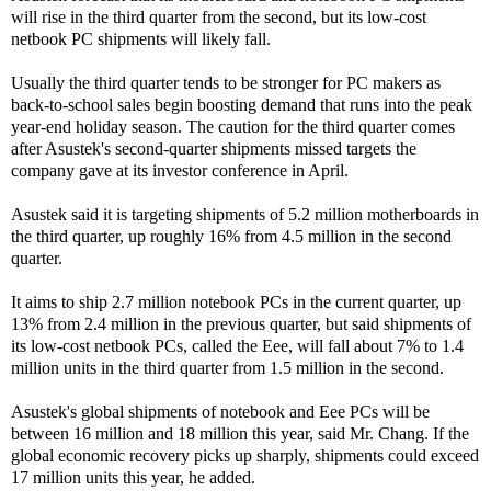
will rise in the third quarter from the second, but its low-cost
netbook PC shipments will likely fall.
Usually the third quarter tends to be stronger for PC makers as
back-to-school sales begin boosting demand that runs into the peak
year-end holiday season. The caution for the third quarter comes
after Asustek's second-quarter shipments missed targets the
company gave at its investor conference in April.
Asustek said it is targeting shipments of 5.2 million motherboards in
the third quarter, up roughly 16% from 4.5 million in the second
quarter.
It aims to ship 2.7 million notebook PCs in the current quarter, up
13% from 2.4 million in the previous quarter, but said shipments of
its low-cost netbook PCs, called the Eee, will fall about 7% to 1.4
million units in the third quarter from 1.5 million in the second.
Asustek's global shipments of notebook and Eee PCs will be
between 16 million and 18 million this year, said Mr. Chang. If the
global economic recovery picks up sharply, shipments could exceed
17 million units this year, he added.