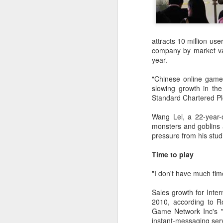
attracts 10 million use
company by market val
year.
"Chinese online game
slowing growth in th
Standard Chartered Plc
Wang Lei, a 22-year-
monsters and goblins 
pressure from his studi
DeepSeek to increase
AUG
Time to play
7
prices for AI services
(China Daily) Chinese artificial
"I don't have much tim
intelligence startup DeepSeek
said on Thursday it planned to
Sales growth for Inter
raise prices across its application
2010, according to R
programming interface services,
Game Network Inc's "
potentially by a significant
instant-messaging serv