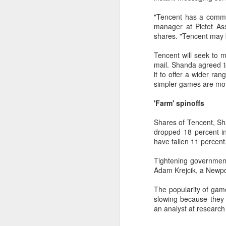
margin.
A
"Tencent has a commun
The announcement came less
manager at Pictet As
(C
than a week after DeepSeek
shares. "Tencent may 
so
began public testing of the official
T
API version of DeepSeek-V4-
Tencent will seek to m
Flash on July 31.
mail. Shanda agreed 
Th
it to offer a wider ran
un
simpler games are more
re
C
'Farm' spinoffs
Shares of Tencent, Sh
A
dropped 18 percent 
have fallen 11 percent
(C
to
Tightening government
pe
Adam Krejcik, a Newpor
dr
The popularity of gam
Th
slowing because they 
Sh
an analyst at research
pe