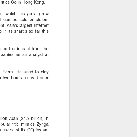
rities Co in Hong Kong.
 payments on Aug 12.
n which players grow
 can be sold or stolen,
t, Asia's largest Internet
n its shares so far this
duce the impact from the
mpanies as an analyst at
Q Farm. He used to slay
r two hours a day. Under
China's gaming sector
AUG
7
hits 188.45b yuan in
domestic sales in H1
(China Daily) China's gaming
ion yuan ($4.9 billion) in
industry delivered strong growth in
ular title mimics Zynga
the first half of 2026, driven by
 users of its QQ instant
policy support, overseas
expansion and AI adoption,