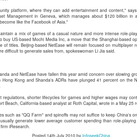
Users can access Hy3 through
among the world's top-tier large
US cybersecurity company Palo Alto Networks faces
UG
ity platform, where they can add entertainment and content," says 
WorkBuddy, where it is available
language models.
6
review in China
set Management in Geneva, which manages about $120 billion in as
free of charge to users worldwide
hina Daily) China has launched a cybersecurity review of products
become like the Facebook of Asia."
until the end of August.
Several sources told China Daily
ld by Palo Alto Networks in the Chinese market, authorities said on
that Alibaba's latest Qwen model
hursday.
aintain a mix of games of a casual nature and more intense role-playi
Building on strong early
has entered the "deep testing"
to buy US-based Mochi Media Inc, a move that the Shanghai-based op
momentum since its release on
phase in Tesla's vehicle systems
e review is being conducted by the Cybersecurity Review Office
ge of titles. Beijing-based NetEase will remain focused on multiplayer r
July 6, Hy3 continues to expand
in China and is expected to be
der the Cyberspace Administration of China, the country's top internet
 difficult to generate sales from, spokeswoman Li Jia said.
across global third-party developer
used for Tesla's in-car platform
gulator, in accordance with the National Security Law, the
platforms, including Hermes, Kilo,
soon.
ybersecurity Law and the Measures for Cybersecurity Review.
Cline, OpenClaw, OpenCode and
Cherry Studio.
anda and NetEase have fallen this year amid concern over slowing gro
BeOne Medicines raises 2026 outlook as Q2 revenue
UG
in Hong Kong and Shanda's ADRs have plunged 41 percent on the 
6
surges 30%
.
hina Daily) BeOne Medicines Ltd, a global oncology biotech, reported
tal revenue of $1.7 billion for the second quarter of 2026, up 30
 regulations, shorter lifecycles for games and higher wages may cont
rcent year-on-year, as robust global sales of its flagship blood cancer
t Beach, California-based analyst at Roth Capital, wrote in a May 25 r
ug Brukinsa prompted the company to raise its full-year outlook.
es such as "QQ Farm" and spinoffs may not suffice to keep China's on
e company, which is listed in the United States, Hong Kong and
usually generate lower average customer spending than role-playing t
anghai, said in a statement that total product revenue rose 29
 firm iResearch.
rcent to $1.7 billion.
Posted
14th July 2010
by
InfoseekChina