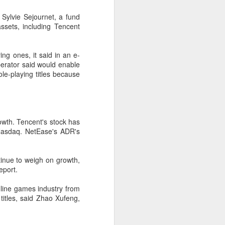
according to an official industry
Sylvie Sejournet, a fund
report released on Thursday at the
sets, including Tencent
China Digital Entertainment
Congress (CDEC).
ng ones, it said in an e-
Data showed that total domestic
erator said would enable
gaming sales reached 188.45
ole-playing titles because
billion yuan ($27.85 billion),
representing a 12.17 percent year-
on-year increase, with total users
reaching 684 million. Domestic
sales of self-developed games
wth. Tencent's stock has
grew by 16.
Nasdaq. NetEase's ADR's
inue to weigh on growth,
eport.
line games industry from
itles, said Zhao Xufeng,