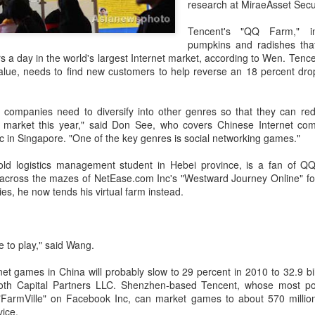
research at MiraeAsset Secu
investors required to make
Tencent's "QQ Farm," i
pumpkins and radishes that
rs a day in the world's largest Internet market, according to Wen. Tencen
ue, needs to find new customers to help reverse an 18 percent drop i
 companies need to diversify into other genres so that they can re
e market this year," said Don See, who covers Chinese Internet co
 in Singapore. "One of the key genres is social networking games."
old logistics management student in Hebei province, is a fan of Q
across the mazes of NetEase.com Inc's "Westward Journey Online" fo
es, he now tends his virtual farm instead.
Tencent widens access
Chinese AI models
AUG
AUG
7
7
to new AI model
gain favor overseas
e to play," said Wang.
(China Daily) Tencent announced
(China Daily) Alibaba Group has
on Wednesday that it was
launched its 2.4-trillion-parameter
net games in China will probably slow to 29 percent in 2010 to 32.9 bill
broadening international access to
Qwen3.8-Max model that can
oth Capital Partners LLC. Shenzhen-based Tencent, whose most pop
its new Hy3 artificial intelligence
analyze 200-page financial reports
FarmVille" on Facebook Inc, can market games to about 570 million
model.
and process more than 100 hours
ice.
of video content, putting it directly