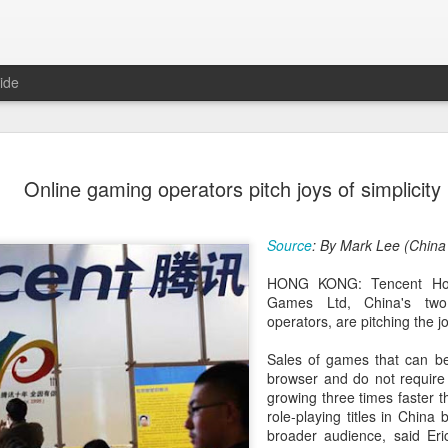
ide
Unitree Ro
AUG
Online gaming operators pitch joys of simplicity
7
at 150.80 
(China Daily) Chinese huma
Source
: By Mark Lee (China
on Thursday it had set the pri
Shanghai's STAR Market at 
HONG KONG: Tencent Hol
company moves closer to be
Games Ltd, China's two
listed humanoid robot firm
operators, are pitching the jo
The company plans to issue
Sales of games that can be
percent of its enlarged share
browser and do not require 
a filing. The IPO is expected
growing three times faster th
proceeds, with net proceed
role-playing titles in China
broader audience, said Eri
The shares will be available