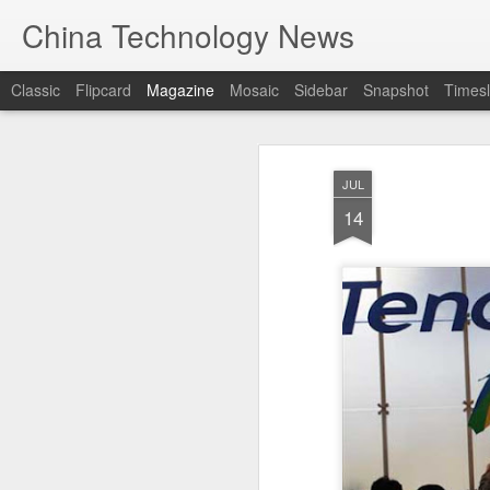
China Technology News
Classic
Flipcard
Magazine
Mosaic
Sidebar
Snapshot
Timesl
JUL
14