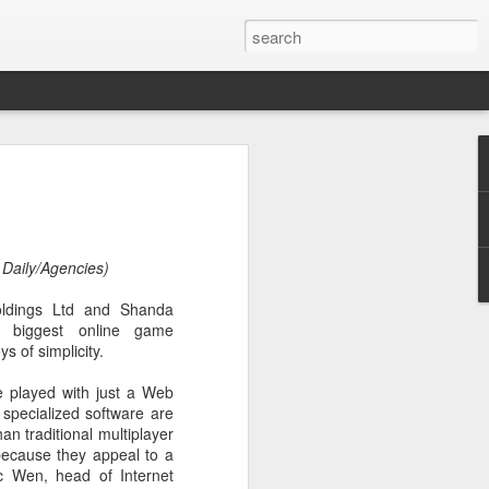
botics sets IPO price
yuan per share
noid robot maker Unitree Robotics said
 Daily/Agencies)
ce for its initial public offering on
150.80 yuan ($21) per share, as the
dings Ltd and Shanda
coming one of China's first publicly
 biggest online game
s.
ys of simplicity.
 40.45 million shares, representing 10
 played with just a Web
 capital after the offering, according to
specialized software are
 to raise about 6.10 billion yuan in total
an traditional multiplayer
s estimated at around 5.92 billion yuan.
 because they appeal to a
c Wen, head of Internet
 for online subscription on Aug 10, with